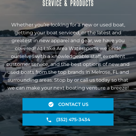
SERVICE & PRODUCTS
Whether you’re looking for a new or used boat,
getting your boat serviced, or the latest and
greatest in new apparel and gear, we have you
covered! At Lake Area Watersports we pride
ourselves with a knowledgeable staff, excellent
customer service, and the best options of new and
used boats from the top brands in Melrose, FL and
surrounding areas. Stop by or call us today so that
we can make your next boating venture a breeze!
CONTACT US
(352) 475-3434