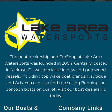
The boat dealership and ProShop at Lake Area
Watersports was founded in 2004. Centrally located
in Melrose, FL, we specialize in new and preowned
vessels, including top wake boat brands, Nautique
and Axis. You can also find top selling Bennington
pontoon boats on our lot! Visit our boat dealership
today.
Our Boats &
Company Links