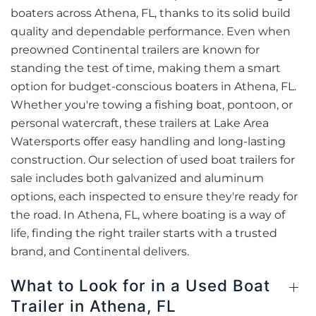
boaters across Athena, FL, thanks to its solid build
quality and dependable performance. Even when
preowned Continental trailers are known for
standing the test of time, making them a smart
option for budget-conscious boaters in Athena, FL.
Whether you're towing a fishing boat, pontoon, or
personal watercraft, these trailers at Lake Area
Watersports offer easy handling and long-lasting
construction. Our selection of used boat trailers for
sale includes both galvanized and aluminum
options, each inspected to ensure they're ready for
the road. In Athena, FL, where boating is a way of
life, finding the right trailer starts with a trusted
brand, and Continental delivers.
What to Look for in a Used Boat
Trailer in Athena, FL