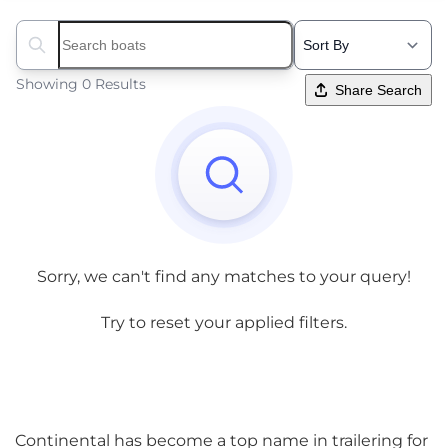
Search boats...
Showing 0 Results
Share Search
Sorry, we can't find any matches to your query!
Try to reset your applied filters.
Continental has become a top name in trailering for