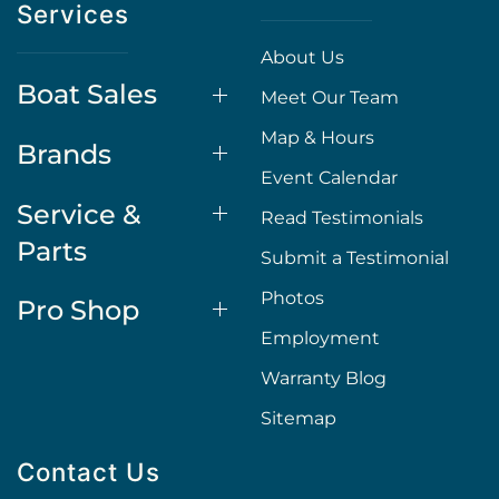
Services
About Us
Boat Sales
Meet Our Team
Map & Hours
Brands
Event Calendar
Service &
Read Testimonials
Parts
Submit a Testimonial
Photos
Pro Shop
Employment
Warranty Blog
Sitemap
Contact Us