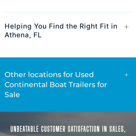
Helping You Find the Right Fit in
Athena, FL
Other locations for Used
Continental Boat Trailers for
Sale
UNBEATABLE CUSTOMER SATISFACTION IN SALES,