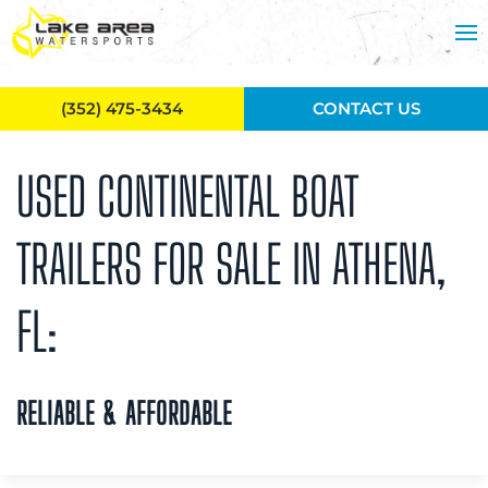
Skip to main content
(352) 475-3434
CONTACT US
USED CONTINENTAL BOAT
TRAILERS FOR SALE IN ATHENA,
FL:
RELIABLE & AFFORDABLE