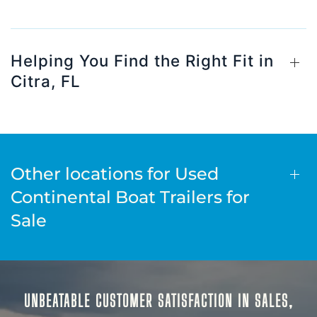
Helping You Find the Right Fit in
Citra, FL
Other locations for Used
Continental Boat Trailers for
Sale
UNBEATABLE CUSTOMER SATISFACTION IN SALES,