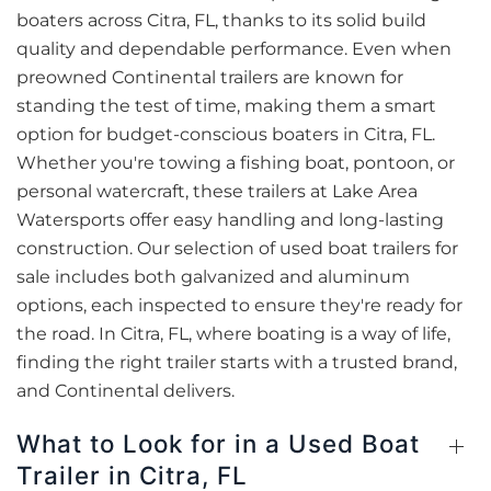
boaters across Citra, FL, thanks to its solid build
quality and dependable performance. Even when
preowned Continental trailers are known for
standing the test of time, making them a smart
option for budget-conscious boaters in Citra, FL.
Whether you're towing a fishing boat, pontoon, or
personal watercraft, these trailers at Lake Area
Watersports offer easy handling and long-lasting
construction. Our selection of used boat trailers for
sale includes both galvanized and aluminum
options, each inspected to ensure they're ready for
the road. In Citra, FL, where boating is a way of life,
finding the right trailer starts with a trusted brand,
and Continental delivers.
What to Look for in a Used Boat
Trailer in Citra, FL