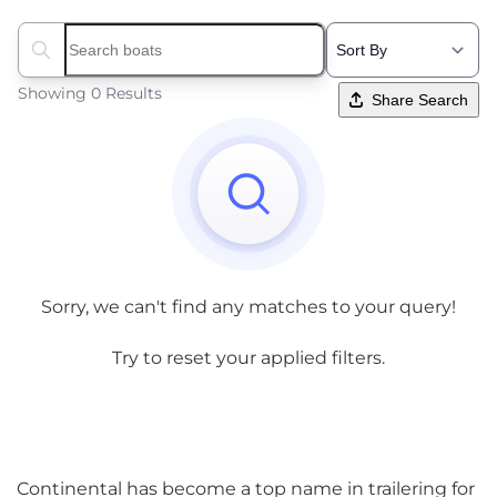
Search boats...
Showing 0 Results
Share Search
Sorry, we can't find any matches to your query!
Try to reset your applied filters.
Continental has become a top name in trailering for