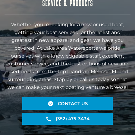
SERVICE & PRODUCTS
Whether you’re looking for a new or used boat,
getting your boat serviced, or the latest and
greatest in new apparel and gear, we have you
covered! At Lake Area Watersports we pride
ourselves with a knowledgeable staff, excellent
customer service, and the best options of new and
used boats from the top brands in Melrose, FL and
surrounding areas. Stop by or call us today so that
we can make your next boating venture a breeze!
CONTACT US
(352) 475-3434