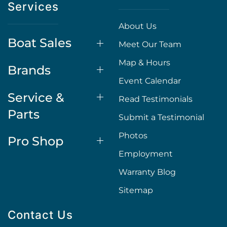
Services
About Us
Boat Sales
Meet Our Team
Map & Hours
Brands
Event Calendar
Service &
Read Testimonials
Parts
Submit a Testimonial
Photos
Pro Shop
Employment
Warranty Blog
Sitemap
Contact Us