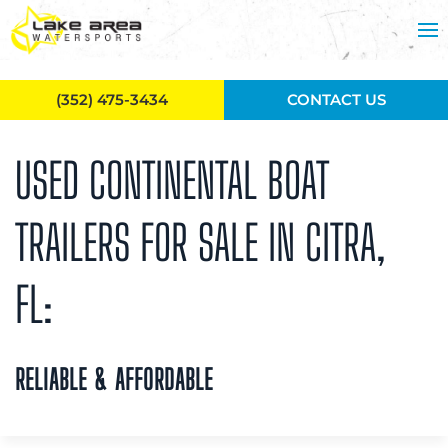
Skip to main content
(352) 475-3434
CONTACT US
USED CONTINENTAL BOAT
TRAILERS FOR SALE IN CITRA,
FL:
RELIABLE & AFFORDABLE