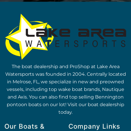
The boat dealership and ProShop at Lake Area
Watersports was founded in 2004. Centrally located
in Melrose, FL, we specialize in new and preowned
vessels, including top wake boat brands, Nautique
and Axis. You can also find top selling Bennington
pontoon boats on our lot! Visit our boat dealership
today.
Our Boats &
Company Links