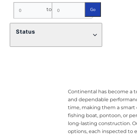
to
Go
Status
Continental has become a top
and dependable performance
time, making them a smart o
fishing boat, pontoon, or pe
long-lasting construction. O
options, each inspected to en