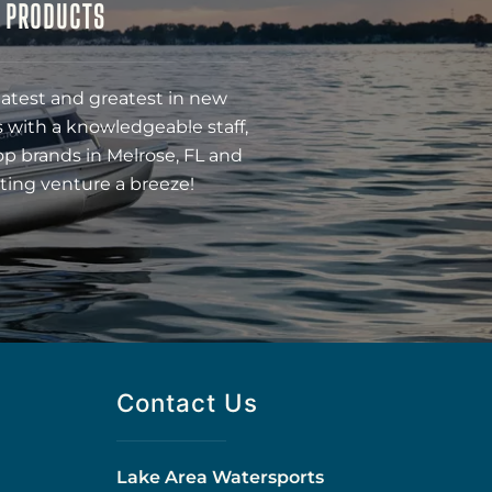
& PRODUCTS
latest and greatest in new
 with a knowledgeable staff,
op brands in Melrose, FL and
ting venture a breeze!
Contact Us
Lake Area Watersports