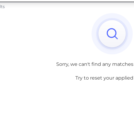
lts
Sorry, we can't find any matches
Try to reset your applied f