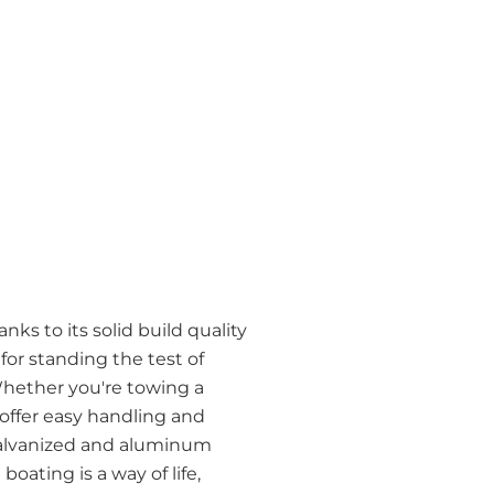
ks to its solid build quality
r standing the test of
Whether you're towing a
 offer easy handling and
h galvanized and aluminum
oating is a way of life,