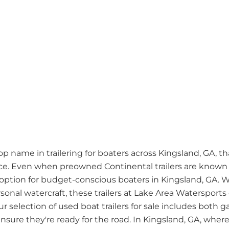
 name in trailering for boaters across Kingsland, GA, than
. Even when preowned Continental trailers are known fo
ption for budget-conscious boaters in Kingsland, GA. 
rsonal watercraft, these trailers at Lake Area Watersports
ur selection of used boat trailers for sale includes bot
sure they're ready for the road. In Kingsland, GA, where b