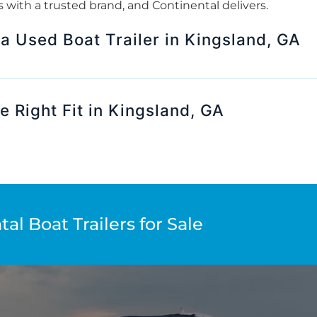
rts with a trusted brand, and Continental delivers.
 a Used Boat Trailer in Kingsland, GA
e Right Fit in Kingsland, GA
al Boat Trailers for Sale