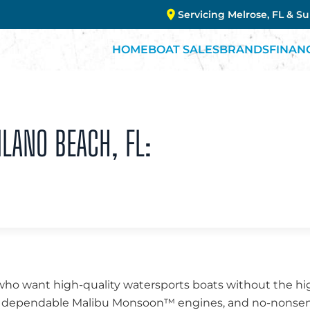
Servicing Melrose, FL & S
HOME
BOAT SALES
BRANDS
FINAN
ILANO BEACH, FL:
who want high-quality watersports boats without the high
ng, dependable Malibu Monsoon™ engines, and no-nonsen