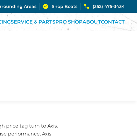
urrounding Areas
Shop Boats
(352) 475-3434
CING
SERVICE & PARTS
PRO SHOP
ABOUT
CONTACT
 price tag turn to Axis.
se performance, Axis