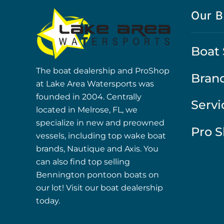
Our B
Boat 
The boat dealership and ProShop
Bran
at Lake Area Watersports was
founded in 2004. Centrally
Servi
located in Melrose, FL, we
specialize in new and preowned
Pro 
vessels, including top wake boat
brands, Nautique and Axis. You
can also find top selling
Bennington pontoon boats on
our lot! Visit our boat dealership
today.