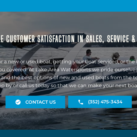
E CUSTOMER SATISFACTION IN SALES, SERVICE 
r a new or used boat, getting your boat serviced, or the 
ou covered! At Lake Area Watersports we pride ourselves
 and the best options of new and used boats from the t
op by or call us today so that we can make your next boa
(352) 475-3434
CONTACT US