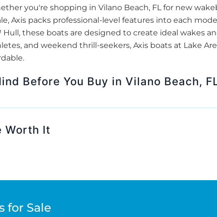
hether you're shopping in Vilano Beach, FL for new wak
ale, Axis packs professional-level features into each mode
ull, these boats are designed to create ideal wakes and 
thletes, and weekend thrill-seekers, Axis boats at Lake A
rdable.
Mind Before You Buy in Vilano Beach, F
 Worth It
 for Sale