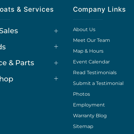
oats & Services
Company Links
Sales
About Us
Meet Our Team
ds
Map & Hours
ce & Parts
Event Calendar
Read Testimonials
Shop
Submit a Testimonial
Photos
Employment
Warranty Blog
Sitemap