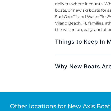
delivers where it counts. W
boats, or new ski boats for s
Surf Gate™ and Wake Plus™ H
Vilano Beach, FL families, a
the water fun, easy, and affo
Things to Keep In 
Why New Boats Are
Other locations for New Axis Boats