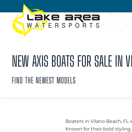
Skip to main content
NEW AXIS BOATS FOR SALE IN V
FIND THE NEWEST MODELS
Boaters in Vilano Beach, FL 
Known for their bold styli