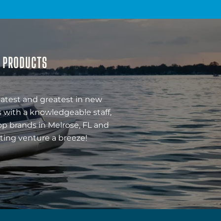
& PRODUCTS
latest and greatest in new
 with a knowledgeable staff,
op brands in Melrose, FL and
ting venture a breeze!