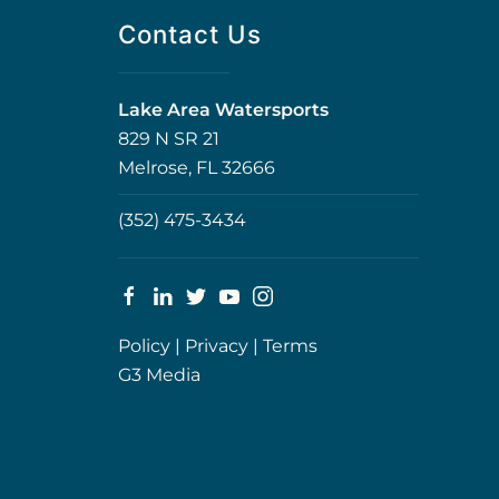
Contact Us
Lake Area Watersports
829 N SR 21
Melrose, FL 32666
(352) 475-3434
Policy
|
Privacy
|
Terms
G3 Media