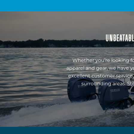
UNBEATABL
Whether you’re looking fo
apparel and gear, we have y
excellent customer service,
surrounding areas. St