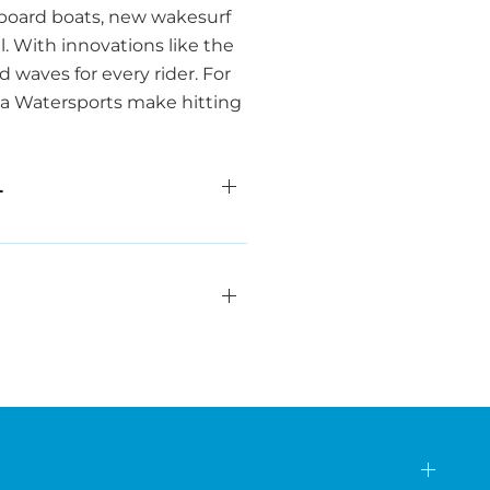
eboard boats, new wakesurf
l. With innovations like the
waves for every rider. For
rea Watersports make hitting
L