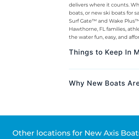
delivers where it counts. 
boats, or new ski boats for s
Surf Gate™ and Wake Plus™ H
Hawthorne, FL families, athl
the water fun, easy, and affo
Things to Keep In 
Why New Boats Are
Other locations for New Axis Boats