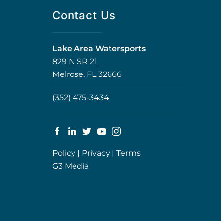
Contact Us
Lake Area Watersports
829 N SR 21
Melrose, FL 32666
(352) 475-3434
Policy
|
Privacy
|
Terms
G3 Media