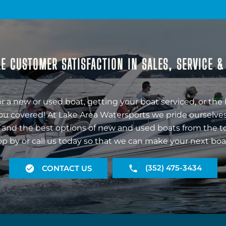
E CUSTOMER SATISFACTION IN SALES, SERVICE 
r a new or used boat, getting your boat serviced, or the 
ou covered! At Lake Area Watersports we pride ourselves
 and the best options of new and used boats from the t
op by or call us today so that we can make your next boa
(352) 475-3434
CONTACT US