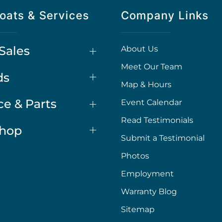
oats & Services
Company Links
Sales
About Us
Meet Our Team
ds
Map & Hours
ce & Parts
Event Calendar
Read Testimonials
Shop
Submit a Testimonial
Photos
Employment
Warranty Blog
Sitemap