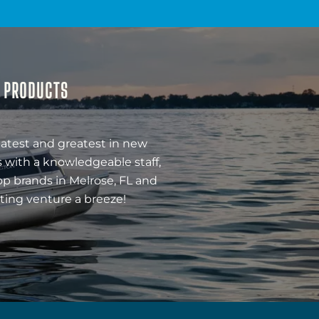
& PRODUCTS
latest and greatest in new
 with a knowledgeable staff,
op brands in Melrose, FL and
ting venture a breeze!