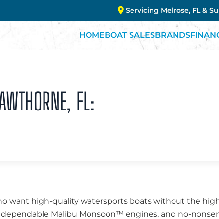
Servicing Melrose, FL & S
HOME
BOAT SALES
BRANDS
FINAN
HAWTHORNE, FL:
o want high-quality watersports boats without the high p
ng, dependable Malibu Monsoon™ engines, and no-nonsen