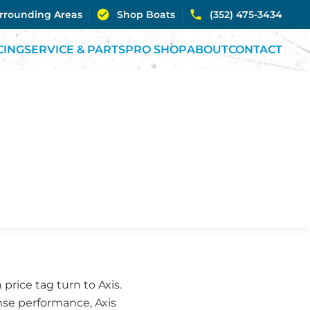
urrounding Areas
Shop Boats
(352) 475-3434
CING
SERVICE & PARTS
PRO SHOP
ABOUT
CONTACT
rice tag turn to Axis.
se performance, Axis