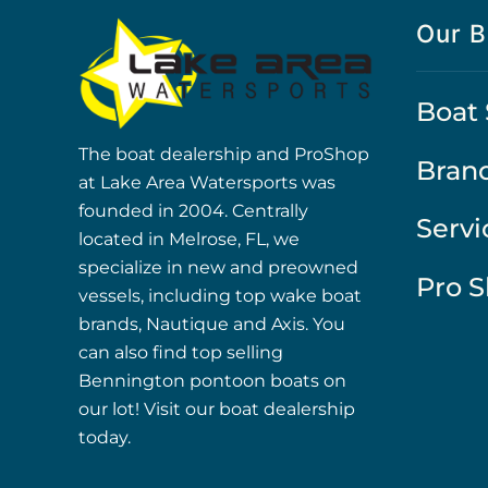
Our B
Boat 
The boat dealership and ProShop
Bran
at Lake Area Watersports was
founded in 2004. Centrally
Servi
located in Melrose, FL, we
specialize in new and preowned
Pro 
vessels, including top wake boat
brands, Nautique and Axis. You
can also find top selling
Bennington pontoon boats on
our lot! Visit our boat dealership
today.