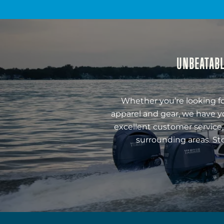
UNBEATABL
Whether you’re looking fo
apparel and gear, we have y
excellent customer service,
surrounding areas. St