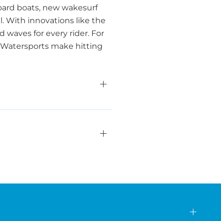
oard boats, new wakesurf
l. With innovations like the
waves for every rider. For
a Watersports make hitting