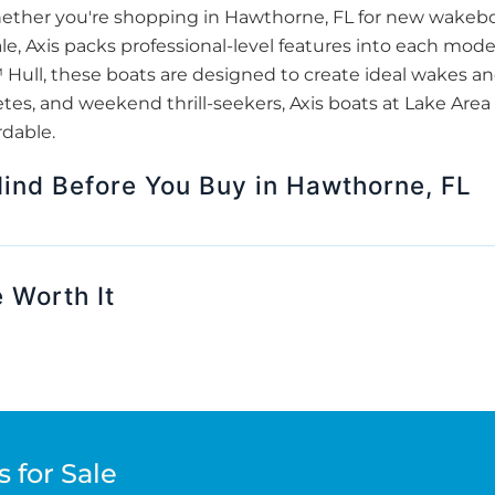
Whether you're shopping in Hawthorne, FL for new wakeb
ale, Axis packs professional-level features into each mode
ull, these boats are designed to create ideal wakes and 
etes, and weekend thrill-seekers, Axis boats at Lake Are
rdable.
Mind Before You Buy in Hawthorne, FL
 Worth It
 for Sale