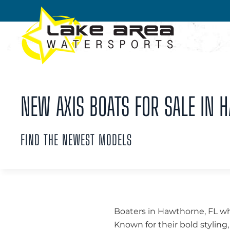
Skip to main content
NEW AXIS BOATS FOR SALE IN 
FIND THE NEWEST MODELS
Boaters in Hawthorne, FL wh
Known for their bold styli