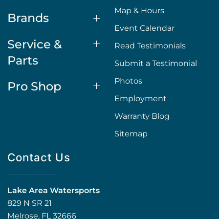
Map & Hours
Brands
Event Calendar
Service &
Read Testimonials
Parts
Submit a Testimonial
Photos
Pro Shop
Employment
Warranty Blog
Sitemap
Contact Us
Lake Area Watersports
829 N SR 21
Melrose, FL 32666