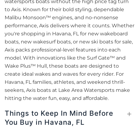
watersports boats without the high price tag turn
to Axis. Known for their bold styling, dependable
Malibu Monsoon™ engines, and no-nonsense
performance, Axis delivers where it counts. Whether
you're shopping in Havana, FL for new wakeboard
boats, new wakesurf boats, or new ski boats for sale,
Axis packs professional-level features into each
model. With innovations like the Surf Gate™ and
Wake Plus™ Hull, these boats are designed to
create ideal wakes and waves for every rider. For
Havana, FL families, athletes, and weekend thrill-
seekers, Axis boats at Lake Area Watersports make
hitting the water fun, easy, and affordable.
Things to Keep In Mind Before
You Buy in Havana, FL