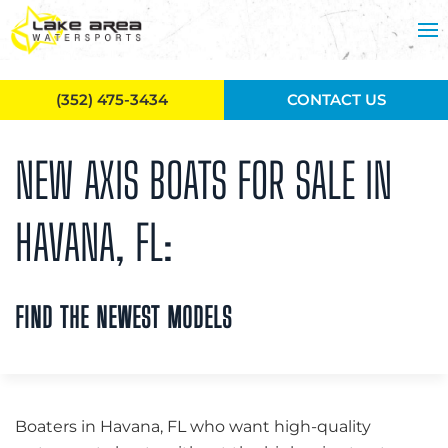
Skip to main content
(352) 475-3434
CONTACT US
NEW AXIS BOATS FOR SALE IN
HAVANA, FL:
FIND THE NEWEST MODELS
Boaters in Havana, FL who want high-quality