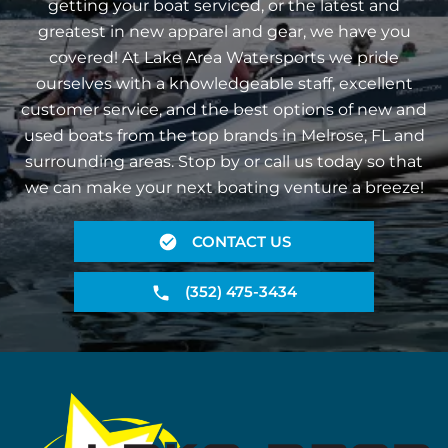
getting your boat serviced, or the latest and
greatest in new apparel and gear, we have you
covered! At Lake Area Watersports we pride
ourselves with a knowledgeable staff, excellent
customer service, and the best options of new and
used boats from the top brands in Melrose, FL and
surrounding areas. Stop by or call us today so that
we can make your next boating venture a breeze!
CONTACT US
(352) 475-3434