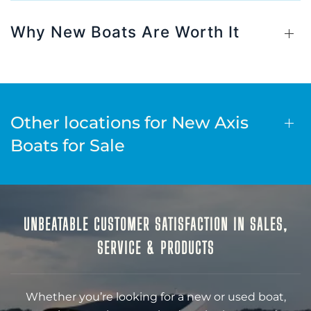
Why New Boats Are Worth It
Other locations for New Axis
Boats for Sale
UNBEATABLE CUSTOMER SATISFACTION IN SALES,
SERVICE & PRODUCTS
Whether you’re looking for a new or used boat,