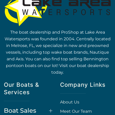
The boat dealership and ProShop at Lake Area
Watersports was founded in 2004. Centrally located
in Melrose, FL, we specialize in new and preowned
vessels, including top wake boat brands, Nautique
and Axis. You can also find top selling Bennington
pontoon boats on our lot! Visit our boat dealership
today.
Our Boats &
Company Links
Services
About Us
Boat Sales
Meet Our Team