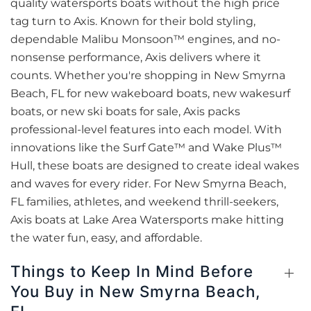
quality watersports boats without the high price
tag turn to Axis. Known for their bold styling,
dependable Malibu Monsoon™ engines, and no-
nonsense performance, Axis delivers where it
counts. Whether you're shopping in New Smyrna
Beach, FL for new wakeboard boats, new wakesurf
boats, or new ski boats for sale, Axis packs
professional-level features into each model. With
innovations like the Surf Gate™ and Wake Plus™
Hull, these boats are designed to create ideal wakes
and waves for every rider. For New Smyrna Beach,
FL families, athletes, and weekend thrill-seekers,
Axis boats at Lake Area Watersports make hitting
the water fun, easy, and affordable.
Things to Keep In Mind Before
You Buy in New Smyrna Beach,