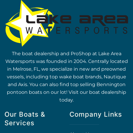
The boat dealership and ProShop at Lake Area
Watersports was founded in 2004. Centrally located
in Melrose, FL, we specialize in new and preowned
vessels, including top wake boat brands, Nautique
and Axis. You can also find top selling Bennington
pontoon boats on our lot! Visit our boat dealership
today.
Our Boats &
Company Links
Services