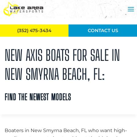
Skip to main content
(352) 475-3434
CONTACT US
NEW AXIS BOATS FOR SALE IN
NEW SMYRNA BEACH, FL:
FIND THE NEWEST MODELS
Boaters in New Smyrna Beach, FL who want high-