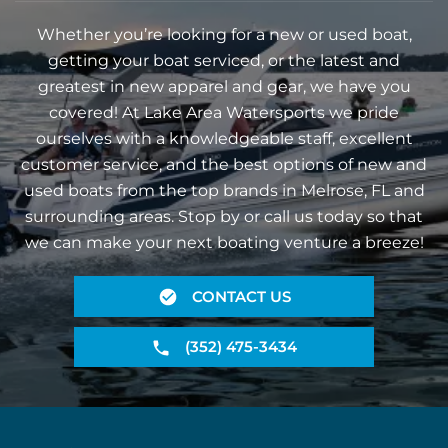
Whether you’re looking for a new or used boat,
getting your boat serviced, or the latest and
greatest in new apparel and gear, we have you
covered! At Lake Area Watersports we pride
ourselves with a knowledgeable staff, excellent
customer service, and the best options of new and
used boats from the top brands in Melrose, FL and
surrounding areas. Stop by or call us today so that
we can make your next boating venture a breeze!
CONTACT US
(352) 475-3434