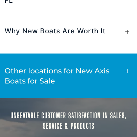
FL
Why New Boats Are Worth It
Other locations for New Axis
Boats for Sale
UNBEATABLE CUSTOMER SATISFACTION IN SALES,
SERVICE & PRODUCTS