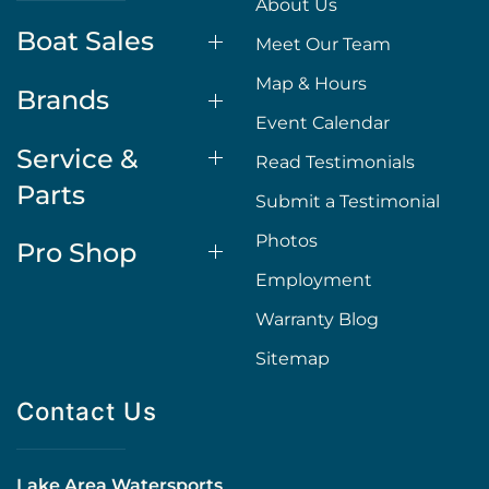
About Us
Boat Sales
Meet Our Team
Map & Hours
Brands
Event Calendar
Service &
Read Testimonials
Parts
Submit a Testimonial
Photos
Pro Shop
Employment
Warranty Blog
Sitemap
Contact Us
Lake Area Watersports