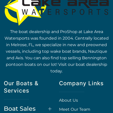
The boat dealership and ProShop at Lake Area
Watersports was founded in 2004. Centrally located
in Melrose, FL, we specialize in new and preowned
vessels, including top wake boat brands, Nautique
and Axis. You can also find top selling Bennington
pontoon boats on our lot! Visit our boat dealership
today.
Our Boats &
Company Links
Services
About Us
Boat Sales
Meet Our Team