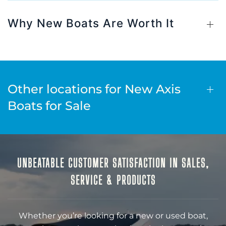
Why New Boats Are Worth It
Other locations for New Axis
Boats for Sale
UNBEATABLE CUSTOMER SATISFACTION IN SALES,
SERVICE & PRODUCTS
Whether you’re looking for a new or used boat,