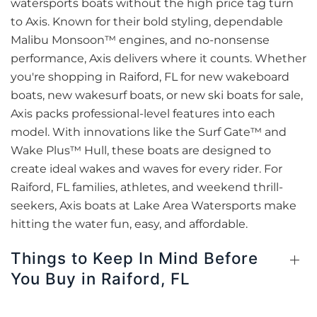
watersports boats without the high price tag turn
to Axis. Known for their bold styling, dependable
Malibu Monsoon™ engines, and no-nonsense
performance, Axis delivers where it counts. Whether
you're shopping in Raiford, FL for new wakeboard
boats, new wakesurf boats, or new ski boats for sale,
Axis packs professional-level features into each
model. With innovations like the Surf Gate™ and
Wake Plus™ Hull, these boats are designed to
create ideal wakes and waves for every rider. For
Raiford, FL families, athletes, and weekend thrill-
seekers, Axis boats at Lake Area Watersports make
hitting the water fun, easy, and affordable.
Things to Keep In Mind Before
You Buy in Raiford, FL