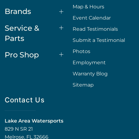
Map & Hours
Brands
Event Calendar
Service &
Read Testimonials
Parts
Submit a Testimonial
Photos
Pro Shop
Employment
Warranty Blog
Sitemap
Contact Us
Lake Area Watersports
829 N SR 21
Melrose, FL 32666