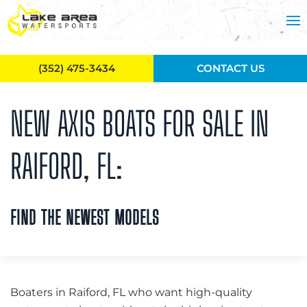
Skip to main content
(352) 475-3434
CONTACT US
NEW AXIS BOATS FOR SALE IN
RAIFORD, FL:
FIND THE NEWEST MODELS
Boaters in Raiford, FL who want high-quality