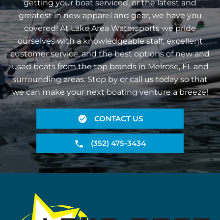
getting your boat serviced, or the latest and
greatest in new apparel and gear, we have you
covered! At Lake Area Watersports we pride
ourselves with a knowledgeable staff, excellent
customer service, and the best options of new and
used boats from the top brands in Melrose, FL and
surrounding areas. Stop by or call us today so that
we can make your next boating venture a breeze!
CONTACT US
(352) 475-3434