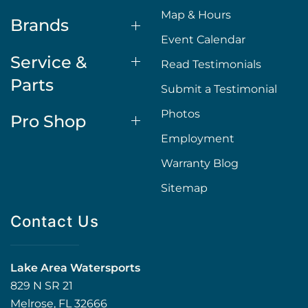
Map & Hours
Brands
Event Calendar
Service &
Read Testimonials
Parts
Submit a Testimonial
Photos
Pro Shop
Employment
Warranty Blog
Sitemap
Contact Us
Lake Area Watersports
829 N SR 21
Melrose, FL 32666