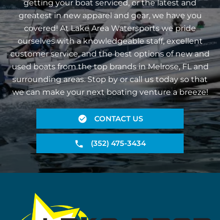
getting your boat serviced, or the latest and
greatest in new apparel and gear, we have you
covered! At Lake Area Watersports we pride
ourselves with a knowledgeable staff, excellent
customer service, and the best options of new and
used boats from the top brands in Melrose, FL and
surrounding areas. Stop by or call us today so that
we can make your next boating venture a breeze!
CONTACT US
(352) 475-3434