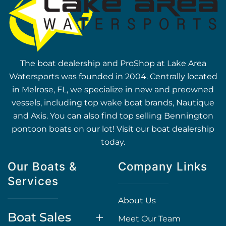
The boat dealership and ProShop at Lake Area
Watersports was founded in 2004. Centrally located
in Melrose, FL, we specialize in new and preowned
vessels, including top wake boat brands, Nautique
and Axis. You can also find top selling Bennington
pontoon boats on our lot! Visit our boat dealership
today.
Our Boats &
Company Links
Services
About Us
Boat Sales
Meet Our Team