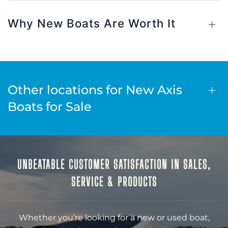
Why New Boats Are Worth It
Other locations for New Axis
Boats for Sale
UNBEATABLE CUSTOMER SATISFACTION IN SALES,
SERVICE & PRODUCTS
Whether you’re looking for a new or used boat,