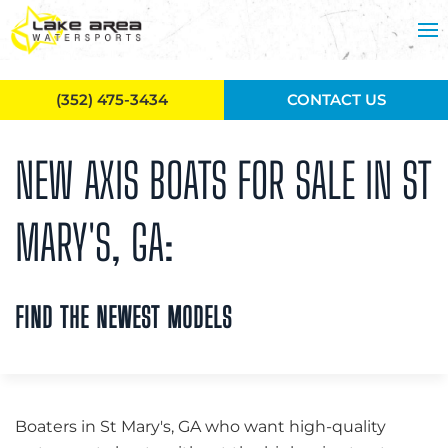
Skip to main content
(352) 475-3434
CONTACT US
NEW AXIS BOATS FOR SALE IN ST
MARY'S, GA:
FIND THE NEWEST MODELS
Boaters in St Mary's, GA who want high-quality