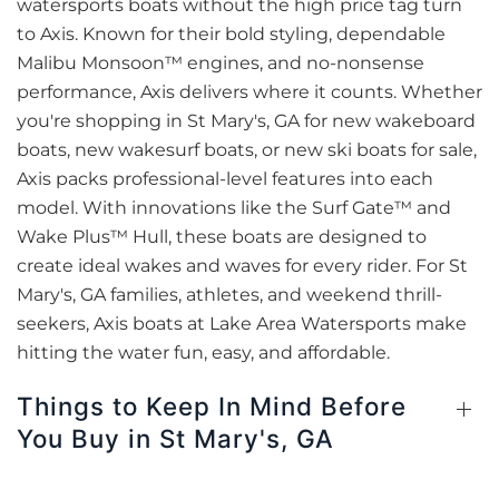
watersports boats without the high price tag turn
to Axis. Known for their bold styling, dependable
Malibu Monsoon™ engines, and no-nonsense
performance, Axis delivers where it counts. Whether
you're shopping in St Mary's, GA for new wakeboard
boats, new wakesurf boats, or new ski boats for sale,
Axis packs professional-level features into each
model. With innovations like the Surf Gate™ and
Wake Plus™ Hull, these boats are designed to
create ideal wakes and waves for every rider. For St
Mary's, GA families, athletes, and weekend thrill-
seekers, Axis boats at Lake Area Watersports make
hitting the water fun, easy, and affordable.
Things to Keep In Mind Before
You Buy in St Mary's, GA