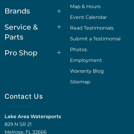
Map & Hours
Brands
Event Calendar
Service &
Read Testimonials
Parts
Submit a Testimonial
Photos
Pro Shop
Employment
Warranty Blog
Sitemap
Contact Us
Lake Area Watersports
829 N SR 21
Melrose, FL 32666