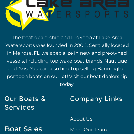
The boat dealership and ProShop at Lake Area
Watersports was founded in 2004. Centrally located
in Melrose, FL, we specialize in new and preowned
vessels, including top wake boat brands, Nautique
and Axis. You can also find top selling Bennington
pontoon boats on our lot! Visit our boat dealership
today.
Our Boats &
Company Links
Services
About Us
Boat Sales
Meet Our Team