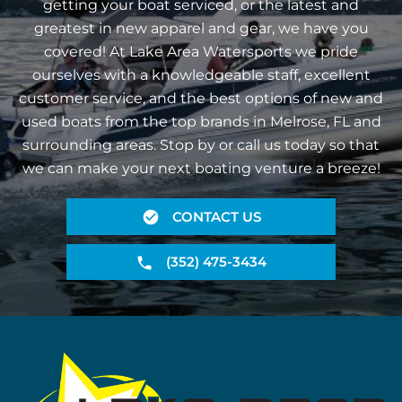
getting your boat serviced, or the latest and
greatest in new apparel and gear, we have you
covered! At Lake Area Watersports we pride
ourselves with a knowledgeable staff, excellent
customer service, and the best options of new and
used boats from the top brands in Melrose, FL and
surrounding areas. Stop by or call us today so that
we can make your next boating venture a breeze!
CONTACT US
(352) 475-3434