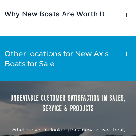
Why New Boats Are Worth It
Other locations for New Axis
Boats for Sale
UNBEATABLE CUSTOMER SATISFACTION IN SALES,
SERVICE & PRODUCTS
Whether you’re looking for a new or used boat,