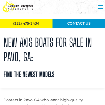
Skip to main content
(352) 475-3434
CONTACT US
NEW AXIS BOATS FOR SALE IN
PAVO, GA:
FIND THE NEWEST MODELS
Boaters in Pavo, GA who want high-quality