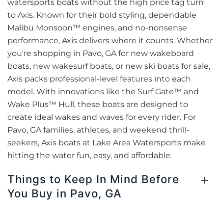
watersports boats without the high price tag turn
to Axis. Known for their bold styling, dependable
Malibu Monsoon™ engines, and no-nonsense
performance, Axis delivers where it counts. Whether
you're shopping in Pavo, GA for new wakeboard
boats, new wakesurf boats, or new ski boats for sale,
Axis packs professional-level features into each
model. With innovations like the Surf Gate™ and
Wake Plus™ Hull, these boats are designed to
create ideal wakes and waves for every rider. For
Pavo, GA families, athletes, and weekend thrill-
seekers, Axis boats at Lake Area Watersports make
hitting the water fun, easy, and affordable.
Things to Keep In Mind Before
You Buy in Pavo, GA