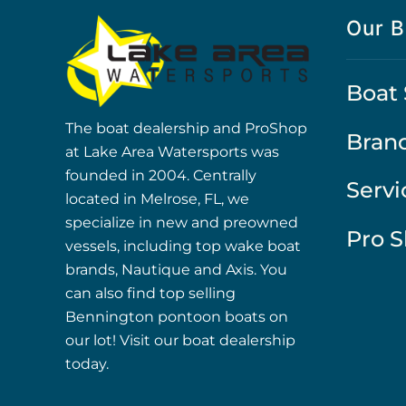
Our B
Boat 
The boat dealership and ProShop
Bran
at Lake Area Watersports was
founded in 2004. Centrally
Servi
located in Melrose, FL, we
specialize in new and preowned
Pro 
vessels, including top wake boat
brands, Nautique and Axis. You
can also find top selling
Bennington pontoon boats on
our lot! Visit our boat dealership
today.