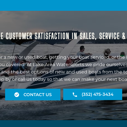
E CUSTOMER SATISFACTION IN SALES, SERVICE 
r a new or used boat, getting your boat serviced, or the 
ou covered! At Lake Area Watersports we pride ourselves
 and the best options of new and used boats from the t
op by or call us today so that we can make your next boa
(352) 475-3434
CONTACT US