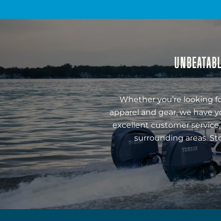
UNBEATABL
Whether you’re looking fo
apparel and gear, we have y
excellent customer service,
surrounding areas. St