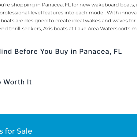
u're shopping in Panacea, FL for new wakeboard boats,
s professional-level features into each model. With innov
boats are designed to create ideal wakes and waves for e
end thrill-seekers, Axis boats at Lake Area Watersports m
Mind Before You Buy in Panacea, FL
 Worth It
 for Sale