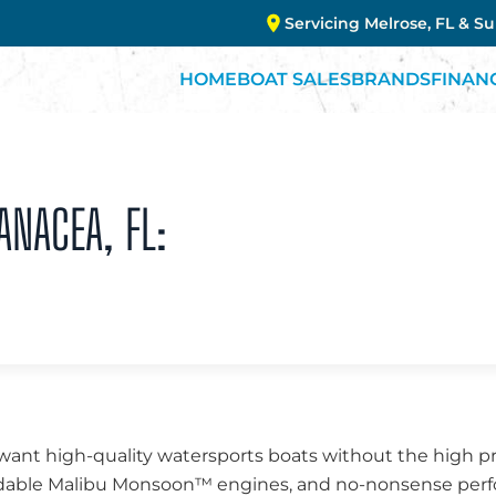
Servicing Melrose, FL & S
HOME
BOAT SALES
BRANDS
FINAN
ANACEA, FL:
want high-quality watersports boats without the high pr
endable Malibu Monsoon™ engines, and no-nonsense perfo