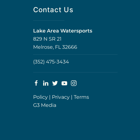
Contact Us
Lake Area Watersports
829 N SR 21
Melrose, FL 32666
(352) 475-3434
Policy
|
Privacy
|
Terms
G3 Media