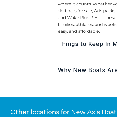
where it counts. Whether yo
ski boats for sale, Axis pack
and Wake Plus™ Hull, these 
families, athletes, and week
easy, and affordable.
Things to Keep In 
Why New Boats Are
Other locations for New Axis Boats