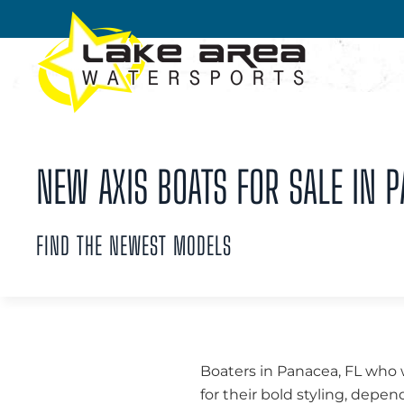
Skip to main content
NEW AXIS BOATS FOR SALE IN P
FIND THE NEWEST MODELS
Boaters in Panacea, FL who 
for their bold styling, dep