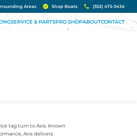
urrounding Areas
Shop Boats
(352) 475-3434
CING
SERVICE & PARTS
PRO SHOP
ABOUT
CONTACT
ice tag turn to Axis. Known
rmance, Axis delivers