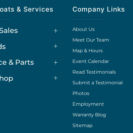
oats & Services
Company Links
Sales
About Us
Meet Our Team
ds
Map & Hours
ce & Parts
Event Calendar
Read Testimonials
Shop
Submit a Testimonial
Photos
Employment
Warranty Blog
Sitemap