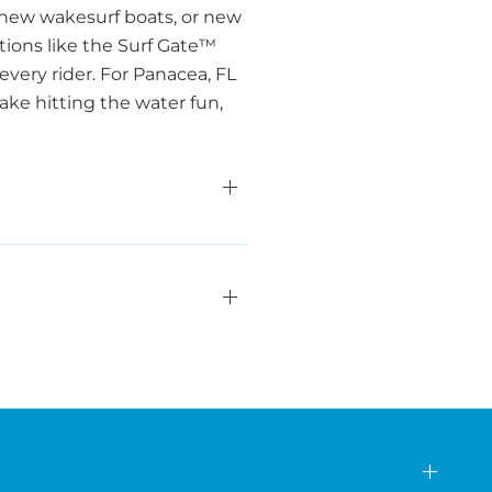
 new wakesurf boats, or new
ations like the Surf Gate™
very rider. For Panacea, FL
ake hitting the water fun,