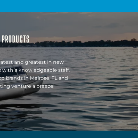
& PRODUCTS
latest and greatest in new
 with a knowledgeable staff,
op brands in Melrose, FL and
ting venture a breeze!