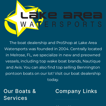
The boat dealership and ProShop at Lake Area
Watersports was founded in 2004. Centrally located
in Melrose, FL, we specialize in new and preowned
vessels, including top wake boat brands, Nautique
and Axis. You can also find top selling Bennington
pontoon boats on our lot! Visit our boat dealership
today.
Our Boats &
Company Links
Services