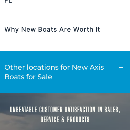
FL
Why New Boats Are Worth It
Other locations for New Axis
Boats for Sale
UNBEATABLE CUSTOMER SATISFACTION IN SALES,
SERVICE & PRODUCTS