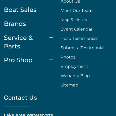
About Us
Boat Sales
Meet Our Team
Map & Hours
Brands
Event Calendar
Service &
Read Testimonials
Parts
Submit a Testimonial
Photos
Pro Shop
Employment
Warranty Blog
Sitemap
Contact Us
Lake Area Watersports