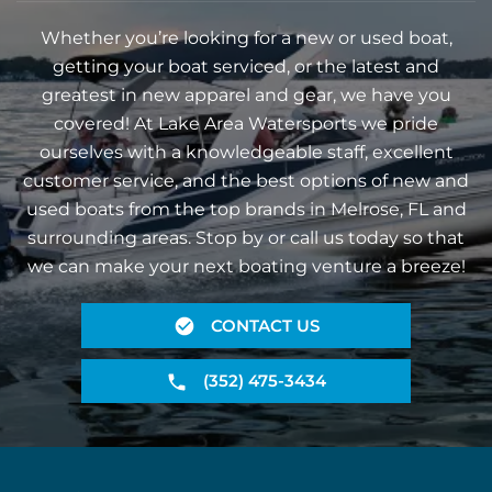
Whether you’re looking for a new or used boat,
getting your boat serviced, or the latest and
greatest in new apparel and gear, we have you
covered! At Lake Area Watersports we pride
ourselves with a knowledgeable staff, excellent
customer service, and the best options of new and
used boats from the top brands in Melrose, FL and
surrounding areas. Stop by or call us today so that
we can make your next boating venture a breeze!
CONTACT US
(352) 475-3434