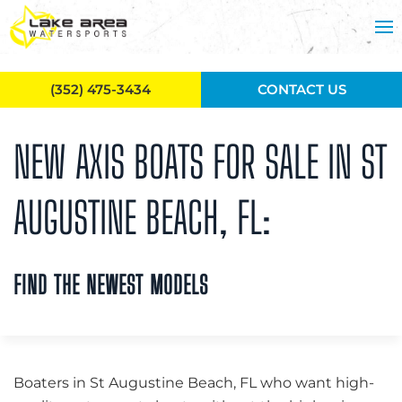
Skip to main content
(352) 475-3434
CONTACT US
NEW AXIS BOATS FOR SALE IN ST
AUGUSTINE BEACH, FL:
FIND THE NEWEST MODELS
Boaters in St Augustine Beach, FL who want high-