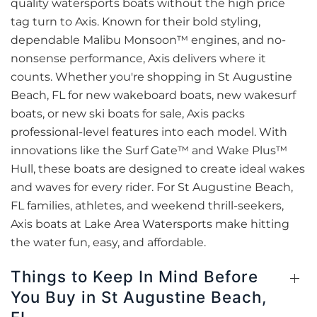
quality watersports boats without the high price
tag turn to Axis. Known for their bold styling,
dependable Malibu Monsoon™ engines, and no-
nonsense performance, Axis delivers where it
counts. Whether you're shopping in St Augustine
Beach, FL for new wakeboard boats, new wakesurf
boats, or new ski boats for sale, Axis packs
professional-level features into each model. With
innovations like the Surf Gate™ and Wake Plus™
Hull, these boats are designed to create ideal wakes
and waves for every rider. For St Augustine Beach,
FL families, athletes, and weekend thrill-seekers,
Axis boats at Lake Area Watersports make hitting
the water fun, easy, and affordable.
Things to Keep In Mind Before
You Buy in St Augustine Beach,