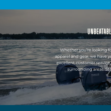
UNBEATABL
Whether you’re looking fo
apparel and gear, we have y
excellent customer service,
surrounding areas. St