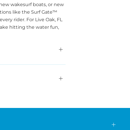
 new wakesurf boats, or new
ations like the Surf Gate™
ery rider. For Live Oak, FL
ake hitting the water fun,