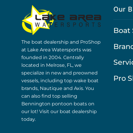
Our B
Boat 
The boat dealership and ProShop
Bran
at Lake Area Watersports was
founded in 2004. Centrally
Servi
located in Melrose, FL, we
specialize in new and preowned
Pro 
vessels, including top wake boat
brands, Nautique and Axis. You
can also find top selling
Bennington pontoon boats on
our lot! Visit our boat dealership
today.