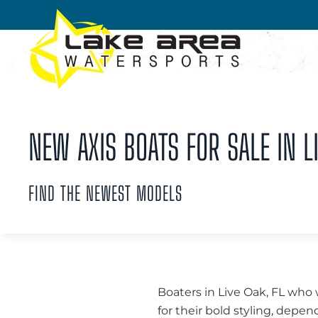
Skip to main content
NEW AXIS BOATS FOR SALE IN LI
FIND THE NEWEST MODELS
Boaters in Live Oak, FL who
for their bold styling, dep