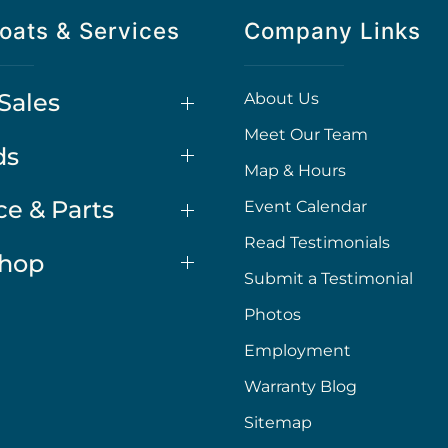
oats & Services
Company Links
Sales
About Us
Meet Our Team
ds
Map & Hours
ce & Parts
Event Calendar
Read Testimonials
Shop
Submit a Testimonial
Photos
Employment
Warranty Blog
Sitemap