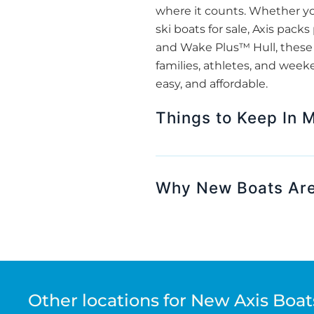
where it counts. Whether yo
ski boats for sale, Axis pack
and Wake Plus™ Hull, these b
families, athletes, and week
easy, and affordable.
Things to Keep In M
Why New Boats Are
Other locations for New Axis Boats