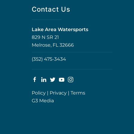
Contact Us
Lake Area Watersports
829 N SR 21
Melrose, FL 32666
(352) 475-3434
Policy
|
Privacy
|
Terms
G3 Media