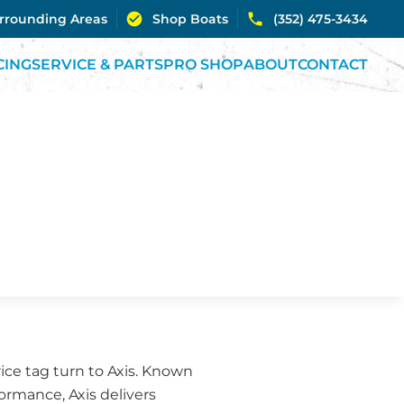
urrounding Areas
Shop Boats
(352) 475-3434
CING
SERVICE & PARTS
PRO SHOP
ABOUT
CONTACT
ice tag turn to Axis. Known
rmance, Axis delivers