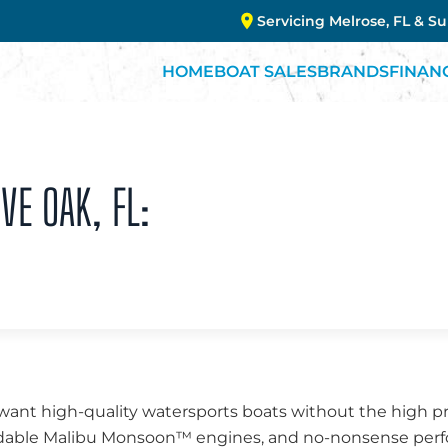
Servicing Melrose, FL & S
HOME
BOAT SALES
BRANDS
FINAN
VE OAK, FL:
 want high-quality watersports boats without the high pr
endable Malibu Monsoon™ engines, and no-nonsense perfo