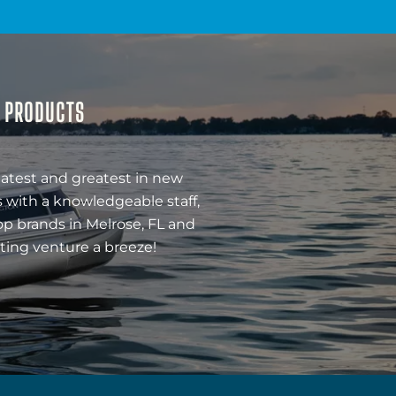
& PRODUCTS
latest and greatest in new
 with a knowledgeable staff,
op brands in Melrose, FL and
ting venture a breeze!