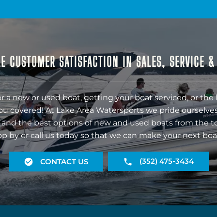
E CUSTOMER SATISFACTION IN SALES, SERVICE 
r a new or used boat, getting your boat serviced, or the 
ou covered! At Lake Area Watersports we pride ourselves
 and the best options of new and used boats from the t
op by or call us today so that we can make your next boa
(352) 475-3434
CONTACT US