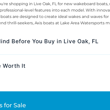
u're shopping in Live Oak, FL for new wakeboard boats,
s professional-level features into each model. With innov
oats are designed to create ideal wakes and waves for ev
end thrill-seekers, Axis boats at Lake Area Watersports m
ind Before You Buy in Live Oak, FL
 Worth It
 for Sale