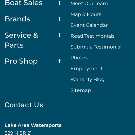
Boat Sales
Meet Our Team
Map & Hours
Brands
Event Calendar
Service &
Read Testimonials
Parts
Submit a Testimonial
Photos
Pro Shop
Employment
Warranty Blog
Sitemap
Contact Us
Lake Area Watersports
829 N SR 21