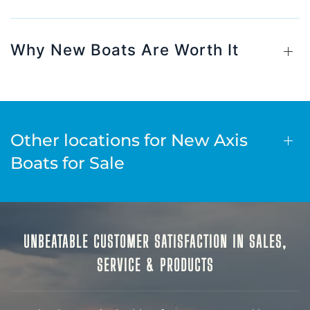
Why New Boats Are Worth It
Other locations for New Axis
Boats for Sale
UNBEATABLE CUSTOMER SATISFACTION IN SALES,
SERVICE & PRODUCTS