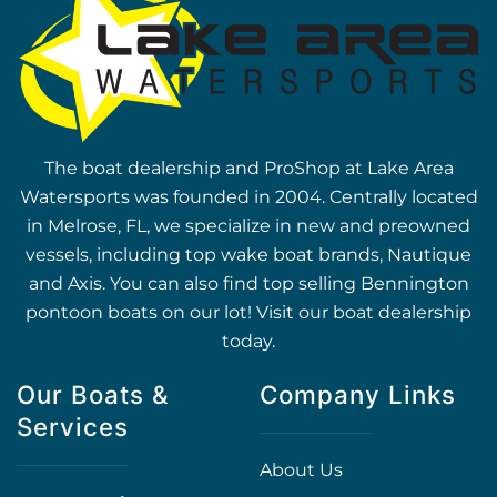
The boat dealership and ProShop at Lake Area
Watersports was founded in 2004. Centrally located
in Melrose, FL, we specialize in new and preowned
vessels, including top wake boat brands, Nautique
and Axis. You can also find top selling Bennington
pontoon boats on our lot! Visit our boat dealership
today.
Our Boats &
Company Links
Services
About Us