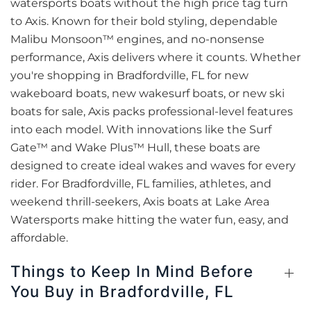
watersports boats without the high price tag turn
to Axis. Known for their bold styling, dependable
Malibu Monsoon™ engines, and no-nonsense
performance, Axis delivers where it counts. Whether
you're shopping in Bradfordville, FL for new
wakeboard boats, new wakesurf boats, or new ski
boats for sale, Axis packs professional-level features
into each model. With innovations like the Surf
Gate™ and Wake Plus™ Hull, these boats are
designed to create ideal wakes and waves for every
rider. For Bradfordville, FL families, athletes, and
weekend thrill-seekers, Axis boats at Lake Area
Watersports make hitting the water fun, easy, and
affordable.
Things to Keep In Mind Before
You Buy in Bradfordville, FL