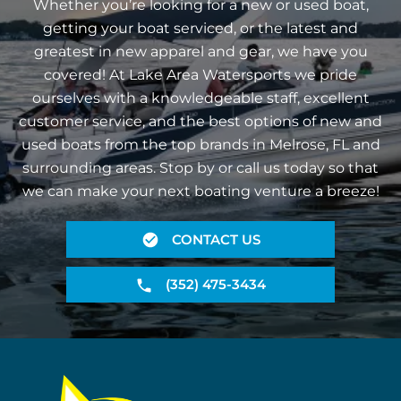
Whether you’re looking for a new or used boat,
getting your boat serviced, or the latest and
greatest in new apparel and gear, we have you
covered! At Lake Area Watersports we pride
ourselves with a knowledgeable staff, excellent
customer service, and the best options of new and
used boats from the top brands in Melrose, FL and
surrounding areas. Stop by or call us today so that
we can make your next boating venture a breeze!
CONTACT US
(352) 475-3434