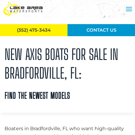
Skip to main content
(352) 475-3434
CONTACT US
NEW AXIS BOATS FOR SALE IN
BRADFORDVILLE, FL:
FIND THE NEWEST MODELS
Boaters in Bradfordville, FL who want high-quality