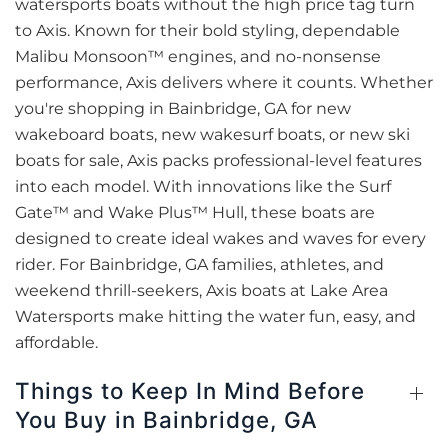
watersports boats without the high price tag turn
to Axis. Known for their bold styling, dependable
Malibu Monsoon™ engines, and no-nonsense
performance, Axis delivers where it counts. Whether
you're shopping in Bainbridge, GA for new
wakeboard boats, new wakesurf boats, or new ski
boats for sale, Axis packs professional-level features
into each model. With innovations like the Surf
Gate™ and Wake Plus™ Hull, these boats are
designed to create ideal wakes and waves for every
rider. For Bainbridge, GA families, athletes, and
weekend thrill-seekers, Axis boats at Lake Area
Watersports make hitting the water fun, easy, and
affordable.
Things to Keep In Mind Before
You Buy in Bainbridge, GA