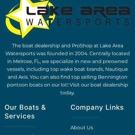
The boat dealership and ProShop at Lake Area
Watersports was founded in 2004. Centrally located
in Melrose, FL, we specialize in new and preowned
vessels, including top wake boat brands, Nautique
and Axis. You can also find top selling Bennington
pontoon boats on our lot! Visit our boat dealership
today.
Our Boats &
Company Links
Services
About Us