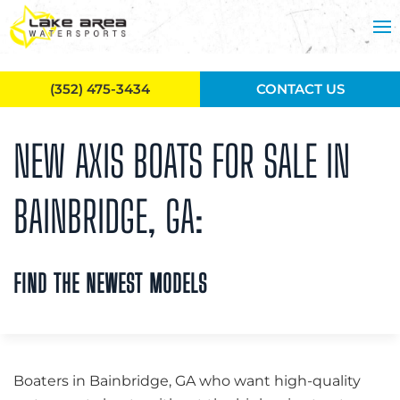
Skip to main content
(352) 475-3434
CONTACT US
NEW AXIS BOATS FOR SALE IN
BAINBRIDGE, GA:
FIND THE NEWEST MODELS
Boaters in Bainbridge, GA who want high-quality