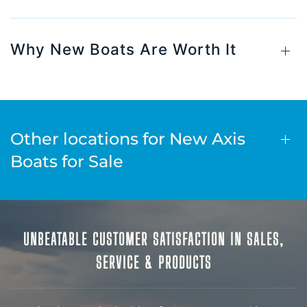
Why New Boats Are Worth It
Other locations for New Axis
Boats for Sale
UNBEATABLE CUSTOMER SATISFACTION IN SALES,
SERVICE & PRODUCTS