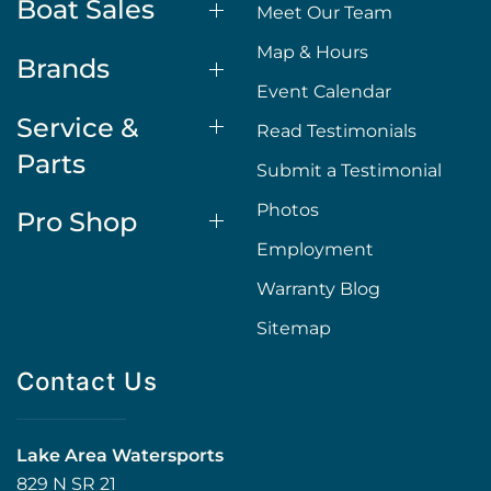
Boat Sales
Meet Our Team
Map & Hours
Brands
Event Calendar
Service &
Read Testimonials
Parts
Submit a Testimonial
Photos
Pro Shop
Employment
Warranty Blog
Sitemap
Contact Us
Lake Area Watersports
829 N SR 21