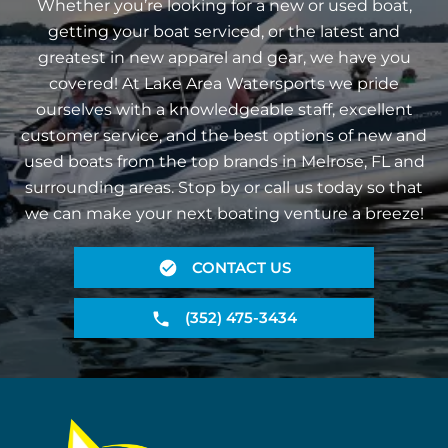
Whether you’re looking for a new or used boat,
getting your boat serviced, or the latest and
greatest in new apparel and gear, we have you
covered! At Lake Area Watersports we pride
ourselves with a knowledgeable staff, excellent
customer service, and the best options of new and
used boats from the top brands in Melrose, FL and
surrounding areas. Stop by or call us today so that
we can make your next boating venture a breeze!
CONTACT US
(352) 475-3434