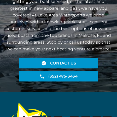
getting your boat serviced, or the latest and
greatest in new apparel and gear, we have you
covered! At Lake Area Watersports we pride
ourselves with a knowledgeable staff, excellent
customer service, and the best options of new and
used boats from the top brands in Melrose, FL and
surrounding areas. Stop by or call us today so that
we can make your next boating venture a breeze!
CONTACT US
(352) 475-3434