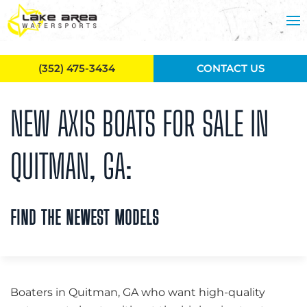
Skip to main content
(352) 475-3434
CONTACT US
NEW AXIS BOATS FOR SALE IN
QUITMAN, GA:
FIND THE NEWEST MODELS
Boaters in Quitman, GA who want high-quality