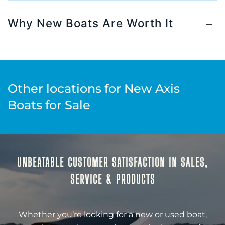
Why New Boats Are Worth It
Other locations for New Axis
Boats for Sale
UNBEATABLE CUSTOMER SATISFACTION IN SALES,
SERVICE & PRODUCTS
Whether you’re looking for a new or used boat,