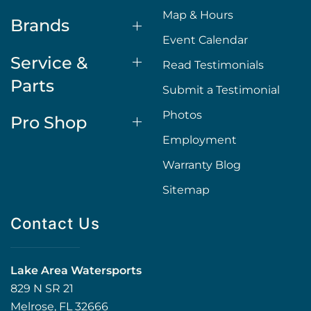
Map & Hours
Brands
Event Calendar
Service &
Read Testimonials
Parts
Submit a Testimonial
Photos
Pro Shop
Employment
Warranty Blog
Sitemap
Contact Us
Lake Area Watersports
829 N SR 21
Melrose, FL 32666