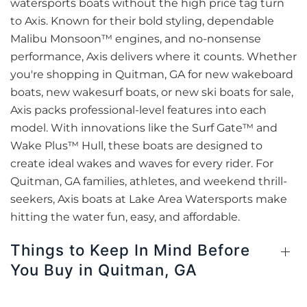
watersports boats without the high price tag turn
to Axis. Known for their bold styling, dependable
Malibu Monsoon™ engines, and no-nonsense
performance, Axis delivers where it counts. Whether
you're shopping in Quitman, GA for new wakeboard
boats, new wakesurf boats, or new ski boats for sale,
Axis packs professional-level features into each
model. With innovations like the Surf Gate™ and
Wake Plus™ Hull, these boats are designed to
create ideal wakes and waves for every rider. For
Quitman, GA families, athletes, and weekend thrill-
seekers, Axis boats at Lake Area Watersports make
hitting the water fun, easy, and affordable.
Things to Keep In Mind Before
You Buy in Quitman, GA