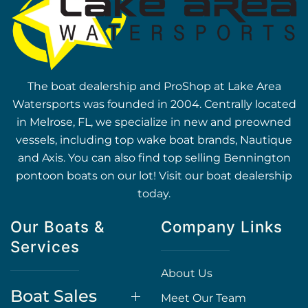
The boat dealership and ProShop at Lake Area
Watersports was founded in 2004. Centrally located
in Melrose, FL, we specialize in new and preowned
vessels, including top wake boat brands, Nautique
and Axis. You can also find top selling Bennington
pontoon boats on our lot! Visit our boat dealership
today.
Our Boats &
Company Links
Services
About Us
Boat Sales
Meet Our Team