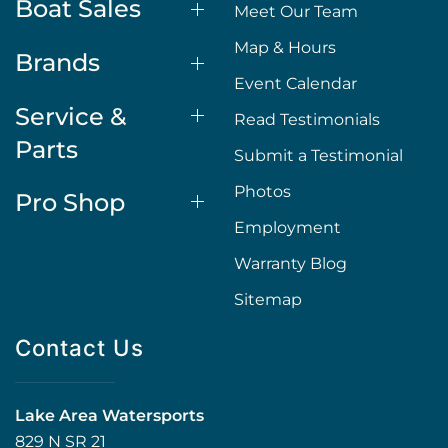
Boat Sales
Meet Our Team
Map & Hours
Brands
Event Calendar
Service &
Read Testimonials
Parts
Submit a Testimonial
Photos
Pro Shop
Employment
Warranty Blog
Sitemap
Contact Us
Lake Area Watersports
829 N SR 21