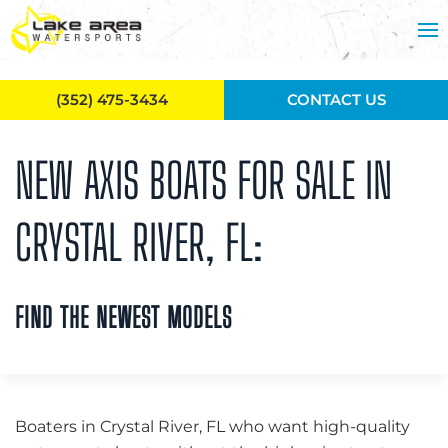
Skip to main content
(352) 475-3434
CONTACT US
NEW AXIS BOATS FOR SALE IN
CRYSTAL RIVER, FL:
FIND THE NEWEST MODELS
Boaters in Crystal River, FL who want high-quality