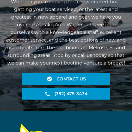
Whether you’re looking for a new or used boat,
getting your boat serviced, or the latest and
greatest in new apparel and gear, we have you
covered! At Lake Area Watersports we pride
ourselves with a knowledgeable staff, excellent
customer service, and the best options of new and
used boats from the top brands in Melrose, FL and
surrounding areas. Stop by or call us today so that
we can make your next boating venture a breeze!
CONTACT US
(352) 475-3434