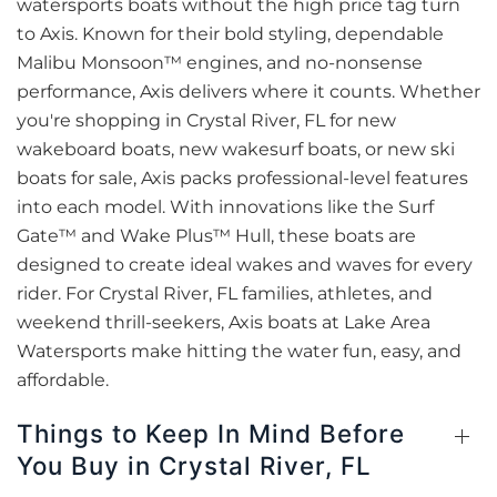
watersports boats without the high price tag turn
to Axis. Known for their bold styling, dependable
Malibu Monsoon™ engines, and no-nonsense
performance, Axis delivers where it counts. Whether
you're shopping in Crystal River, FL for new
wakeboard boats, new wakesurf boats, or new ski
boats for sale, Axis packs professional-level features
into each model. With innovations like the Surf
Gate™ and Wake Plus™ Hull, these boats are
designed to create ideal wakes and waves for every
rider. For Crystal River, FL families, athletes, and
weekend thrill-seekers, Axis boats at Lake Area
Watersports make hitting the water fun, easy, and
affordable.
Things to Keep In Mind Before
You Buy in Crystal River, FL