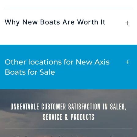
Why New Boats Are Worth It
Other locations for New Axis
Boats for Sale
UNBEATABLE CUSTOMER SATISFACTION IN SALES,
SERVICE & PRODUCTS