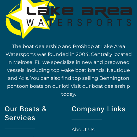
The boat dealership and ProShop at Lake Area
Watersports was founded in 2004. Centrally located
in Melrose, FL, we specialize in new and preowned
vessels, including top wake boat brands, Nautique
and Axis. You can also find top selling Bennington
pontoon boats on our lot! Visit our boat dealership
today.
Our Boats &
Company Links
Services
About Us