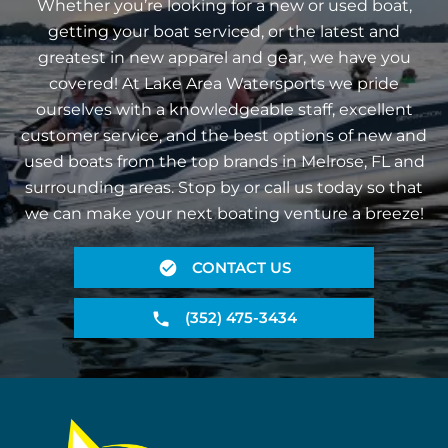
Whether you’re looking for a new or used boat,
getting your boat serviced, or the latest and
greatest in new apparel and gear, we have you
covered! At Lake Area Watersports we pride
ourselves with a knowledgeable staff, excellent
customer service, and the best options of new and
used boats from the top brands in Melrose, FL and
surrounding areas. Stop by or call us today so that
we can make your next boating venture a breeze!
CONTACT US
(352) 475-3434