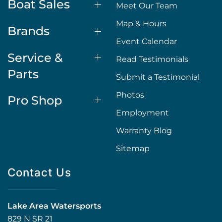
Boat Sales
Meet Our Team
Map & Hours
Brands
Event Calendar
Service &
Read Testimonials
Parts
Submit a Testimonial
Photos
Pro Shop
Employment
Warranty Blog
Sitemap
Contact Us
Lake Area Watersports
829 N SR 21