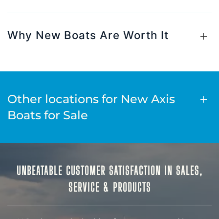
Why New Boats Are Worth It
Other locations for New Axis
Boats for Sale
UNBEATABLE CUSTOMER SATISFACTION IN SALES,
SERVICE & PRODUCTS