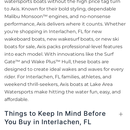
watersports boats without the high price tag turn
to Axis. Known for their bold styling, dependable
Malibu Monsoon™ engines, and no-nonsense
performance, Axis delivers where it counts. Whether
you're shopping in Interlachen, FL for new
wakeboard boats, new wakesurf boats, or new ski
boats for sale, Axis packs professional-level features
into each model. With innovations like the Surf
Gate™ and Wake Plus™ Hull, these boats are
designed to create ideal wakes and waves for every
rider. For Interlachen, FL families, athletes, and
weekend thrill-seekers, Axis boats at Lake Area
Watersports make hitting the water fun, easy, and
affordable.
Things to Keep In Mind Before
You Buy in Interlachen, FL