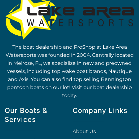
The boat dealership and ProShop at Lake Area
Watersports was founded in 2004. Centrally located
in Melrose, FL, we specialize in new and preowned
vessels, including top wake boat brands, Nautique
and Axis. You can also find top selling Bennington
pontoon boats on our lot! Visit our boat dealership
today.
Our Boats &
Company Links
Services
About Us