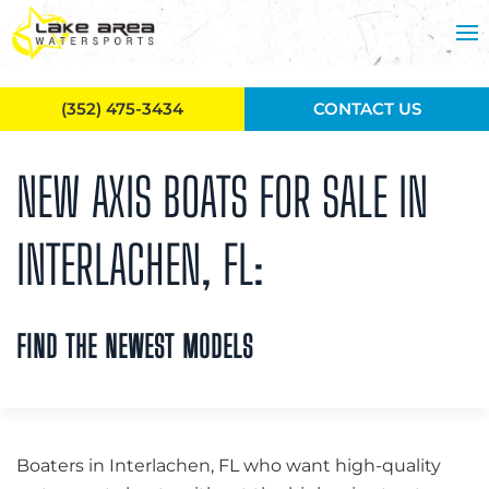
Skip to main content
(352) 475-3434
CONTACT US
NEW AXIS BOATS FOR SALE IN
INTERLACHEN, FL:
FIND THE NEWEST MODELS
Boaters in Interlachen, FL who want high-quality