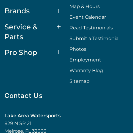
Map & Hours
Brands
Event Calendar
Service &
Read Testimonials
Parts
Submit a Testimonial
Photos
Pro Shop
Employment
Warranty Blog
Sitemap
Contact Us
Lake Area Watersports
829 N SR 21
Melrose, FL 32666