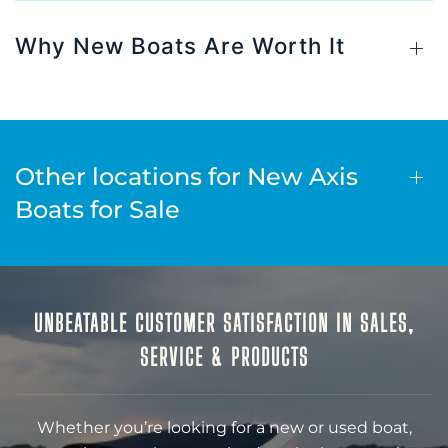
Why New Boats Are Worth It
Other locations for New Axis
Boats for Sale
UNBEATABLE CUSTOMER SATISFACTION IN SALES,
SERVICE & PRODUCTS
Whether you’re looking for a new or used boat,