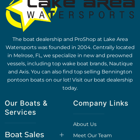
The boat dealership and ProShop at Lake Area
Watersports was founded in 2004. Centrally located
in Melrose, FL, we specialize in new and preowned
vessels, including top wake boat brands, Nautique
and Axis. You can also find top selling Bennington
pontoon boats on our lot! Visit our boat dealership
today.
Our Boats &
Company Links
Services
About Us
Boat Sales
Meet Our Team