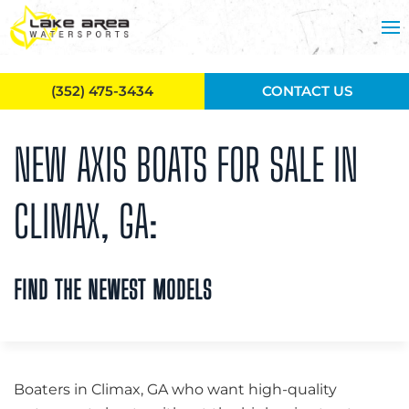
Skip to main content
(352) 475-3434
CONTACT US
NEW AXIS BOATS FOR SALE IN
CLIMAX, GA:
FIND THE NEWEST MODELS
Boaters in Climax, GA who want high-quality