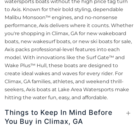
watersports boats without the high price tag turn
to Axis. Known for their bold styling, dependable
Malibu Monsoon™ engines, and no-nonsense
performance, Axis delivers where it counts. Whether
you're shopping in Climax, GA for new wakeboard
boats, new wakesurf boats, or new ski boats for sale,
Axis packs professional-level features into each
model. With innovations like the Surf Gate™ and
Wake Plus™ Hull, these boats are designed to
create ideal wakes and waves for every rider. For
Climax, GA families, athletes, and weekend thrill-
seekers, Axis boats at Lake Area Watersports make
hitting the water fun, easy, and affordable.
Things to Keep In Mind Before
You Buy in Climax, GA