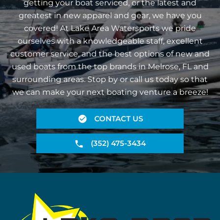
getting your boat serviced, or the latest and
greatest in new apparel and gear, we have you
covered! At Lake Area Watersports we pride
ourselves with a knowledgeable staff, excellent
customer service, and the best options of new and
used boats from the top brands in Melrose, FL and
surrounding areas. Stop by or call us today so that
we can make your next boating venture a breeze!
CONTACT US
(352) 475-3434