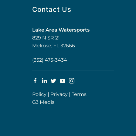
Contact Us
Lake Area Watersports
829 N SR 21
Melrose, FL 32666
(352) 475-3434
Policy
|
Privacy
|
Terms
G3 Media