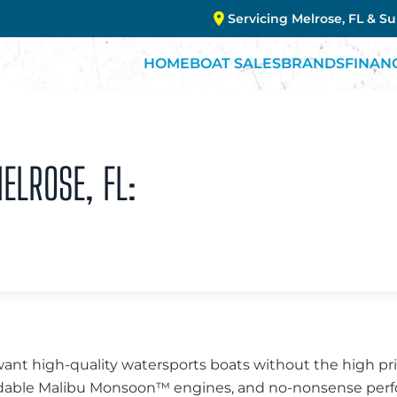
Servicing Melrose, FL & S
HOME
BOAT SALES
BRANDS
FINAN
ELROSE, FL:
want high-quality watersports boats without the high pri
endable Malibu Monsoon™ engines, and no-nonsense perfo