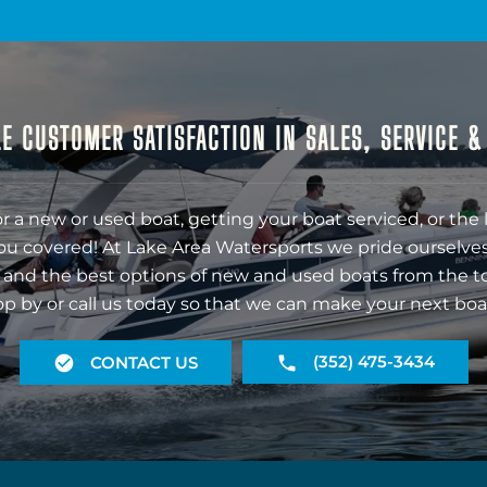
E CUSTOMER SATISFACTION IN SALES, SERVICE 
r a new or used boat, getting your boat serviced, or the 
ou covered! At Lake Area Watersports we pride ourselves
 and the best options of new and used boats from the t
op by or call us today so that we can make your next boa
(352) 475-3434
CONTACT US