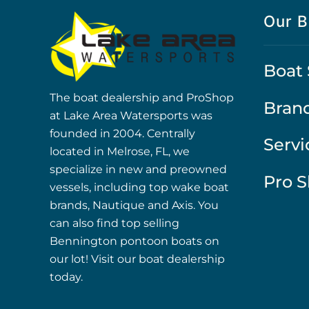
Our B
Boat 
The boat dealership and ProShop
Bran
at Lake Area Watersports was
founded in 2004. Centrally
Servi
located in Melrose, FL, we
specialize in new and preowned
Pro 
vessels, including top wake boat
brands, Nautique and Axis. You
can also find top selling
Bennington pontoon boats on
our lot! Visit our boat dealership
today.