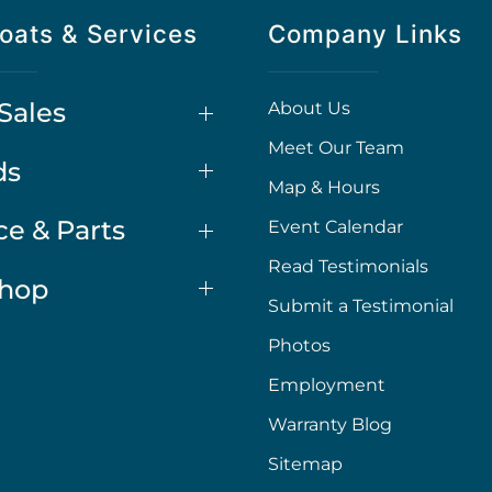
oats & Services
Company Links
Sales
About Us
Meet Our Team
ds
Map & Hours
ce & Parts
Event Calendar
Read Testimonials
Shop
Submit a Testimonial
Photos
Employment
Warranty Blog
Sitemap