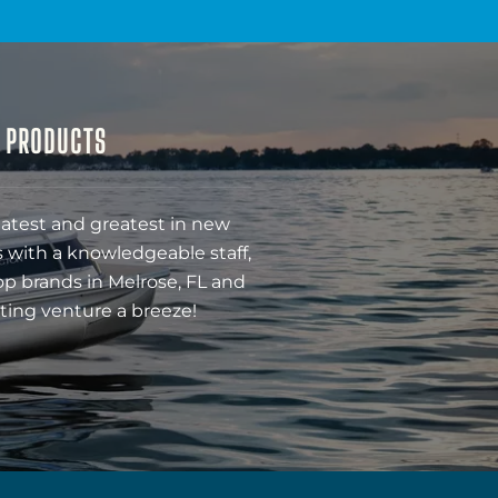
& PRODUCTS
latest and greatest in new
 with a knowledgeable staff,
op brands in Melrose, FL and
ting venture a breeze!