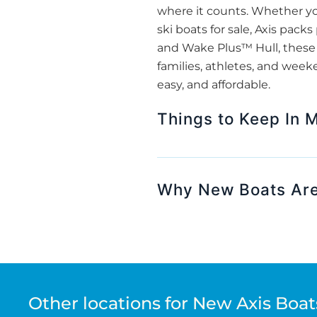
where it counts. Whether yo
ski boats for sale, Axis pack
and Wake Plus™ Hull, these b
families, athletes, and week
easy, and affordable.
Things to Keep In 
Why New Boats Are
Other locations for New Axis Boats