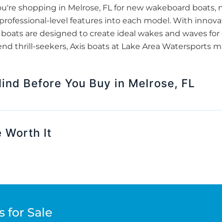
u're shopping in Melrose, FL for new wakeboard boats, 
s professional-level features into each model. With innov
oats are designed to create ideal wakes and waves for e
end thrill-seekers, Axis boats at Lake Area Watersports m
Mind Before You Buy in Melrose, FL
 Worth It
 for Sale