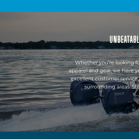
UNBEATABL
Whether you’re looking fo
apparel and gear, we have y
excellent customer service,
surrounding areas. St