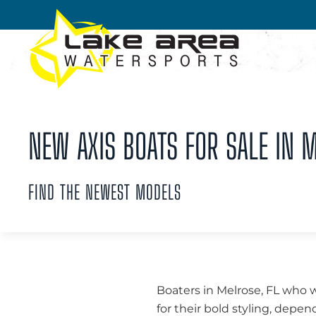
Skip to main content
NEW AXIS BOATS FOR SALE IN M
FIND THE NEWEST MODELS
Boaters in Melrose, FL who 
for their bold styling, dep