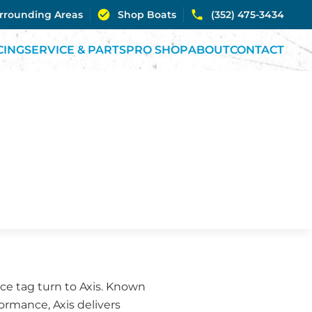
urrounding Areas
Shop Boats
(352) 475-3434
CING
SERVICE & PARTS
PRO SHOP
ABOUT
CONTACT
ce tag turn to Axis. Known
rmance, Axis delivers