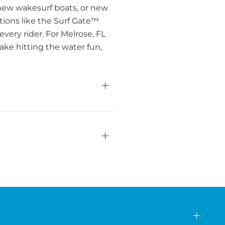
new wakesurf boats, or new
ations like the Surf Gate™
very rider. For Melrose, FL
ake hitting the water fun,