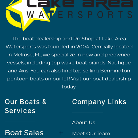
The boat dealership and ProShop at Lake Area
Watersports was founded in 2004. Centrally located
in Melrose, FL, we specialize in new and preowned
vessels, including top wake boat brands, Nautique
and Axis. You can also find top selling Bennington
pontoon boats on our lot! Visit our boat dealership
today.
Our Boats &
Company Links
Services
About Us
Boat Sales
Meet Our Team