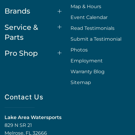
Map & Hours
Brands
Event Calendar
Service &
Read Testimonials
Parts
Submit a Testimonial
Photos
Pro Shop
Employment
Warranty Blog
Sitemap
Contact Us
Lake Area Watersports
829 N SR 21
Melrose, FL 32666