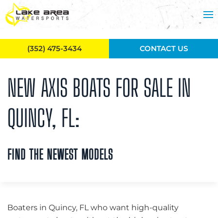
Skip to main content
(352) 475-3434
CONTACT US
NEW AXIS BOATS FOR SALE IN
QUINCY, FL:
FIND THE NEWEST MODELS
Boaters in Quincy, FL who want high-quality