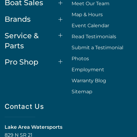
Boat Sales
Meet Our Team
Map & Hours
Brands
Event Calendar
Service &
Read Testimonials
Parts
Submit a Testimonial
Photos
Pro Shop
Employment
Warranty Blog
Sitemap
Contact Us
Lake Area Watersports
829 N SR 21