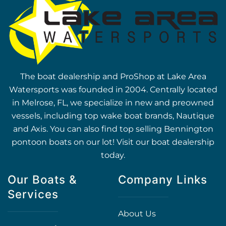
The boat dealership and ProShop at Lake Area
Watersports was founded in 2004. Centrally located
in Melrose, FL, we specialize in new and preowned
vessels, including top wake boat brands, Nautique
and Axis. You can also find top selling Bennington
pontoon boats on our lot! Visit our boat dealership
today.
Our Boats &
Company Links
Services
About Us