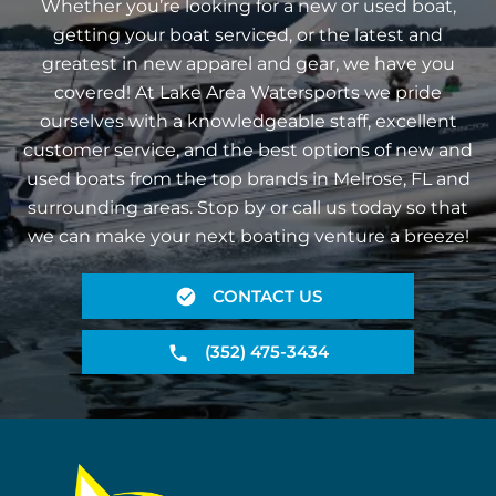
Whether you’re looking for a new or used boat,
getting your boat serviced, or the latest and
greatest in new apparel and gear, we have you
covered! At Lake Area Watersports we pride
ourselves with a knowledgeable staff, excellent
customer service, and the best options of new and
used boats from the top brands in Melrose, FL and
surrounding areas. Stop by or call us today so that
we can make your next boating venture a breeze!
CONTACT US
(352) 475-3434