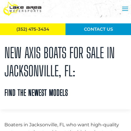
Skip to main content
(352) 475-3434
CONTACT US
NEW AXIS BOATS FOR SALE IN
JACKSONVILLE, FL:
FIND THE NEWEST MODELS
Boaters in Jacksonville, FL who want high-quality