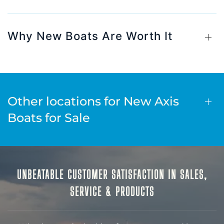
Why New Boats Are Worth It
Other locations for New Axis
Boats for Sale
UNBEATABLE CUSTOMER SATISFACTION IN SALES,
SERVICE & PRODUCTS