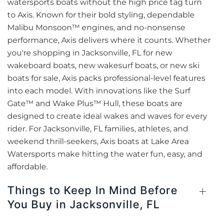
watersports boats without the high price tag turn
to Axis. Known for their bold styling, dependable
Malibu Monsoon™ engines, and no-nonsense
performance, Axis delivers where it counts. Whether
you're shopping in Jacksonville, FL for new
wakeboard boats, new wakesurf boats, or new ski
boats for sale, Axis packs professional-level features
into each model. With innovations like the Surf
Gate™ and Wake Plus™ Hull, these boats are
designed to create ideal wakes and waves for every
rider. For Jacksonville, FL families, athletes, and
weekend thrill-seekers, Axis boats at Lake Area
Watersports make hitting the water fun, easy, and
affordable.
Things to Keep In Mind Before
You Buy in Jacksonville, FL