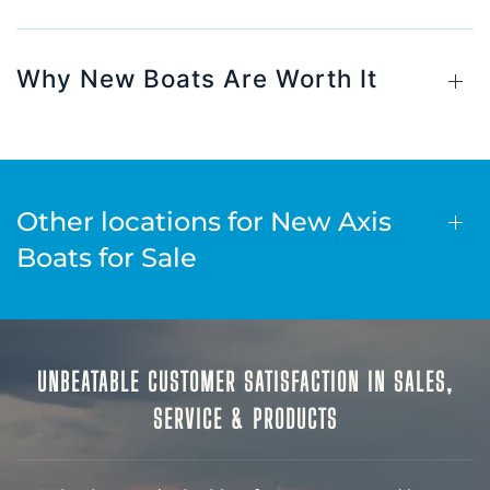
Why New Boats Are Worth It
Other locations for New Axis
Boats for Sale
UNBEATABLE CUSTOMER SATISFACTION IN SALES,
SERVICE & PRODUCTS