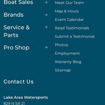
Boat Sales
Meet Our Team
Map & Hours
Brands
Event Calendar
Service &
Read Testimonials
Parts
Submit a Testimonial
Photos
Pro Shop
Employment
Warranty Blog
Sitemap
Contact Us
Lake Area Watersports
829 N SR 21