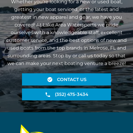
Whether you’re looking for a new or used boat,
getting your boat serviced, or the latest and
greatest in new apparel and gear, we have you
covered! At Lake Area Watersports we pride
ourselves with a knowledgeable staff, excellent
customer service, and the best options of new and
used boats from the top brands in Melrose, FL and
surrounding areas. Stop by or call us today so that
we can make your next boating venture a breeze!
CONTACT US
(352) 475-3434