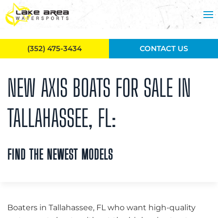
Skip to main content
(352) 475-3434
CONTACT US
NEW AXIS BOATS FOR SALE IN
TALLAHASSEE, FL:
FIND THE NEWEST MODELS
Boaters in Tallahassee, FL who want high-quality