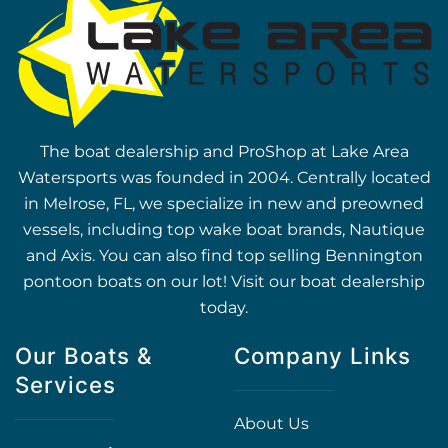
The boat dealership and ProShop at Lake Area
Watersports was founded in 2004. Centrally located
in Melrose, FL, we specialize in new and preowned
vessels, including top wake boat brands, Nautique
and Axis. You can also find top selling Bennington
pontoon boats on our lot! Visit our boat dealership
today.
Our Boats &
Company Links
Services
About Us