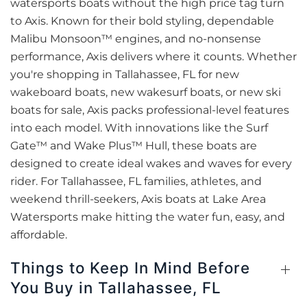
watersports boats without the high price tag turn
to Axis. Known for their bold styling, dependable
Malibu Monsoon™ engines, and no-nonsense
performance, Axis delivers where it counts. Whether
you're shopping in Tallahassee, FL for new
wakeboard boats, new wakesurf boats, or new ski
boats for sale, Axis packs professional-level features
into each model. With innovations like the Surf
Gate™ and Wake Plus™ Hull, these boats are
designed to create ideal wakes and waves for every
rider. For Tallahassee, FL families, athletes, and
weekend thrill-seekers, Axis boats at Lake Area
Watersports make hitting the water fun, easy, and
affordable.
Things to Keep In Mind Before
You Buy in Tallahassee, FL