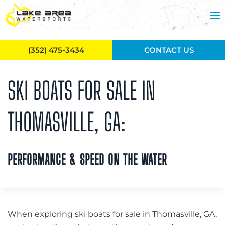
Skip to main content
(352) 475-3434
CONTACT US
SKI BOATS FOR SALE IN
THOMASVILLE, GA:
PERFORMANCE & SPEED ON THE WATER
When exploring ski boats for sale in Thomasville, GA,