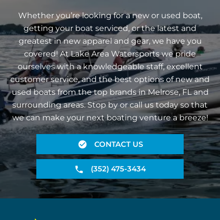
Whether you’re looking for a new or used boat,
getting your boat serviced, or the latest and
greatest in new apparel and gear, we have you
covered! At Lake Area Watersports we pride
ourselves with a knowledgeable staff, excellent
customer service, and the best options of new and
used boats from the top brands in Melrose, FL and
surrounding areas. Stop by or call us today so that
we can make your next boating venture a breeze!
CONTACT US
(352) 475-3434