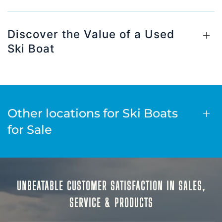
Discover the Value of a Used
Ski Boat
Other locations for Ski Boats
for Sale
UNBEATABLE CUSTOMER SATISFACTION IN SALES,
SERVICE & PRODUCTS