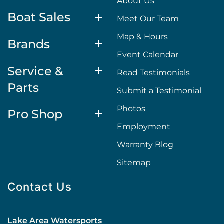
About Us
Boat Sales
Meet Our Team
Map & Hours
Brands
Event Calendar
Service &
Read Testimonials
Parts
Submit a Testimonial
Photos
Pro Shop
Employment
Warranty Blog
Sitemap
Contact Us
Lake Area Watersports