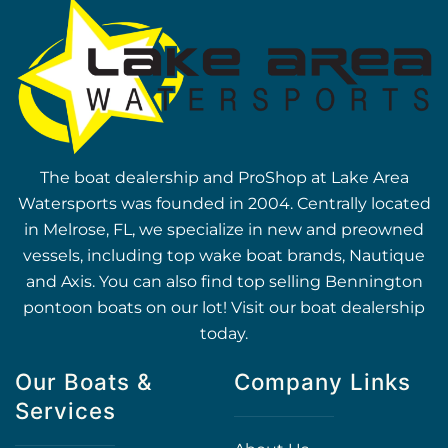
The boat dealership and ProShop at Lake Area
Watersports was founded in 2004. Centrally located
in Melrose, FL, we specialize in new and preowned
vessels, including top wake boat brands, Nautique
and Axis. You can also find top selling Bennington
pontoon boats on our lot! Visit our boat dealership
today.
Our Boats &
Company Links
Services