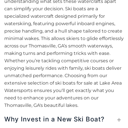
understanding what sets these watercrafts apart
can simplify your decision. Ski boats are a
specialized watercraft designed primarily for
waterskiing, featuring powerful inboard engines,
precise handling, and a hull shape tailored to create
minimal wakes. This allows skiers to glide effortlessly
across our Thomasville, GA’s smooth waterways,
making turns and performing tricks with ease.
Whether you’re tackling competitive courses or
enjoying leisurely rides with family, ski boats deliver
unmatched performance. Choosing from our
extensive selection of ski boats for sale at Lake Area
Watersports ensures you'll get exactly what you
need to enhance your adventures on our
Thomasville, GA's beautiful lakes.
Why Invest in a New Ski Boat?