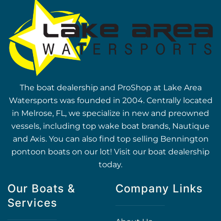
The boat dealership and ProShop at Lake Area
Watersports was founded in 2004. Centrally located
in Melrose, FL, we specialize in new and preowned
vessels, including top wake boat brands, Nautique
and Axis. You can also find top selling Bennington
pontoon boats on our lot! Visit our boat dealership
today.
Our Boats &
Company Links
Services