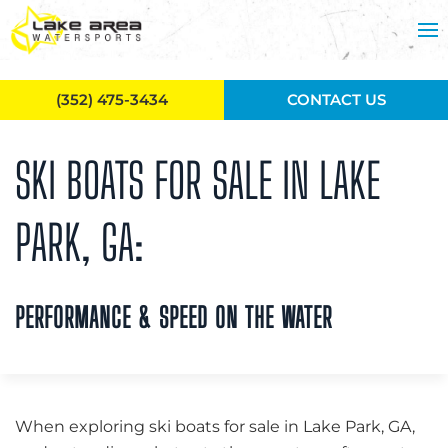
Skip to main content
(352) 475-3434
CONTACT US
SKI BOATS FOR SALE IN LAKE
PARK, GA:
PERFORMANCE & SPEED ON THE WATER
When exploring ski boats for sale in Lake Park, GA,