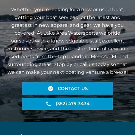
Whether you’re looking for a new or used boat,
getting your boat serviced, or the latest and
greatest in new apparel and gear, we have you
covered! At Lake Area Watersports we pride
ourselves with a knowledgeable staff, excellent
customer service, and the best options of new and
used boats from the top brands in Melrose, FL and
surrounding areas. Stop by or call us today so that
we can make your next boating venture a breeze!
CONTACT US
(352) 475-3434