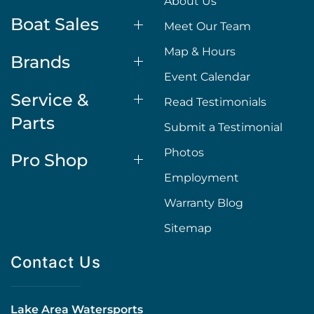
About Us
Boat Sales
Meet Our Team
Map & Hours
Brands
Event Calendar
Service &
Read Testimonials
Parts
Submit a Testimonial
Photos
Pro Shop
Employment
Warranty Blog
Sitemap
Contact Us
Lake Area Watersports