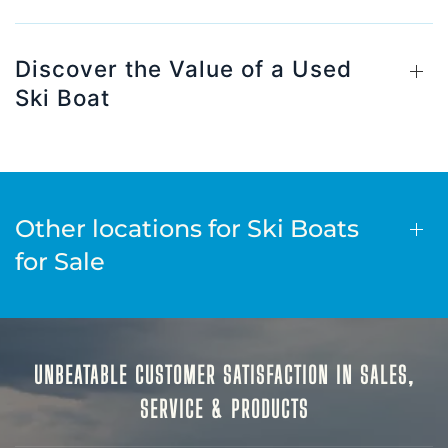
Discover the Value of a Used
Ski Boat
Other locations for Ski Boats
for Sale
UNBEATABLE CUSTOMER SATISFACTION IN SALES,
SERVICE & PRODUCTS