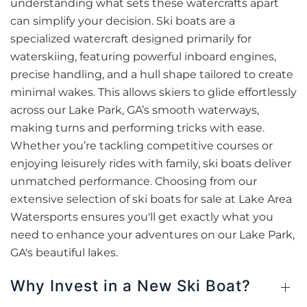
understanding what sets these watercrafts apart
can simplify your decision. Ski boats are a
specialized watercraft designed primarily for
waterskiing, featuring powerful inboard engines,
precise handling, and a hull shape tailored to create
minimal wakes. This allows skiers to glide effortlessly
across our Lake Park, GA’s smooth waterways,
making turns and performing tricks with ease.
Whether you’re tackling competitive courses or
enjoying leisurely rides with family, ski boats deliver
unmatched performance. Choosing from our
extensive selection of ski boats for sale at Lake Area
Watersports ensures you'll get exactly what you
need to enhance your adventures on our Lake Park,
GA's beautiful lakes.
Why Invest in a New Ski Boat?