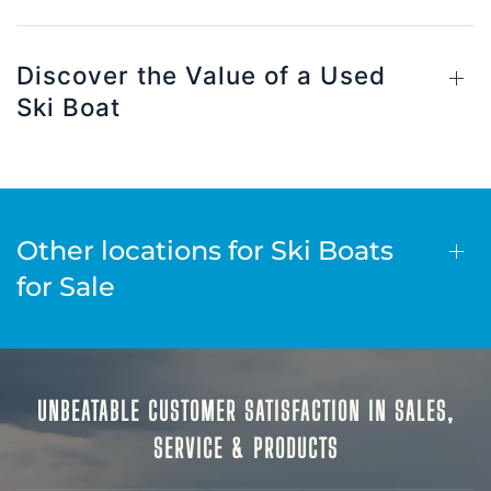
Discover the Value of a Used
Ski Boat
Other locations for Ski Boats
for Sale
UNBEATABLE CUSTOMER SATISFACTION IN SALES,
SERVICE & PRODUCTS