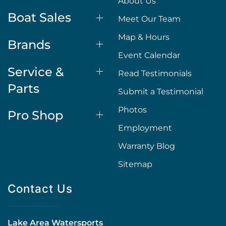
About Us
Boat Sales
Meet Our Team
Map & Hours
Brands
Event Calendar
Service &
Read Testimonials
Parts
Submit a Testimonial
Photos
Pro Shop
Employment
Warranty Blog
Sitemap
Contact Us
Lake Area Watersports