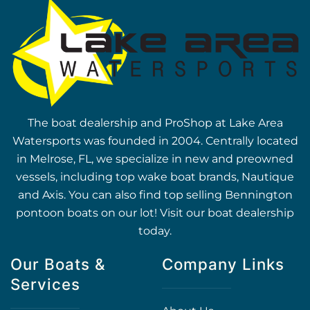
The boat dealership and ProShop at Lake Area
Watersports was founded in 2004. Centrally located
in Melrose, FL, we specialize in new and preowned
vessels, including top wake boat brands, Nautique
and Axis. You can also find top selling Bennington
pontoon boats on our lot! Visit our boat dealership
today.
Our Boats &
Company Links
Services