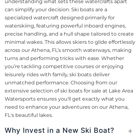
understanding what sets these watercrafts apart
can simplify your decision. Ski boats are a
specialized watercraft designed primarily for
waterskiing, featuring powerful inboard engines,
precise handling, and a hull shape tailored to create
minimal wakes. This allows skiers to glide effortlessly
across our Athena, FL’s smooth waterways, making
turns and performing tricks with ease. Whether
you’re tackling competitive courses or enjoying
leisurely rides with family, ski boats deliver
unmatched performance. Choosing from our
extensive selection of ski boats for sale at Lake Area
Watersports ensures you'll get exactly what you
need to enhance your adventures on our Athena,
FL's beautiful lakes.
Why Invest in a New Ski Boat?