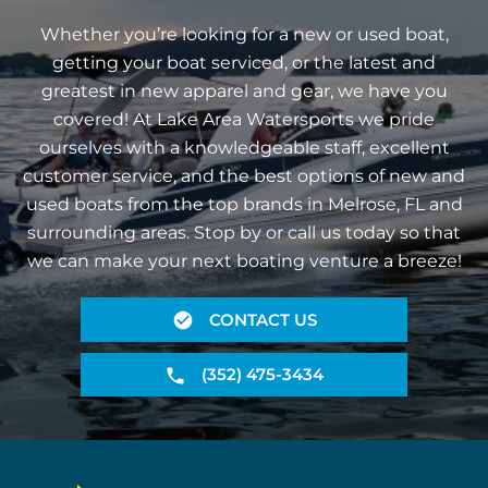
Whether you’re looking for a new or used boat,
getting your boat serviced, or the latest and
greatest in new apparel and gear, we have you
covered! At Lake Area Watersports we pride
ourselves with a knowledgeable staff, excellent
customer service, and the best options of new and
used boats from the top brands in Melrose, FL and
surrounding areas. Stop by or call us today so that
we can make your next boating venture a breeze!
CONTACT US
(352) 475-3434