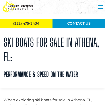
Skip to main content
(352) 475-3434
CONTACT US
SKI BOATS FOR SALE IN ATHENA,
FL:
PERFORMANCE & SPEED ON THE WATER
When exploring ski boats for sale in Athena, FL,