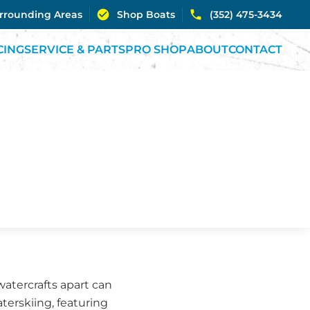
urrounding Areas
Shop Boats
(352) 475-3434
CING
SERVICE & PARTS
PRO SHOP
ABOUT
CONTACT
watercrafts apart can
aterskiing, featuring