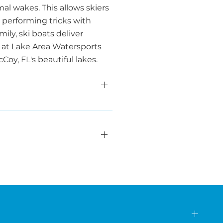
al wakes. This allows skiers
 performing tricks with
ily, ski boats deliver
 at Lake Area Watersports
oy, FL's beautiful lakes.