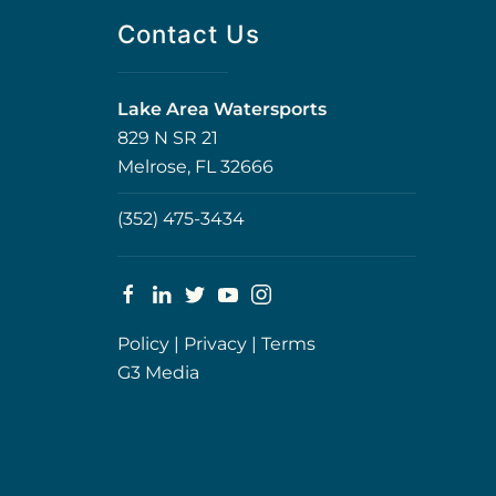
Contact Us
Lake Area Watersports
829 N SR 21
Melrose, FL 32666
(352) 475-3434
Policy
|
Privacy
|
Terms
G3 Media