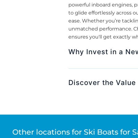
powerful inboard engines, pr
to glide effortlessly across
ease. Whether you’re tackling
unmatched performance. Choo
ensures you'll get exactly w
Why Invest in a Ne
Discover the Value 
Other locations for Ski Boats for S