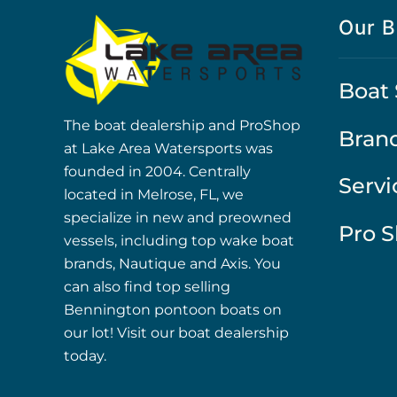
Our B
Boat 
The boat dealership and ProShop
Bran
at Lake Area Watersports was
founded in 2004. Centrally
Servi
located in Melrose, FL, we
specialize in new and preowned
Pro 
vessels, including top wake boat
brands, Nautique and Axis. You
can also find top selling
Bennington pontoon boats on
our lot! Visit our boat dealership
today.