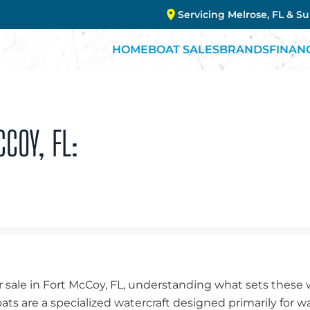
Servicing Melrose, FL & S
HOME
BOAT SALES
BRANDS
FINAN
CCOY, FL:
 sale in Fort McCoy, FL, understanding what sets these 
oats are a specialized watercraft designed primarily for w