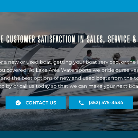
E CUSTOMER SATISFACTION IN SALES, SERVICE 
r a new or used boat, getting your boat serviced, or the 
ou covered! At Lake Area Watersports we pride ourselves
 and the best options of new and used boats from the t
op by or call us today so that we can make your next boa
(352) 475-3434
CONTACT US