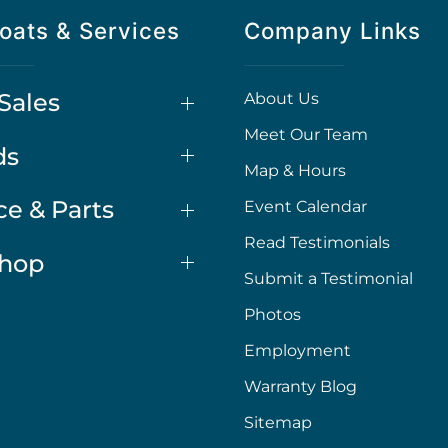
oats & Services
Company Links
Sales
About Us
Meet Our Team
ds
Map & Hours
ce & Parts
Event Calendar
Read Testimonials
Shop
Submit a Testimonial
Photos
Employment
Warranty Blog
Sitemap