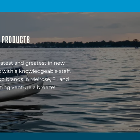
& PRODUCTS
latest and greatest in new
 with a knowledgeable staff,
op brands in Melrose, FL and
ting venture a breeze!