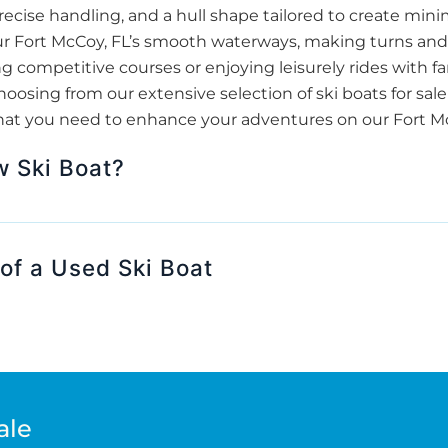
ecise handling, and a hull shape tailored to create minim
 our Fort McCoy, FL’s smooth waterways, making turns and
 competitive courses or enjoying leisurely rides with fam
sing from our extensive selection of ski boats for sale
hat you need to enhance your adventures on our Fort McC
w Ski Boat?
of a Used Ski Boat
ale