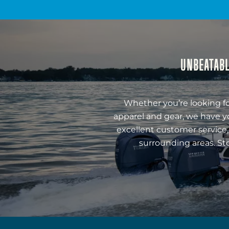
UNBEATABL
Whether you’re looking fo
apparel and gear, we have y
excellent customer service,
surrounding areas. St