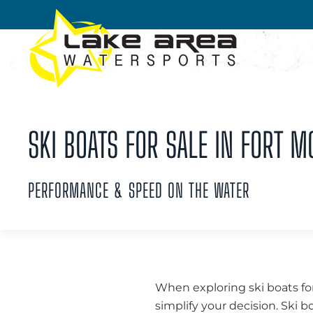
Skip to main content
SKI BOATS FOR SALE IN FORT M
PERFORMANCE & SPEED ON THE WATER
When exploring ski boats for
simplify your decision. Ski b