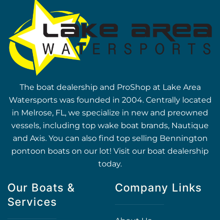
The boat dealership and ProShop at Lake Area
Watersports was founded in 2004. Centrally located
in Melrose, FL, we specialize in new and preowned
vessels, including top wake boat brands, Nautique
and Axis. You can also find top selling Bennington
pontoon boats on our lot! Visit our boat dealership
today.
Our Boats &
Company Links
Services