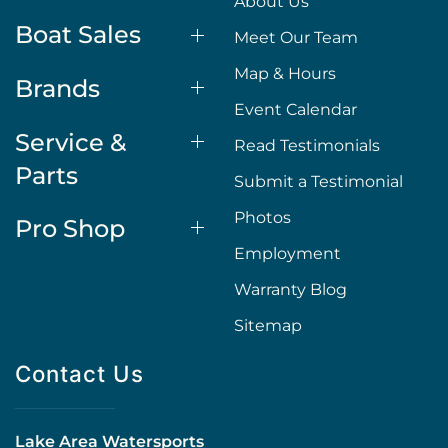
About Us
Boat Sales
Meet Our Team
Map & Hours
Brands
Event Calendar
Service &
Read Testimonials
Parts
Submit a Testimonial
Photos
Pro Shop
Employment
Warranty Blog
Sitemap
Contact Us
Lake Area Watersports