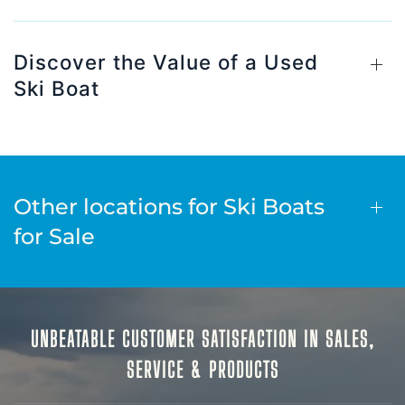
Discover the Value of a Used
Ski Boat
Other locations for Ski Boats
for Sale
UNBEATABLE CUSTOMER SATISFACTION IN SALES,
SERVICE & PRODUCTS