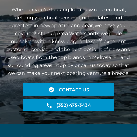
Whether you’re looking for a new or used boat,
getting your boat serviced, or the latest and
greatest in new apparel and gear, we have you
covered! At Lake Area Watersports we pride
ourselves with a knowledgeable staff, excellent
customer service, and the best options of new and
used boats from the top brands in Melrose, FL and
surrounding areas. Stop by or call us today so that
we can make your next boating venture a breeze!
CONTACT US
(352) 475-3434