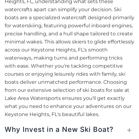
Heights, FL, understanding what sets these
watercrafts apart can simplify your decision. Ski
boats are a specialized watercraft designed primarily
for waterskiing, featuring powerful inboard engines,
precise handling, and a hull shape tailored to create
minimal wakes. This allows skiers to glide effortlessly
across our Keystone Heights, FL’s smooth
waterways, making turns and performing tricks
with ease. Whether you’re tackling competitive
courses or enjoying leisurely rides with family, ski
boats deliver unmatched performance. Choosing
from our extensive selection of ski boats for sale at
Lake Area Watersports ensures you'll get exactly
what you need to enhance your adventures on our
Keystone Heights, FL's beautiful lakes.
Why Invest in a New Ski Boat?