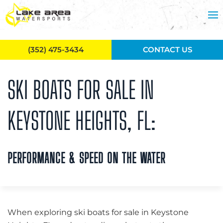
Skip to main content
(352) 475-3434
CONTACT US
SKI BOATS FOR SALE IN
KEYSTONE HEIGHTS, FL:
PERFORMANCE & SPEED ON THE WATER
When exploring ski boats for sale in Keystone