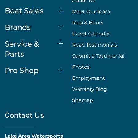
About Us
Boat Sales
Meet Our Team
Map & Hours
Brands
Event Calendar
Service &
Read Testimonials
Parts
Submit a Testimonial
Photos
Pro Shop
Employment
Warranty Blog
Sitemap
Contact Us
Lake Area Watersports