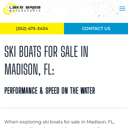
Skip to main content
(352) 475-3434
CONTACT US
SKI BOATS FOR SALE IN
MADISON, FL:
PERFORMANCE & SPEED ON THE WATER
When exploring ski boats for sale in Madison, FL,