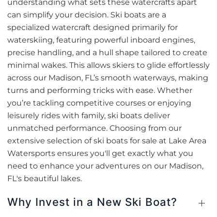
understanding what sets these watercrafts apart
can simplify your decision. Ski boats are a
specialized watercraft designed primarily for
waterskiing, featuring powerful inboard engines,
precise handling, and a hull shape tailored to create
minimal wakes. This allows skiers to glide effortlessly
across our Madison, FL’s smooth waterways, making
turns and performing tricks with ease. Whether
you’re tackling competitive courses or enjoying
leisurely rides with family, ski boats deliver
unmatched performance. Choosing from our
extensive selection of ski boats for sale at Lake Area
Watersports ensures you'll get exactly what you
need to enhance your adventures on our Madison,
FL's beautiful lakes.
Why Invest in a New Ski Boat?