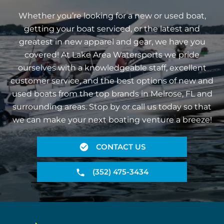
Whether you’re looking for a new or used boat,
getting your boat serviced, or the latest and
greatest in new apparel and gear, we have you
covered! At Lake Area Watersports we pride
ourselves with a knowledgeable staff, excellent
customer service, and the best options of new and
used boats from the top brands in Melrose, FL and
surrounding areas. Stop by or call us today so that
we can make your next boating venture a breeze!
CONTACT US
(352) 475-3434