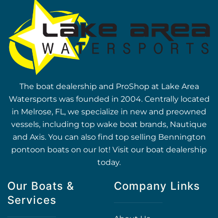
The boat dealership and ProShop at Lake Area
Watersports was founded in 2004. Centrally located
in Melrose, FL, we specialize in new and preowned
vessels, including top wake boat brands, Nautique
and Axis. You can also find top selling Bennington
pontoon boats on our lot! Visit our boat dealership
today.
Our Boats &
Company Links
Services