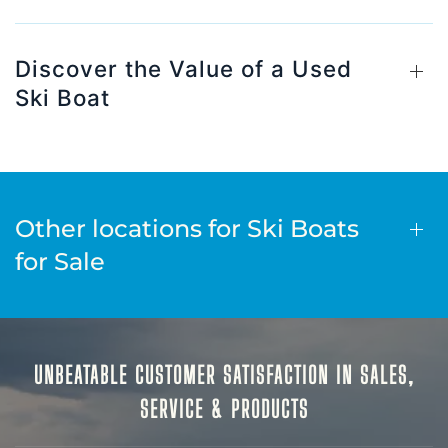
Discover the Value of a Used
Ski Boat
Other locations for Ski Boats
for Sale
UNBEATABLE CUSTOMER SATISFACTION IN SALES,
SERVICE & PRODUCTS