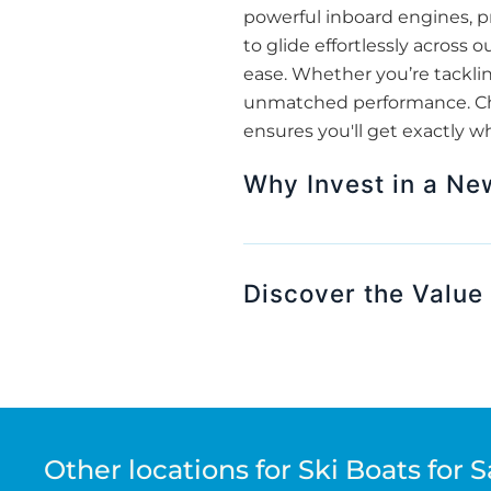
powerful inboard engines, pr
to glide effortlessly across
ease. Whether you’re tackling
unmatched performance. Choo
ensures you'll get exactly w
Why Invest in a Ne
Discover the Value 
Other locations for Ski Boats for S