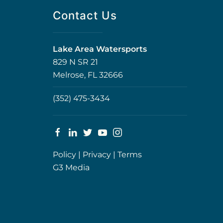
Contact Us
Lake Area Watersports
829 N SR 21
Melrose, FL 32666
(352) 475-3434
Policy
|
Privacy
|
Terms
G3 Media