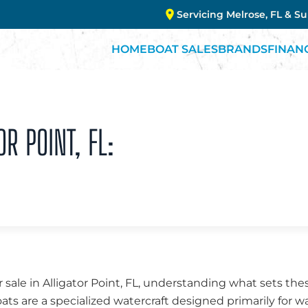
Servicing Melrose, FL & S
HOME
BOAT SALES
BRANDS
FINAN
OR POINT, FL:
 sale in Alligator Point, FL, understanding what sets the
oats are a specialized watercraft designed primarily for w