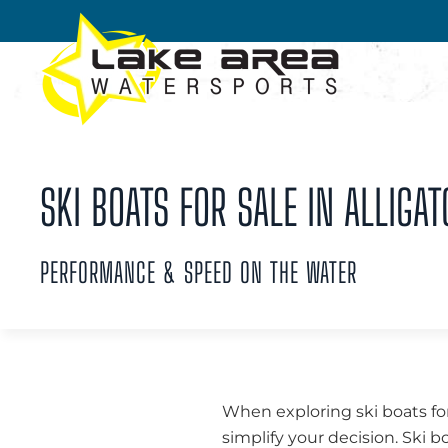
Skip to main content
SKI BOATS FOR SALE IN ALLIGAT
PERFORMANCE & SPEED ON THE WATER
When exploring ski boats for
simplify your decision. Ski b