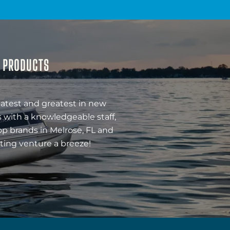
& PRODUCTS
latest and greatest in new
 with a knowledgeable staff,
op brands in Melrose, FL and
ting venture a breeze!