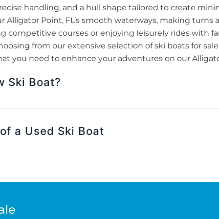
ecise handling, and a hull shape tailored to create minim
 our Alligator Point, FL’s smooth waterways, making turns
 competitive courses or enjoying leisurely rides with fam
sing from our extensive selection of ski boats for sale
hat you need to enhance your adventures on our Alligator 
w Ski Boat?
of a Used Ski Boat
ale