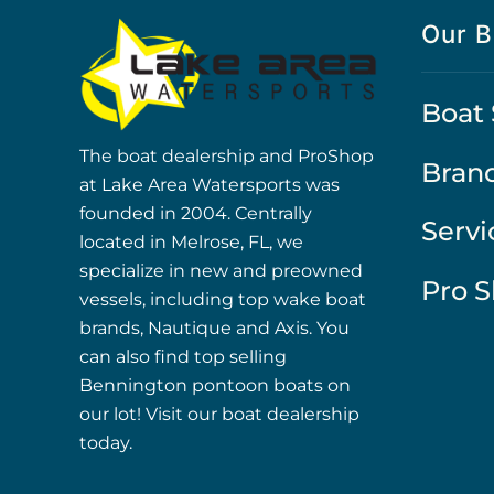
Our B
Boat 
The boat dealership and ProShop
Bran
at Lake Area Watersports was
founded in 2004. Centrally
Servi
located in Melrose, FL, we
specialize in new and preowned
Pro 
vessels, including top wake boat
brands, Nautique and Axis. You
can also find top selling
Bennington pontoon boats on
our lot! Visit our boat dealership
today.