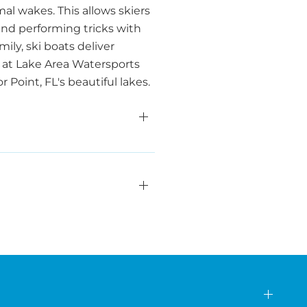
al wakes. This allows skiers
 and performing tricks with
ily, ski boats deliver
 at Lake Area Watersports
Point, FL's beautiful lakes.