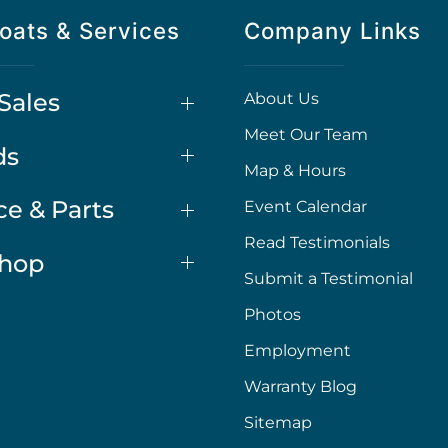
oats & Services
Company Links
Sales
About Us
Meet Our Team
ds
Map & Hours
ce & Parts
Event Calendar
Read Testimonials
Shop
Submit a Testimonial
Photos
Employment
Warranty Blog
Sitemap