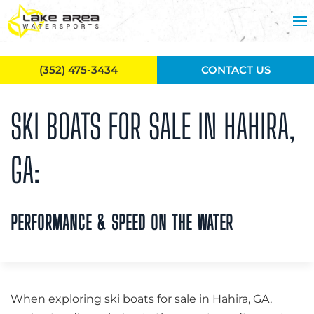
Skip to main content
(352) 475-3434
CONTACT US
SKI BOATS FOR SALE IN HAHIRA,
GA:
PERFORMANCE & SPEED ON THE WATER
When exploring ski boats for sale in Hahira, GA,