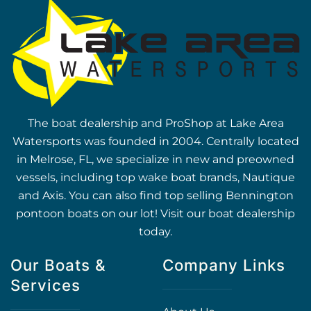
The boat dealership and ProShop at Lake Area
Watersports was founded in 2004. Centrally located
in Melrose, FL, we specialize in new and preowned
vessels, including top wake boat brands, Nautique
and Axis. You can also find top selling Bennington
pontoon boats on our lot! Visit our boat dealership
today.
Our Boats &
Company Links
Services