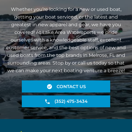
Whether you’re looking for a new or used boat,
getting your boat serviced, or the latest and
greatest in new apparel and gear, we have you
covered! At Lake Area Watersports we pride
ourselves with a knowledgeable staff, excellent
customer service, and the best options of new and
used boats from the top brands in Melrose, FL and
surrounding areas. Stop by or call us today so that
we can make your next boating venture a breeze!
CONTACT US
(352) 475-3434