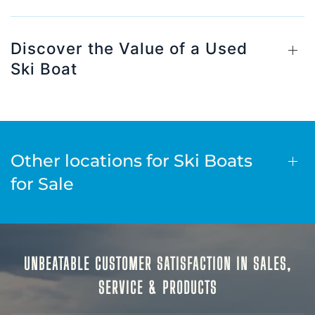
Discover the Value of a Used
Ski Boat
Other locations for Ski Boats
for Sale
UNBEATABLE CUSTOMER SATISFACTION IN SALES,
SERVICE & PRODUCTS