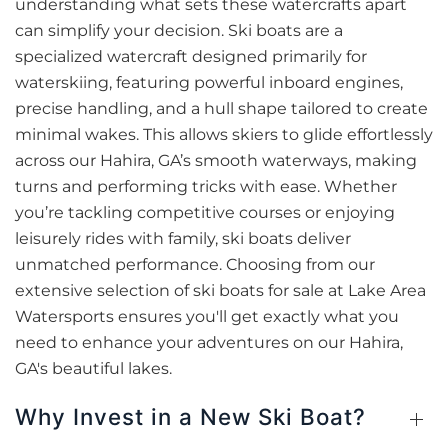
understanding what sets these watercrafts apart
can simplify your decision. Ski boats are a
specialized watercraft designed primarily for
waterskiing, featuring powerful inboard engines,
precise handling, and a hull shape tailored to create
minimal wakes. This allows skiers to glide effortlessly
across our Hahira, GA’s smooth waterways, making
turns and performing tricks with ease. Whether
you’re tackling competitive courses or enjoying
leisurely rides with family, ski boats deliver
unmatched performance. Choosing from our
extensive selection of ski boats for sale at Lake Area
Watersports ensures you'll get exactly what you
need to enhance your adventures on our Hahira,
GA's beautiful lakes.
Why Invest in a New Ski Boat?