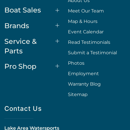
About Us
Boat Sales
Meet Our Team
Map & Hours
Brands
Event Calendar
Service &
Read Testimonials
Parts
Submit a Testimonial
Photos
Pro Shop
Employment
Warranty Blog
Sitemap
Contact Us
Lake Area Watersports