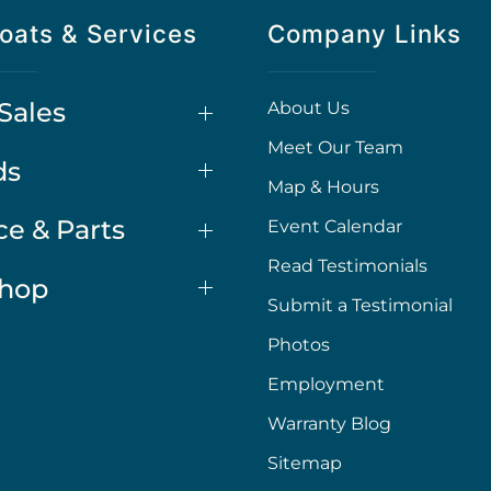
oats & Services
Company Links
Sales
About Us
Meet Our Team
ds
Map & Hours
ce & Parts
Event Calendar
Read Testimonials
Shop
Submit a Testimonial
Photos
Employment
Warranty Blog
Sitemap