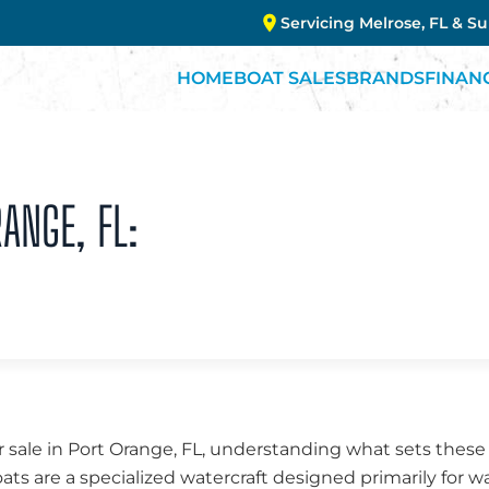
Servicing Melrose, FL & S
HOME
BOAT SALES
BRANDS
FINAN
RANGE, FL:
 sale in Port Orange, FL, understanding what sets these
oats are a specialized watercraft designed primarily for w