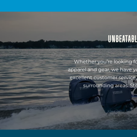
UNBEATABL
Whether you’re looking fo
apparel and gear, we have y
excellent customer service,
surrounding areas. St