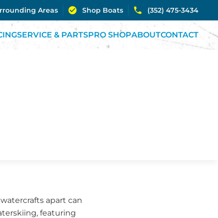
urrounding Areas
Shop Boats
(352) 475-3434
CING
SERVICE & PARTS
PRO SHOP
ABOUT
CONTACT
 watercrafts apart can
aterskiing, featuring