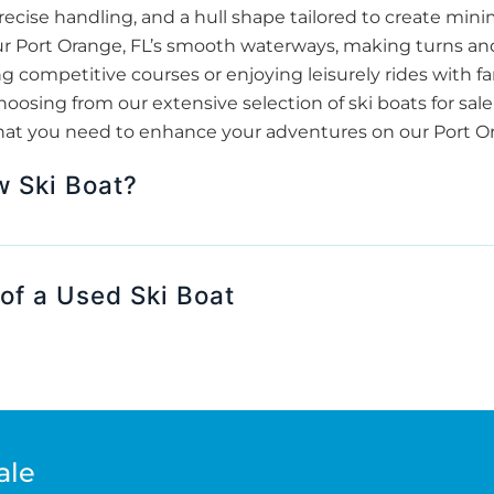
ecise handling, and a hull shape tailored to create minim
 our Port Orange, FL’s smooth waterways, making turns an
 competitive courses or enjoying leisurely rides with fam
sing from our extensive selection of ski boats for sale
hat you need to enhance your adventures on our Port Ora
w Ski Boat?
of a Used Ski Boat
ale