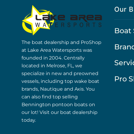
Our B
Boat 
The boat dealership and ProShop
Bran
at Lake Area Watersports was
founded in 2004. Centrally
Servi
located in Melrose, FL, we
specialize in new and preowned
Pro 
vessels, including top wake boat
brands, Nautique and Axis. You
can also find top selling
Bennington pontoon boats on
our lot! Visit our boat dealership
today.