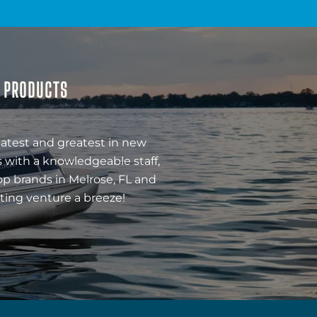
& PRODUCTS
latest and greatest in new
 with a knowledgeable staff,
op brands in Melrose, FL and
ting venture a breeze!