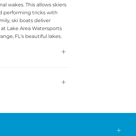
al wakes. This allows skiers
d performing tricks with
ily, ski boats deliver
 at Lake Area Watersports
nge, FL's beautiful lakes.