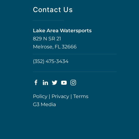
Contact Us
Lake Area Watersports
829 N SR 21
Melrose, FL 32666
(352) 475-3434
Policy
|
Privacy
|
Terms
G3 Media