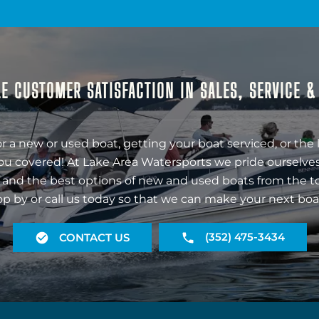
E CUSTOMER SATISFACTION IN SALES, SERVICE 
r a new or used boat, getting your boat serviced, or the 
ou covered! At Lake Area Watersports we pride ourselves
 and the best options of new and used boats from the t
op by or call us today so that we can make your next boa
(352) 475-3434
CONTACT US