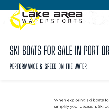
Skip to main content
SKI BOATS FOR SALE IN PORT O
PERFORMANCE & SPEED ON THE WATER
When exploring ski boats for
simplify your decision. Ski b