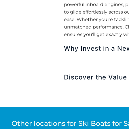
powerful inboard engines, pr
to glide effortlessly across
ease. Whether you’re tackling
unmatched performance. Choo
ensures you'll get exactly w
Why Invest in a Ne
Discover the Value 
Other locations for Ski Boats for S