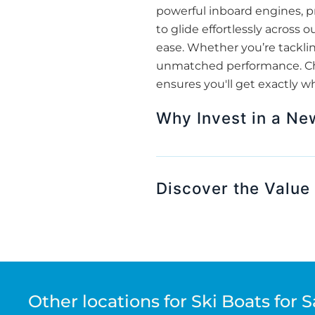
powerful inboard engines, pr
to glide effortlessly across
ease. Whether you’re tackling
unmatched performance. Choo
ensures you'll get exactly w
Why Invest in a Ne
Discover the Value 
Other locations for Ski Boats for S