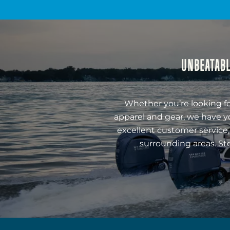
UNBEATABL
Whether you’re looking fo
apparel and gear, we have y
excellent customer service,
surrounding areas. St