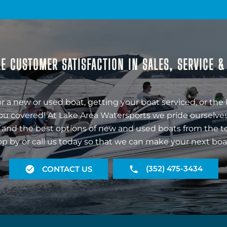
E CUSTOMER SATISFACTION IN SALES, SERVICE 
r a new or used boat, getting your boat serviced, or the 
ou covered! At Lake Area Watersports we pride ourselves
 and the best options of new and used boats from the t
op by or call us today so that we can make your next boa
(352) 475-3434
CONTACT US