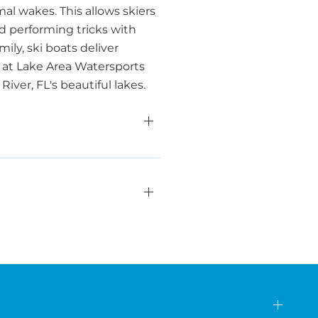
al wakes. This allows skiers
nd performing tricks with
ily, ski boats deliver
 at Lake Area Watersports
ver, FL's beautiful lakes.