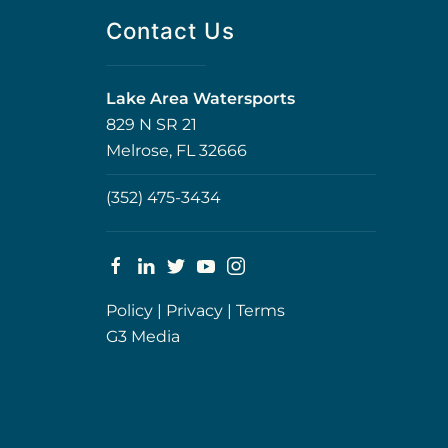
Contact Us
Lake Area Watersports
829 N SR 21
Melrose, FL 32666
(352) 475-3434
Policy
|
Privacy
|
Terms
G3 Media