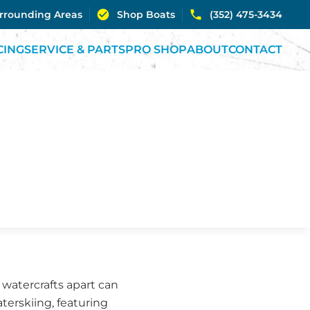
urrounding Areas
Shop Boats
(352) 475-3434
CING
SERVICE & PARTS
PRO SHOP
ABOUT
CONTACT
 watercrafts apart can
aterskiing, featuring