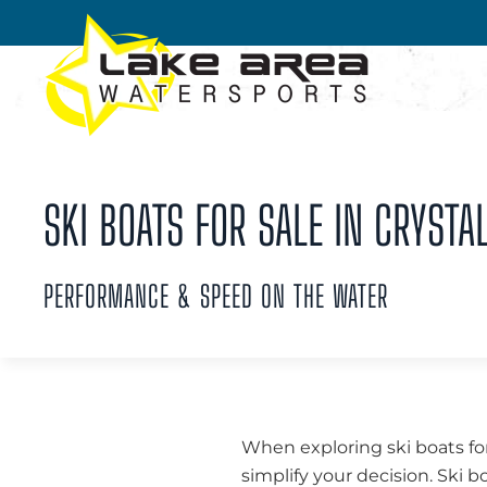
Skip to main content
SKI BOATS FOR SALE IN CRYSTAL
PERFORMANCE & SPEED ON THE WATER
When exploring ski boats for
simplify your decision. Ski b