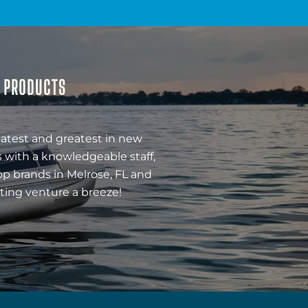
& PRODUCTS
latest and greatest in new
 with a knowledgeable staff,
op brands in Melrose, FL and
ting venture a breeze!