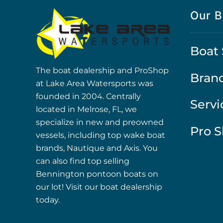
Our B
Boat 
The boat dealership and ProShop
Bran
at Lake Area Watersports was
founded in 2004. Centrally
Servi
located in Melrose, FL, we
specialize in new and preowned
Pro 
vessels, including top wake boat
brands, Nautique and Axis. You
can also find top selling
Bennington pontoon boats on
our lot! Visit our boat dealership
today.