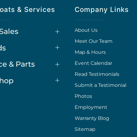
oats & Services
Company Links
Sales
About Us
Meet Our Team
ds
Map & Hours
ce & Parts
Event Calendar
Read Testimonials
Shop
Submit a Testimonial
Photos
Employment
Warranty Blog
Sitemap