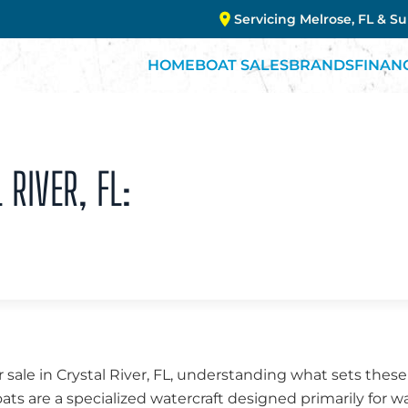
Servicing Melrose, FL & S
HOME
BOAT SALES
BRANDS
FINAN
 RIVER, FL:
 sale in Crystal River, FL, understanding what sets these
oats are a specialized watercraft designed primarily for w