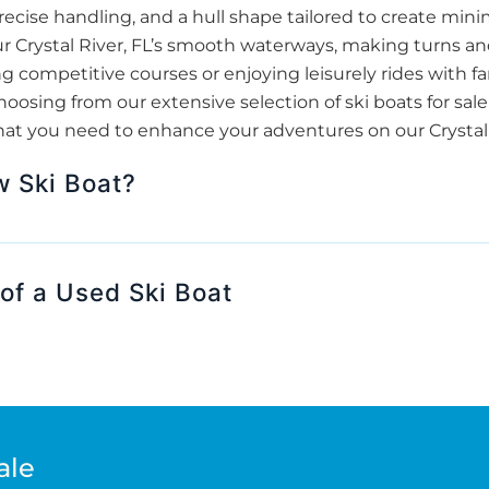
ecise handling, and a hull shape tailored to create minim
 our Crystal River, FL’s smooth waterways, making turns a
 competitive courses or enjoying leisurely rides with fam
sing from our extensive selection of ski boats for sale
hat you need to enhance your adventures on our Crystal Ri
w Ski Boat?
of a Used Ski Boat
ale