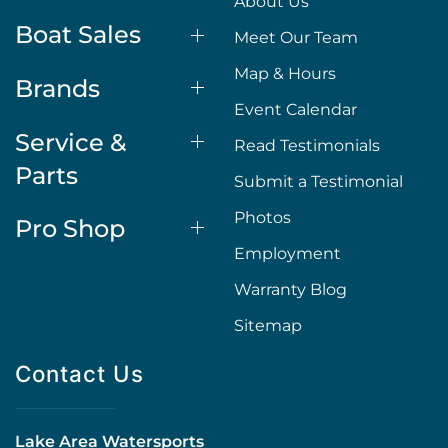
About Us
Boat Sales
Meet Our Team
Map & Hours
Brands
Event Calendar
Service &
Read Testimonials
Parts
Submit a Testimonial
Photos
Pro Shop
Employment
Warranty Blog
Sitemap
Contact Us
Lake Area Watersports