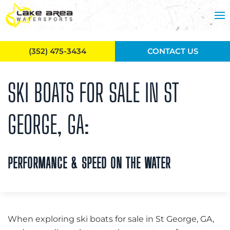
Skip to main content
(352) 475-3434
CONTACT US
SKI BOATS FOR SALE IN ST
GEORGE, GA:
PERFORMANCE & SPEED ON THE WATER
When exploring ski boats for sale in St George, GA,