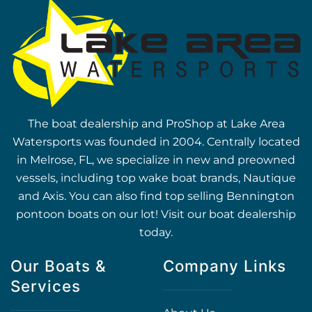
The boat dealership and ProShop at Lake Area
Watersports was founded in 2004. Centrally located
in Melrose, FL, we specialize in new and preowned
vessels, including top wake boat brands, Nautique
and Axis. You can also find top selling Bennington
pontoon boats on our lot! Visit our boat dealership
today.
Our Boats &
Company Links
Services