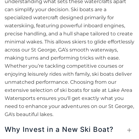
understanding what sets these watercrafts apart
can simplify your decision. Ski boats are a
specialized watercraft designed primarily for
waterskiing, featuring powerful inboard engines,
precise handling, and a hull shape tailored to create
minimal wakes. This allows skiers to glide effortlessly
across our St George, GA’s smooth waterways,
making turns and performing tricks with ease.
Whether you’re tackling competitive courses or
enjoying leisurely rides with family, ski boats deliver
unmatched performance. Choosing from our
extensive selection of ski boats for sale at Lake Area
Watersports ensures you'll get exactly what you
need to enhance your adventures on our St George,
GA's beautiful lakes.
Why Invest in a New Ski Boat?