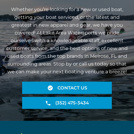
Whether you’re looking for a new or used boat,
getting your boat serviced, or the latest and
greatest in new apparel and gear, we have you
covered! At Lake Area Watersports we pride
ourselves with a knowledgeable staff, excellent
customer service, and the best options of new and
used boats from the top brands in Melrose, FL and
surrounding areas. Stop by or call us today so that
we can make your next boating venture a breeze!
CONTACT US
(352) 475-3434