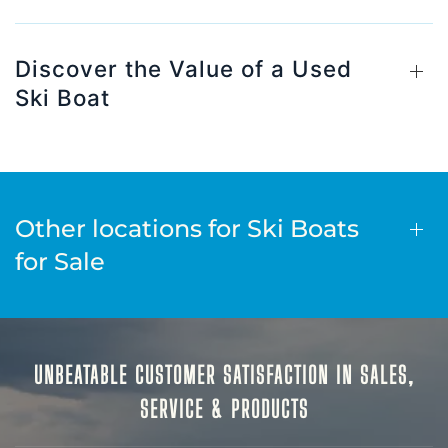
Discover the Value of a Used
Ski Boat
Other locations for Ski Boats
for Sale
UNBEATABLE CUSTOMER SATISFACTION IN SALES,
SERVICE & PRODUCTS