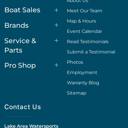
About Us
Boat Sales
Meet Our Team
Map & Hours
Brands
Event Calendar
Service &
Read Testimonials
Parts
Submit a Testimonial
Photos
Pro Shop
Employment
Warranty Blog
Sitemap
Contact Us
Lake Area Watersports