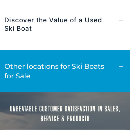
Discover the Value of a Used
Ski Boat
Other locations for Ski Boats
for Sale
UNBEATABLE CUSTOMER SATISFACTION IN SALES,
SERVICE & PRODUCTS