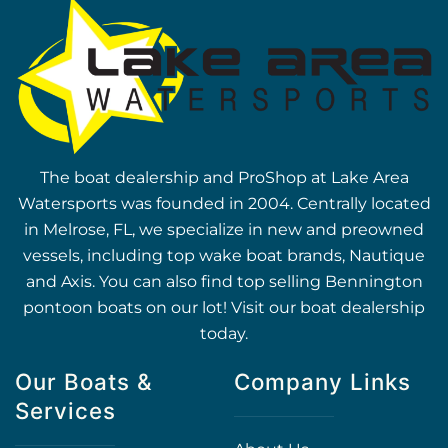
The boat dealership and ProShop at Lake Area
Watersports was founded in 2004. Centrally located
in Melrose, FL, we specialize in new and preowned
vessels, including top wake boat brands, Nautique
and Axis. You can also find top selling Bennington
pontoon boats on our lot! Visit our boat dealership
today.
Our Boats &
Company Links
Services