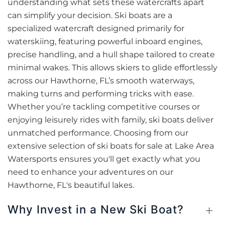
understanding what sets these watercrafts apart
can simplify your decision. Ski boats are a
specialized watercraft designed primarily for
waterskiing, featuring powerful inboard engines,
precise handling, and a hull shape tailored to create
minimal wakes. This allows skiers to glide effortlessly
across our Hawthorne, FL’s smooth waterways,
making turns and performing tricks with ease.
Whether you’re tackling competitive courses or
enjoying leisurely rides with family, ski boats deliver
unmatched performance. Choosing from our
extensive selection of ski boats for sale at Lake Area
Watersports ensures you'll get exactly what you
need to enhance your adventures on our
Hawthorne, FL's beautiful lakes.
Why Invest in a New Ski Boat?