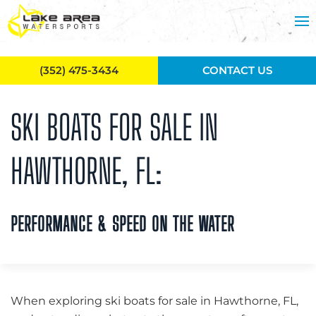
Skip to main content
(352) 475-3434
CONTACT US
SKI BOATS FOR SALE IN
HAWTHORNE, FL:
PERFORMANCE & SPEED ON THE WATER
When exploring ski boats for sale in Hawthorne, FL,