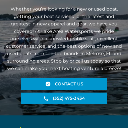
Whether you’re looking for a new or used boat,
getting your boat serviced, or the latest and
greatest in new apparel and gear, we have you
covered! At Lake Area Watersports we pride
ourselves with a knowledgeable staff, excellent
customer service, and the best options of new and
used boats from the top brands in Melrose, FL and
surrounding areas. Stop by or call us today so that
we can make your next boating venture a breeze!
CONTACT US
(352) 475-3434