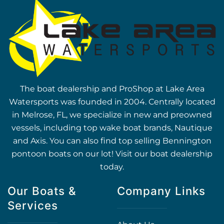
The boat dealership and ProShop at Lake Area
Watersports was founded in 2004. Centrally located
in Melrose, FL, we specialize in new and preowned
vessels, including top wake boat brands, Nautique
and Axis. You can also find top selling Bennington
pontoon boats on our lot! Visit our boat dealership
today.
Our Boats &
Company Links
Services