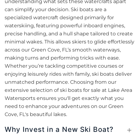
understanding what sets these watercrafts apart
can simplify your decision. Ski boats are a
specialized watercraft designed primarily for
waterskiing, featuring powerful inboard engines,
precise handling, and a hull shape tailored to create
minimal wakes. This allows skiers to glide effortlessly
across our Green Cove, FL’s smooth waterways,
making turns and performing tricks with ease.
Whether you’re tackling competitive courses or
enjoying leisurely rides with family, ski boats deliver
unmatched performance. Choosing from our
extensive selection of ski boats for sale at Lake Area
Watersports ensures you'll get exactly what you
need to enhance your adventures on our Green
Cove, FL's beautiful lakes.
Why Invest in a New Ski Boat?