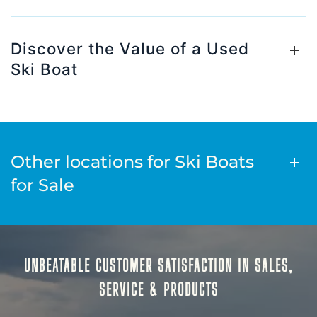
Discover the Value of a Used
Ski Boat
Other locations for Ski Boats
for Sale
UNBEATABLE CUSTOMER SATISFACTION IN SALES,
SERVICE & PRODUCTS