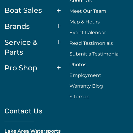
About Us
Boat Sales
Meet Our Team
Map & Hours
Brands
Event Calendar
Service &
Read Testimonials
Parts
Submit a Testimonial
Photos
Pro Shop
Employment
Warranty Blog
Sitemap
Contact Us
Lake Area Watersports