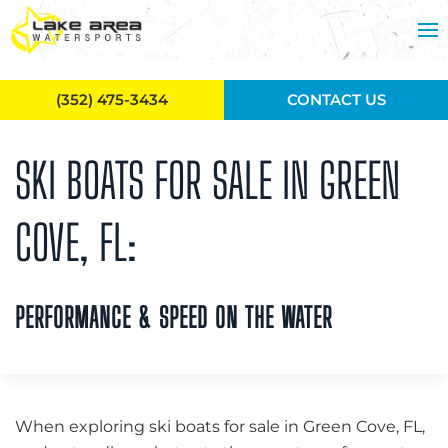
Skip to main content
(352) 475-3434
CONTACT US
SKI BOATS FOR SALE IN GREEN
COVE, FL:
PERFORMANCE & SPEED ON THE WATER
When exploring ski boats for sale in Green Cove, FL,