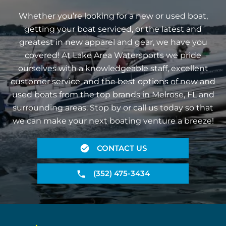
Whether you’re looking for a new or used boat,
getting your boat serviced, or the latest and
greatest in new apparel and gear, we have you
covered! At Lake Area Watersports we pride
ourselves with a knowledgeable staff, excellent
customer service, and the best options of new and
used boats from the top brands in Melrose, FL and
surrounding areas. Stop by or call us today so that
we can make your next boating venture a breeze!
CONTACT US
(352) 475-3434