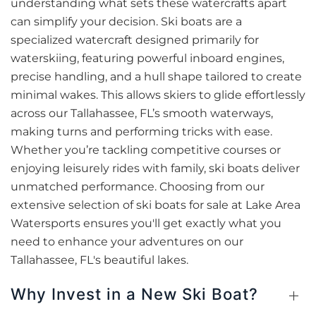
understanding what sets these watercrafts apart
can simplify your decision. Ski boats are a
specialized watercraft designed primarily for
waterskiing, featuring powerful inboard engines,
precise handling, and a hull shape tailored to create
minimal wakes. This allows skiers to glide effortlessly
across our Tallahassee, FL’s smooth waterways,
making turns and performing tricks with ease.
Whether you’re tackling competitive courses or
enjoying leisurely rides with family, ski boats deliver
unmatched performance. Choosing from our
extensive selection of ski boats for sale at Lake Area
Watersports ensures you'll get exactly what you
need to enhance your adventures on our
Tallahassee, FL's beautiful lakes.
Why Invest in a New Ski Boat?