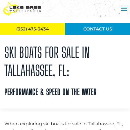
Skip to main content
(352) 475-3434
CONTACT US
SKI BOATS FOR SALE IN
TALLAHASSEE, FL:
PERFORMANCE & SPEED ON THE WATER
When exploring ski boats for sale in Tallahassee, FL,