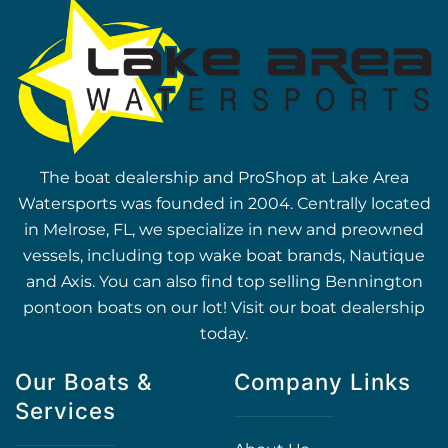
The boat dealership and ProShop at Lake Area
Watersports was founded in 2004. Centrally located
in Melrose, FL, we specialize in new and preowned
vessels, including top wake boat brands, Nautique
and Axis. You can also find top selling Bennington
pontoon boats on our lot! Visit our boat dealership
today.
Our Boats &
Company Links
Services