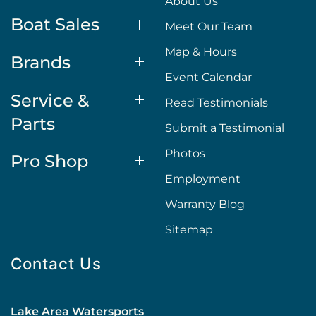
About Us
Boat Sales
Meet Our Team
Map & Hours
Brands
Event Calendar
Service &
Read Testimonials
Parts
Submit a Testimonial
Photos
Pro Shop
Employment
Warranty Blog
Sitemap
Contact Us
Lake Area Watersports