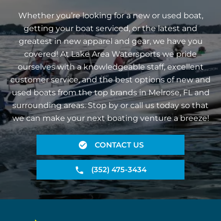
Whether you’re looking for a new or used boat,
getting your boat serviced, or the latest and
greatest in new apparel and gear, we have you
covered! At Lake Area Watersports we pride
ourselves with a knowledgeable staff, excellent
customer service, and the best options of new and
used boats from the top brands in Melrose, FL and
surrounding areas. Stop by or call us today so that
we can make your next boating venture a breeze!
CONTACT US
(352) 475-3434