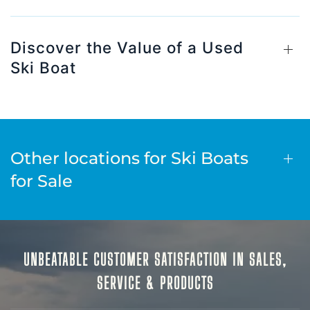
Discover the Value of a Used
Ski Boat
Other locations for Ski Boats
for Sale
UNBEATABLE CUSTOMER SATISFACTION IN SALES,
SERVICE & PRODUCTS