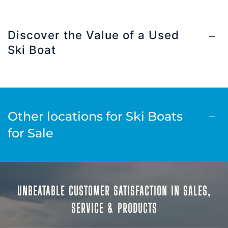
Discover the Value of a Used
Ski Boat
Other locations for Ski Boats
for Sale
UNBEATABLE CUSTOMER SATISFACTION IN SALES,
SERVICE & PRODUCTS