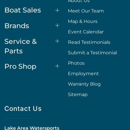
About Us
Boat Sales
Meet Our Team
Map & Hours
Brands
Event Calendar
Service &
Read Testimonials
Parts
Submit a Testimonial
Photos
Pro Shop
Employment
Warranty Blog
Sitemap
Contact Us
Lake Area Watersports