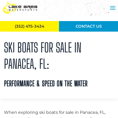
Skip to main content
(352) 475-3434
CONTACT US
SKI BOATS FOR SALE IN
PANACEA, FL:
PERFORMANCE & SPEED ON THE WATER
When exploring ski boats for sale in Panacea, FL,