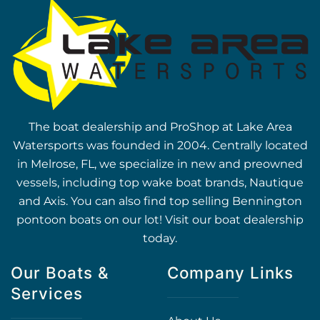
The boat dealership and ProShop at Lake Area
Watersports was founded in 2004. Centrally located
in Melrose, FL, we specialize in new and preowned
vessels, including top wake boat brands, Nautique
and Axis. You can also find top selling Bennington
pontoon boats on our lot! Visit our boat dealership
today.
Our Boats &
Company Links
Services