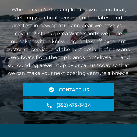
Whether you’re looking for a new or used boat,
getting your boat serviced, or the latest and
greatest in new apparel and gear, we have you
covered! At Lake Area Watersports we pride
ourselves with a knowledgeable staff, excellent
customer service, and the best options of new and
used boats from the top brands in Melrose, FL and
surrounding areas. Stop by or call us today so that
we can make your next boating venture a breeze!
CONTACT US
(352) 475-3434