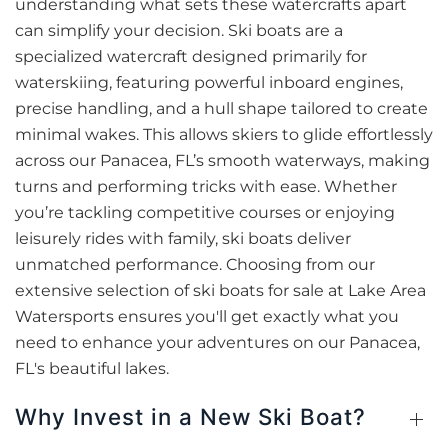
understanding what sets these watercrafts apart
can simplify your decision. Ski boats are a
specialized watercraft designed primarily for
waterskiing, featuring powerful inboard engines,
precise handling, and a hull shape tailored to create
minimal wakes. This allows skiers to glide effortlessly
across our Panacea, FL’s smooth waterways, making
turns and performing tricks with ease. Whether
you’re tackling competitive courses or enjoying
leisurely rides with family, ski boats deliver
unmatched performance. Choosing from our
extensive selection of ski boats for sale at Lake Area
Watersports ensures you'll get exactly what you
need to enhance your adventures on our Panacea,
FL's beautiful lakes.
Why Invest in a New Ski Boat?