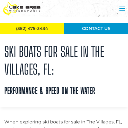
Skip to main content
(352) 475-3434
CONTACT US
SKI BOATS FOR SALE IN THE
VILLAGES, FL:
PERFORMANCE & SPEED ON THE WATER
When exploring ski boats for sale in The Villages, FL,