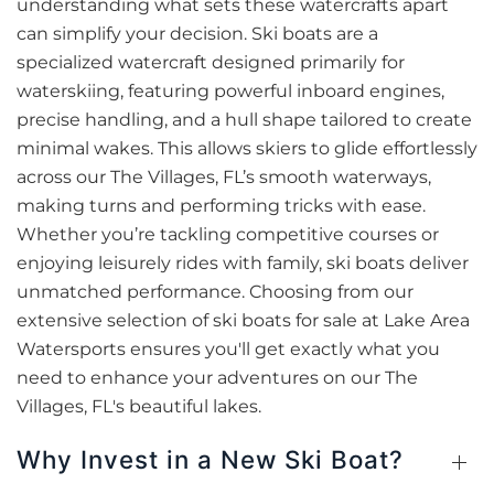
understanding what sets these watercrafts apart
can simplify your decision. Ski boats are a
specialized watercraft designed primarily for
waterskiing, featuring powerful inboard engines,
precise handling, and a hull shape tailored to create
minimal wakes. This allows skiers to glide effortlessly
across our The Villages, FL’s smooth waterways,
making turns and performing tricks with ease.
Whether you’re tackling competitive courses or
enjoying leisurely rides with family, ski boats deliver
unmatched performance. Choosing from our
extensive selection of ski boats for sale at Lake Area
Watersports ensures you'll get exactly what you
need to enhance your adventures on our The
Villages, FL's beautiful lakes.
Why Invest in a New Ski Boat?