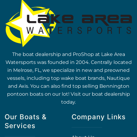
The boat dealership and ProShop at Lake Area
Watersports was founded in 2004. Centrally located
in Melrose, FL, we specialize in new and preowned
vessels, including top wake boat brands, Nautique
and Axis. You can also find top selling Bennington
pontoon boats on our lot! Visit our boat dealership
today.
Our Boats &
Company Links
Services