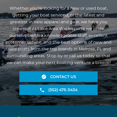
Whether you’re looking for a new or used boat,
getting your boat serviced, or the latest and
greatest in new apparel and gear, we have you
covered! At Lake Area Watersports we pride
ourselves with a knowledgeable staff, excellent
customer service, and the best options of new and
used boats from the top brands in Melrose, FL and
surrounding areas. Stop by or call us today so that
we can make your next boating venture a breeze!
CONTACT US
(352) 475-3434