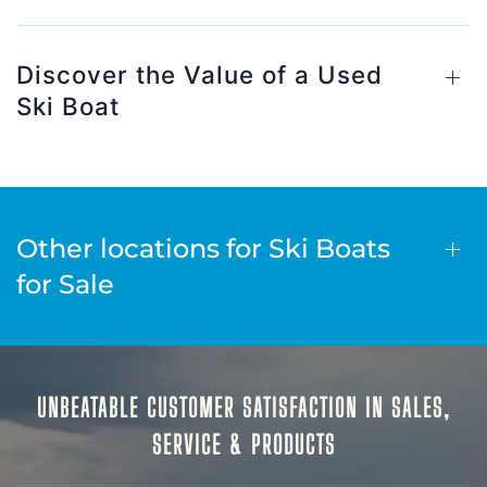
Discover the Value of a Used
Ski Boat
Other locations for Ski Boats
for Sale
UNBEATABLE CUSTOMER SATISFACTION IN SALES,
SERVICE & PRODUCTS