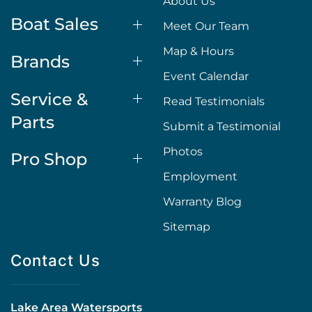
About Us
Boat Sales
Meet Our Team
Map & Hours
Brands
Event Calendar
Service &
Read Testimonials
Parts
Submit a Testimonial
Photos
Pro Shop
Employment
Warranty Blog
Sitemap
Contact Us
Lake Area Watersports