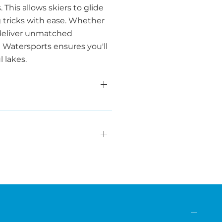
This allows skiers to glide
 tricks with ease. Whether
s deliver unmatched
a Watersports ensures you'll
 lakes.