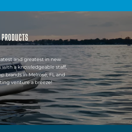
& PRODUCTS
latest and greatest in new
 with a knowledgeable staff,
op brands in Melrose, FL and
ting venture a breeze!