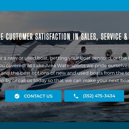
E CUSTOMER SATISFACTION IN SALES, SERVICE 
r a new or used boat, getting your boat serviced, or the 
ou covered! At Lake Area Watersports we pride ourselves
 and the best options of new and used boats from the t
op by or call us today so that we can make your next boa
(352) 475-3434
CONTACT US