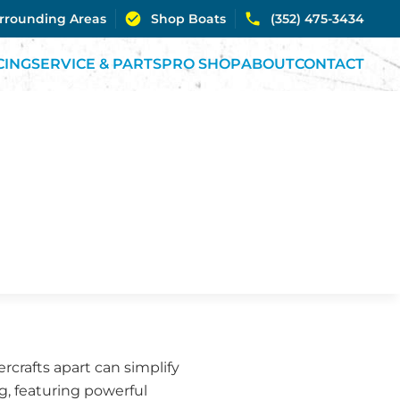
urrounding Areas
Shop Boats
(352) 475-3434
CING
SERVICE & PARTS
PRO SHOP
ABOUT
CONTACT
rcrafts apart can simplify
ng, featuring powerful