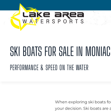
Skip to main content
SKI BOATS FOR SALE IN MONIAC
PERFORMANCE & SPEED ON THE WATER
When exploring ski boats for
your decision. Ski boats are 