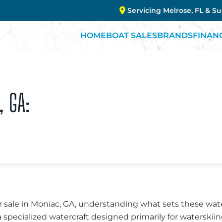
Servicing Melrose, FL & S
HOME
BOAT SALES
BRANDS
FINAN
, GA:
 sale in Moniac, GA, understanding what sets these wate
a specialized watercraft designed primarily for waterskii