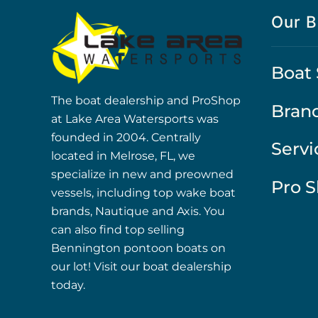
Our B
Boat 
The boat dealership and ProShop
Bran
at Lake Area Watersports was
founded in 2004. Centrally
Servi
located in Melrose, FL, we
specialize in new and preowned
Pro 
vessels, including top wake boat
brands, Nautique and Axis. You
can also find top selling
Bennington pontoon boats on
our lot! Visit our boat dealership
today.