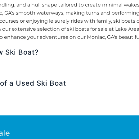
dling, and a hull shape tailored to create minimal wakes. 
iac, GA’s smooth waterways, making turns and performing
courses or enjoying leisurely rides with family, ski boat
ur extensive selection of ski boats for sale at Lake Are
o enhance your adventures on our Moniac, GA's beautiful
w Ski Boat?
of a Used Ski Boat
ale