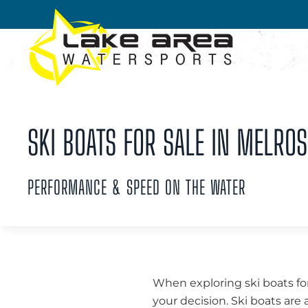
Skip to main content
SKI BOATS FOR SALE IN MELROS
PERFORMANCE & SPEED ON THE WATER
When exploring ski boats for
your decision. Ski boats are 