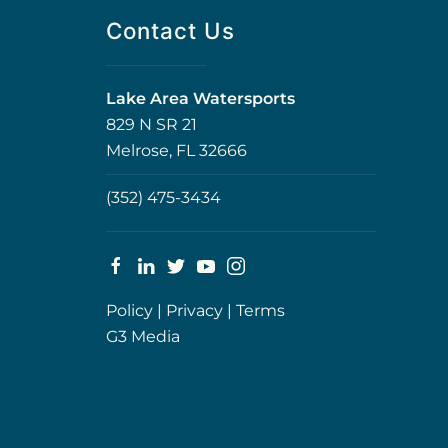
Contact Us
Lake Area Watersports
829 N SR 21
Melrose, FL 32666
(352) 475-3434
Policy
|
Privacy
|
Terms
G3 Media