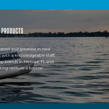
& PRODUCTS
latest and greatest in new
 with a knowledgeable staff,
op brands in Melrose, FL and
ting venture a breeze!