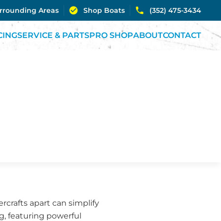
urrounding Areas
Shop Boats
(352) 475-3434
CING
SERVICE & PARTS
PRO SHOP
ABOUT
CONTACT
rcrafts apart can simplify
ng, featuring powerful