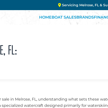
Servicing Melrose, FL & S
HOME
BOAT SALES
BRANDS
FINAN
E, FL:
 sale in Melrose, FL, understanding what sets these wate
a specialized watercraft designed primarily for waterskii