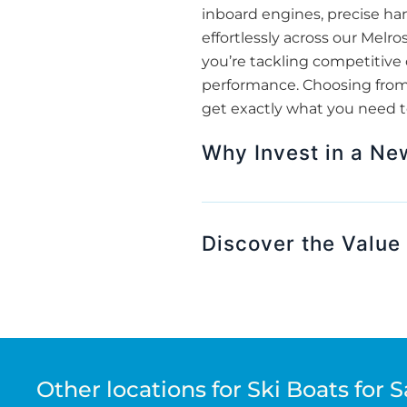
inboard engines, precise han
effortlessly across our Mel
you’re tackling competitive 
performance. Choosing from o
get exactly what you need t
Why Invest in a Ne
Discover the Value 
Other locations for Ski Boats for S