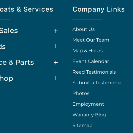
oats & Services
Company Links
Sales
About Us
Meet Our Team
ds
Map & Hours
ce & Parts
Event Calendar
Read Testimonials
Shop
Submit a Testimonial
Photos
Employment
Warranty Blog
Sitemap