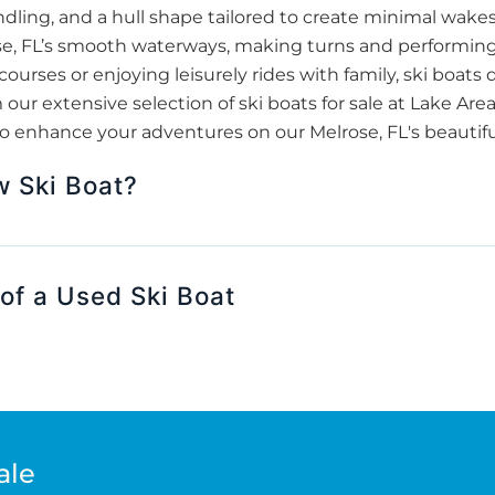
dling, and a hull shape tailored to create minimal wakes. 
rose, FL’s smooth waterways, making turns and performin
courses or enjoying leisurely rides with family, ski boat
ur extensive selection of ski boats for sale at Lake Are
o enhance your adventures on our Melrose, FL's beautiful
w Ski Boat?
of a Used Ski Boat
ale