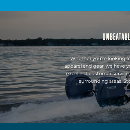
UNBEATABL
Whether you’re looking fo
apparel and gear, we have y
excellent customer service,
surrounding areas. St