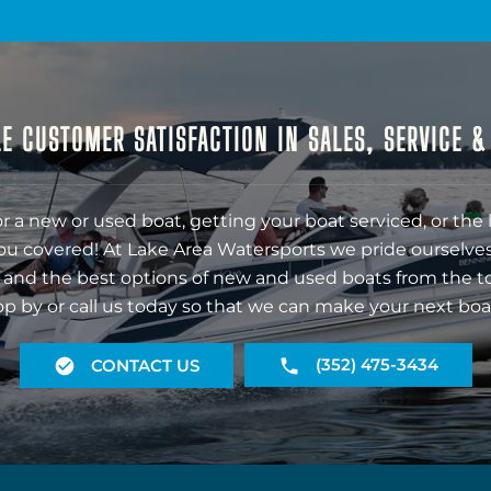
E CUSTOMER SATISFACTION IN SALES, SERVICE 
r a new or used boat, getting your boat serviced, or the 
ou covered! At Lake Area Watersports we pride ourselves
 and the best options of new and used boats from the t
op by or call us today so that we can make your next boa
(352) 475-3434
CONTACT US