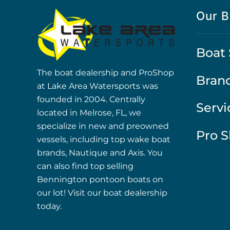
Our B
Boat 
The boat dealership and ProShop
Bran
at Lake Area Watersports was
founded in 2004. Centrally
Servi
located in Melrose, FL, we
specialize in new and preowned
Pro 
vessels, including top wake boat
brands, Nautique and Axis. You
can also find top selling
Bennington pontoon boats on
our lot! Visit our boat dealership
today.