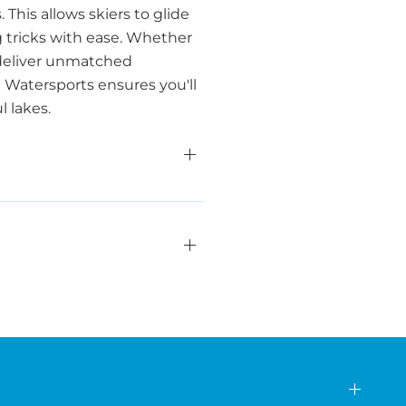
This allows skiers to glide
g tricks with ease. Whether
s deliver unmatched
a Watersports ensures you'll
 lakes.