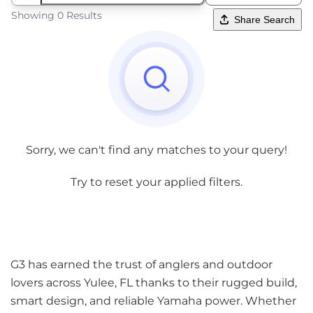
Showing 0 Results
Share Search
Sorry, we can't find any matches to your query!
Try to reset your applied filters.
G3 has earned the trust of anglers and outdoor
lovers across Yulee, FL thanks to their rugged build,
smart design, and reliable Yamaha power. Whether