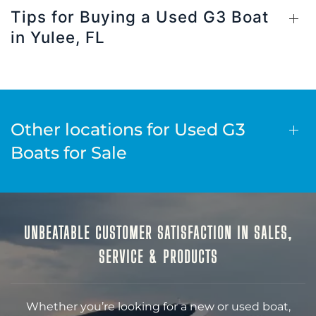
Tips for Buying a Used G3 Boat
in Yulee, FL
Other locations for Used G3
Boats for Sale
UNBEATABLE CUSTOMER SATISFACTION IN SALES,
SERVICE & PRODUCTS
Whether you’re looking for a new or used boat,