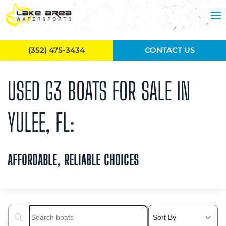
Skip to main content
(352) 475-3434
CONTACT US
USED G3 BOATS FOR SALE IN
YULEE, FL:
AFFORDABLE, RELIABLE CHOICES
Search boats...