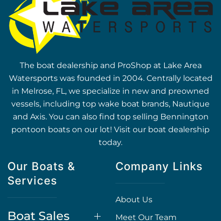
The boat dealership and ProShop at Lake Area
Watersports was founded in 2004. Centrally located
in Melrose, FL, we specialize in new and preowned
vessels, including top wake boat brands, Nautique
and Axis. You can also find top selling Bennington
pontoon boats on our lot! Visit our boat dealership
today.
Our Boats &
Company Links
Services
About Us
Boat Sales
Meet Our Team