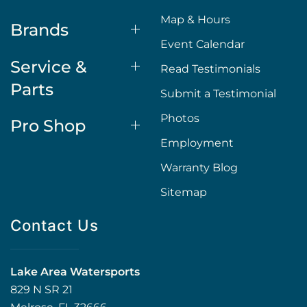
Map & Hours
Brands
Event Calendar
Service &
Read Testimonials
Parts
Submit a Testimonial
Photos
Pro Shop
Employment
Warranty Blog
Sitemap
Contact Us
Lake Area Watersports
829 N SR 21