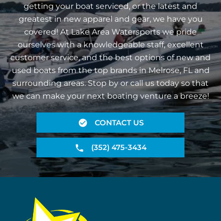
getting your boat serviced, or the latest and
greatest in new apparel and gear, we have you
covered! At Lake Area Watersports we pride
ourselves with a knowledgeable staff, excellent
customer service, and the best options of new and
used boats from the top brands in Melrose, FL and
surrounding areas. Stop by or call us today so that
we can make your next boating venture a breeze!
CONTACT US
(352) 475-3434