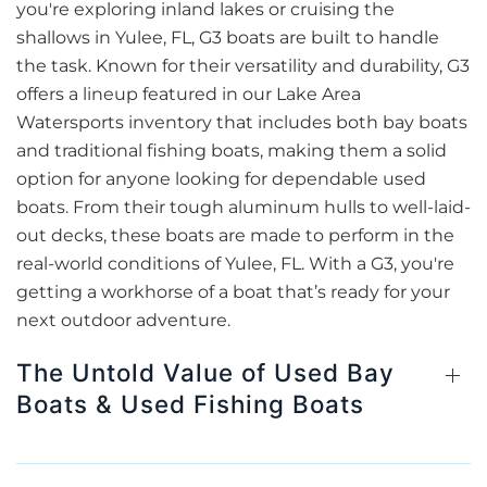
you're exploring inland lakes or cruising the
shallows in Yulee, FL, G3 boats are built to handle
the task. Known for their versatility and durability, G3
offers a lineup featured in our Lake Area
Watersports inventory that includes both bay boats
and traditional fishing boats, making them a solid
option for anyone looking for dependable used
boats. From their tough aluminum hulls to well-laid-
out decks, these boats are made to perform in the
real-world conditions of Yulee, FL. With a G3, you're
getting a workhorse of a boat that’s ready for your
next outdoor adventure.
The Untold Value of Used Bay
Boats & Used Fishing Boats