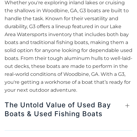
Whether you're exploring inland lakes or cruising
the shallows in Woodbine, GA, G3 boats are built to
handle the task. Known for their versatility and
durability, G3 offers a lineup featured in our Lake
Area Watersports inventory that includes both bay
boats and traditional fishing boats, making them a
solid option for anyone looking for dependable used
boats. From their tough aluminum hulls to well-laid-
out decks, these boats are made to perform in the
real-world conditions of Woodbine, GA. With a G3,
you're getting a workhorse of a boat that’s ready for
your next outdoor adventure.
The Untold Value of Used Bay
Boats & Used Fishing Boats