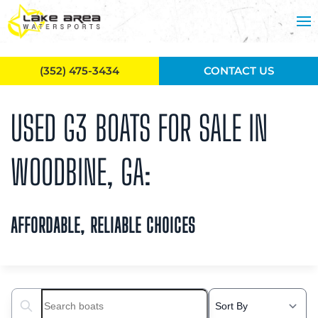
Skip to main content
(352) 475-3434
CONTACT US
USED G3 BOATS FOR SALE IN
WOODBINE, GA:
AFFORDABLE, RELIABLE CHOICES
Search boats...