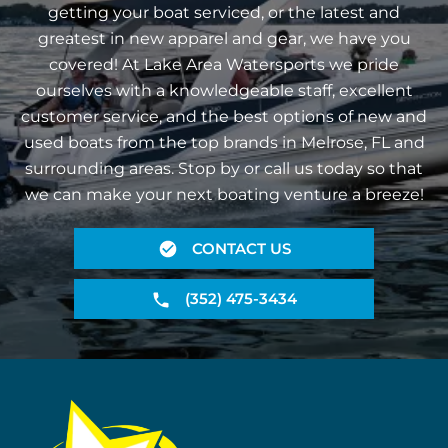
getting your boat serviced, or the latest and
greatest in new apparel and gear, we have you
covered! At Lake Area Watersports we pride
ourselves with a knowledgeable staff, excellent
customer service, and the best options of new and
used boats from the top brands in Melrose, FL and
surrounding areas. Stop by or call us today so that
we can make your next boating venture a breeze!
CONTACT US
(352) 475-3434