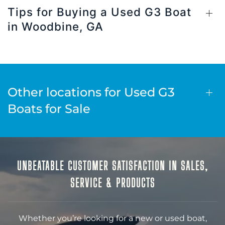
Tips for Buying a Used G3 Boat
in Woodbine, GA
Other locations for Used G3
Boats for Sale
UNBEATABLE CUSTOMER SATISFACTION IN SALES,
SERVICE & PRODUCTS
Whether you’re looking for a new or used boat,