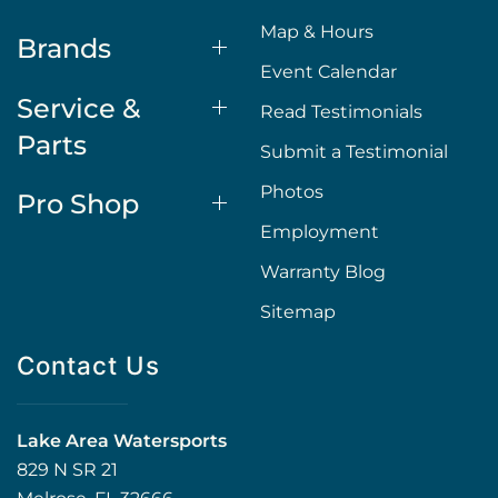
Map & Hours
Brands
Event Calendar
Service &
Read Testimonials
Parts
Submit a Testimonial
Photos
Pro Shop
Employment
Warranty Blog
Sitemap
Contact Us
Lake Area Watersports
829 N SR 21