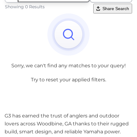
Showing 0 Results
Share Search
Sorry, we can't find any matches to your query!
Try to reset your applied filters.
G3 has earned the trust of anglers and outdoor
lovers across Woodbine, GA thanks to their rugged
build, smart design, and reliable Yamaha power.