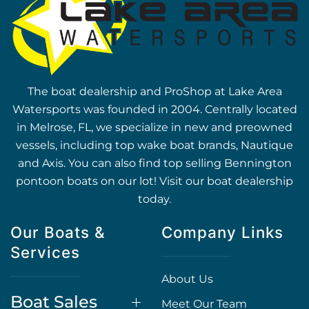
The boat dealership and ProShop at Lake Area
Watersports was founded in 2004. Centrally located
in Melrose, FL, we specialize in new and preowned
vessels, including top wake boat brands, Nautique
and Axis. You can also find top selling Bennington
pontoon boats on our lot! Visit our boat dealership
today.
Our Boats &
Company Links
Services
About Us
Boat Sales
Meet Our Team