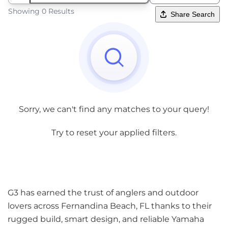
Showing 0 Results
Share Search
Sorry, we can't find any matches to your query!
Try to reset your applied filters.
G3 has earned the trust of anglers and outdoor
lovers across Fernandina Beach, FL thanks to their
rugged build, smart design, and reliable Yamaha