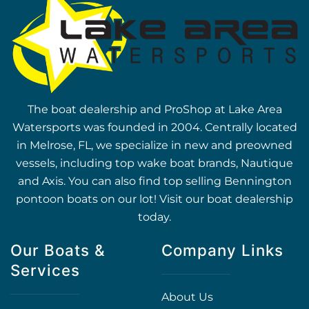
The boat dealership and ProShop at Lake Area
Watersports was founded in 2004. Centrally located
in Melrose, FL, we specialize in new and preowned
vessels, including top wake boat brands, Nautique
and Axis. You can also find top selling Bennington
pontoon boats on our lot! Visit our boat dealership
today.
Our Boats &
Company Links
Services
About Us