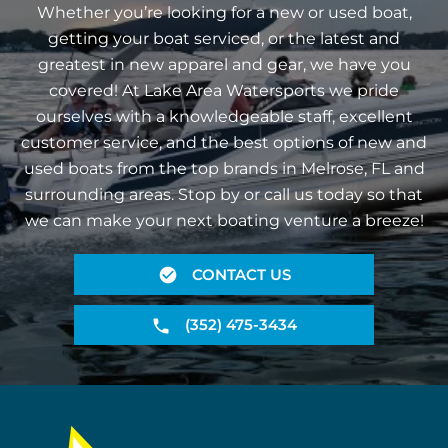
Whether you’re looking for a new or used boat,
getting your boat serviced, or the latest and
greatest in new apparel and gear, we have you
covered! At Lake Area Watersports we pride
ourselves with a knowledgeable staff, excellent
customer service, and the best options of new and
used boats from the top brands in Melrose, FL and
surrounding areas. Stop by or call us today so that
we can make your next boating venture a breeze!
CONTACT US
(352) 475-3434