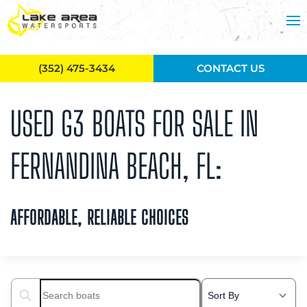
Skip to main content
(352) 475-3434
CONTACT US
USED G3 BOATS FOR SALE IN
FERNANDINA BEACH, FL:
AFFORDABLE, RELIABLE CHOICES
Search boats...