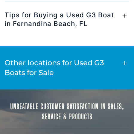
Tips for Buying a Used G3 Boat
in Fernandina Beach, FL
Other locations for Used G3
Boats for Sale
UNBEATABLE CUSTOMER SATISFACTION IN SALES,
SERVICE & PRODUCTS