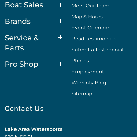
Boat Sales
Meet Our Team
Map & Hours
Brands
Event Calendar
Service &
Read Testimonials
Parts
Submit a Testimonial
Photos
Pro Shop
Employment
Warranty Blog
Sitemap
Contact Us
Lake Area Watersports