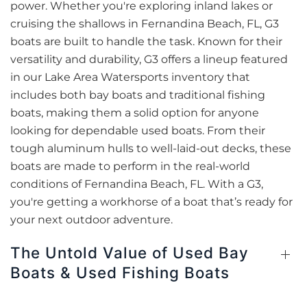
power. Whether you're exploring inland lakes or
cruising the shallows in Fernandina Beach, FL, G3
boats are built to handle the task. Known for their
versatility and durability, G3 offers a lineup featured
in our Lake Area Watersports inventory that
includes both bay boats and traditional fishing
boats, making them a solid option for anyone
looking for dependable used boats. From their
tough aluminum hulls to well-laid-out decks, these
boats are made to perform in the real-world
conditions of Fernandina Beach, FL. With a G3,
you're getting a workhorse of a boat that’s ready for
your next outdoor adventure.
The Untold Value of Used Bay
Boats & Used Fishing Boats