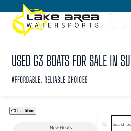
Skip to main content
USED G3 BOATS FOR SALE IN S
AFFORDABLE, RELIABLE CHOICES
Clear filters
Boat Condition
Search boats...
New
Boats