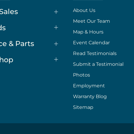
Sales
About Us
Meet Our Team
ds
Map & Hours
ce & Parts
Event Calendar
Read Testimonials
Shop
Submit a Testimonial
Photos
Employment
Warranty Blog
Sitemap