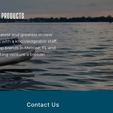
& PRODUCTS
latest and greatest in new
 with a knowledgeable staff,
op brands in Melrose, FL and
ting venture a breeze!
Contact Us