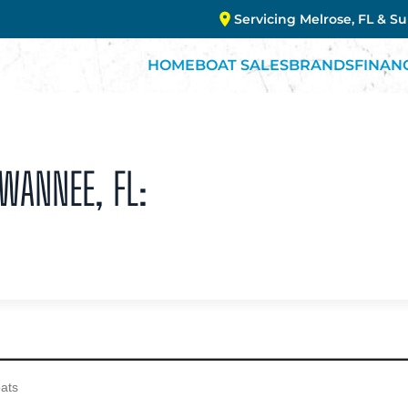
Servicing Melrose, FL & S
HOME
BOAT SALES
BRANDS
FINAN
UWANNEE, FL: