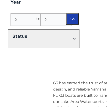
Year
to
Go
Status
G3 has earned the trust of 
design, and reliable Yamaha
FL, G3 boats are built to hand
our Lake Area Watersports i