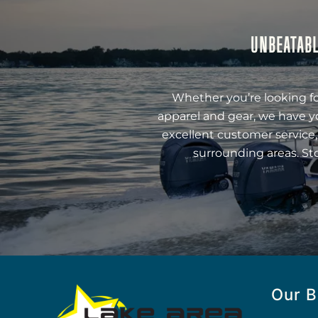
UNBEATABL
Whether you’re looking fo
apparel and gear, we have y
excellent customer service,
surrounding areas. St
Our B