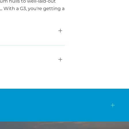
m hulls to well-laid-out
 With a G3, you're getting a
s