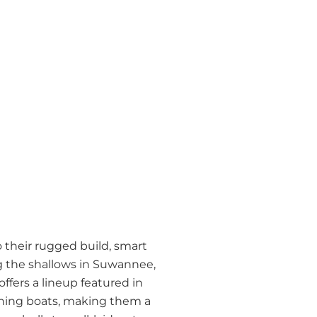
 their rugged build, smart
ng the shallows in Suwannee,
offers a lineup featured in
ishing boats, making them a