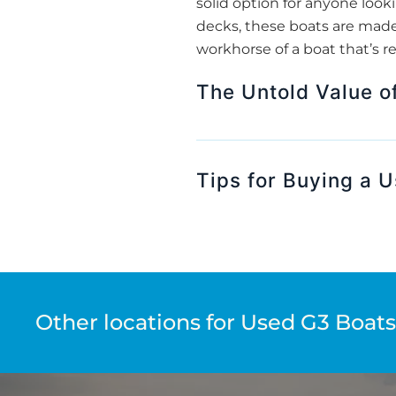
solid option for anyone loo
decks, these boats are made 
workhorse of a boat that’s r
The Untold Value o
Tips for Buying a 
Other locations for Used G3 Boats 