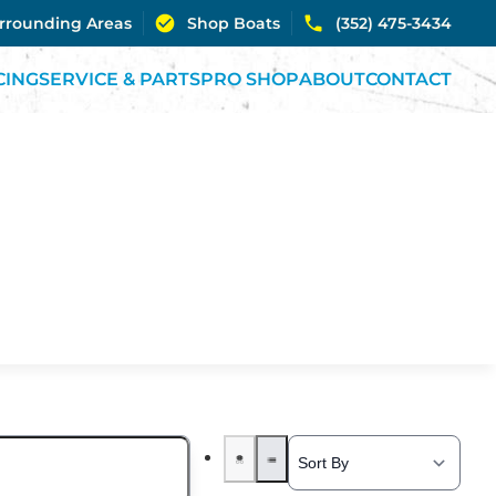
urrounding Areas
Shop Boats
(352) 475-3434
CING
SERVICE & PARTS
PRO SHOP
ABOUT
CONTACT