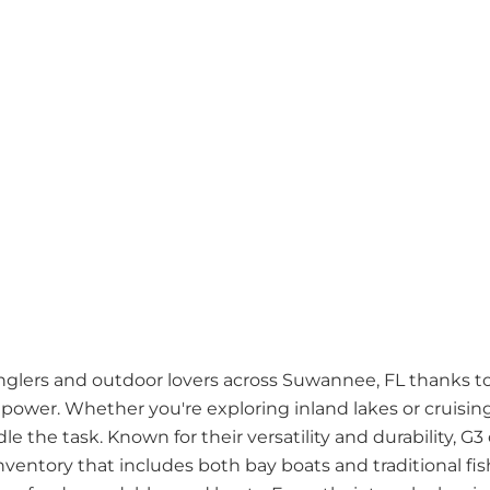
anglers and outdoor lovers across Suwannee, FL thanks to
 power. Whether you're exploring inland lakes or cruisi
le the task. Known for their versatility and durability, G3 
nventory that includes both bay boats and traditional f