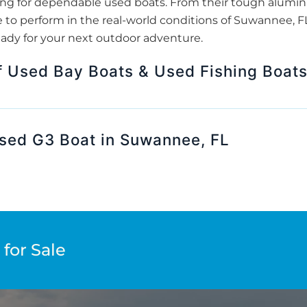
king for dependable used boats. From their tough aluminu
to perform in the real-world conditions of Suwannee, FL.
eady for your next outdoor adventure.
f Used Bay Boats & Used Fishing Boat
Used G3 Boat in Suwannee, FL
for Sale