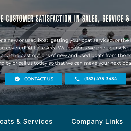
E CUSTOMER SATISFACTION IN SALES, SERVICE 
r a new or used boat, getting your boat serviced, or the 
ou covered! At Lake Area Watersports we pride ourselves
 and the best options of new and used boats from the t
op by or call us today so that we can make your next boa
(352) 475-3434
CONTACT US
oats & Services
Company Links