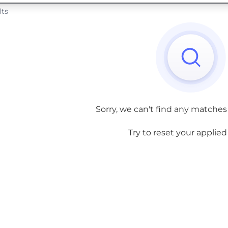
lts
Sorry, we can't find any matches
Try to reset your applied f