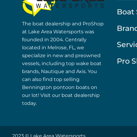
Boat 
The boat dealership and ProShop
Bran
at Lake Area Watersports was
founded in 2004. Centrally
Servi
located in Melrose, FL, we
specialize in new and preowned
Pro 
vessels, including top wake boat
brands, Nautique and Axis. You
can also find top selling
Bennington pontoon boats on
our lot! Visit our boat dealership
today.
2023 © Lake Area Watersports