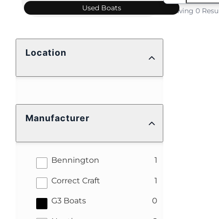
Used
Boats
Showing 0 Resu
Location
Manufacturer
results
Bennington
1
results
Correct Craft
1
results
G3 Boats
0