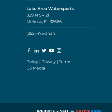
Lake Area Watersports
829 N SR 21
Melrose, FL 32666
(352) 475-3434
Policy
|
Privacy
|
Terms
G3 Media
WEBSITE
&
SEO
by
NATIVE
RANK