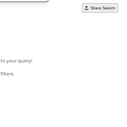
Share Search
 to your query!
ilters.