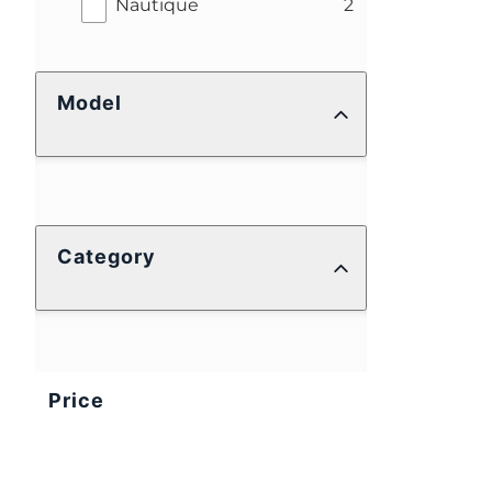
results
Nautique
2
Model
Category
Price