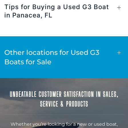
Tips for Buying a Used G3 Boat
in Panacea, FL
Other locations for Used G3
Boats for Sale
UNBEATABLE CUSTOMER SATISFACTION IN SALES,
SERVICE & PRODUCTS
Whether you’re looking for a new or used boat,