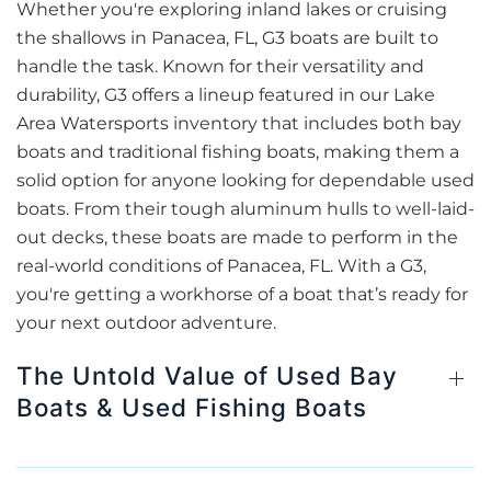
Whether you're exploring inland lakes or cruising
the shallows in Panacea, FL, G3 boats are built to
handle the task. Known for their versatility and
durability, G3 offers a lineup featured in our Lake
Area Watersports inventory that includes both bay
boats and traditional fishing boats, making them a
solid option for anyone looking for dependable used
boats. From their tough aluminum hulls to well-laid-
out decks, these boats are made to perform in the
real-world conditions of Panacea, FL. With a G3,
you're getting a workhorse of a boat that’s ready for
your next outdoor adventure.
The Untold Value of Used Bay
Boats & Used Fishing Boats