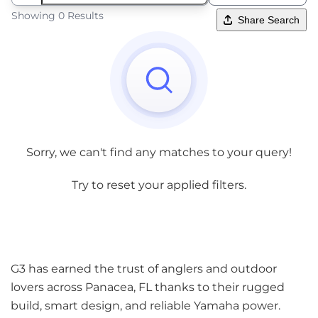
Showing 0 Results
Share Search
Sorry, we can't find any matches to your query!
Try to reset your applied filters.
G3 has earned the trust of anglers and outdoor
lovers across Panacea, FL thanks to their rugged
build, smart design, and reliable Yamaha power.