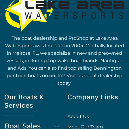
The boat dealership and ProShop at Lake Area
Watersports was founded in 2004. Centrally located
in Melrose, FL, we specialize in new and preowned
vessels, including top wake boat brands, Nautique
and Axis. You can also find top selling Bennington
pontoon boats on our lot! Visit our boat dealership
today.
Our Boats &
Company Links
Services
About Us
Boat Sales
Meet Our Team