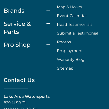
Map & Hours
Brands
Event Calendar
Service &
Read Testimonials
Parts
Submit a Testimonial
Photos
Pro Shop
Employment
Warranty Blog
Sitemap
Contact Us
Lake Area Watersports
829 N SR 21