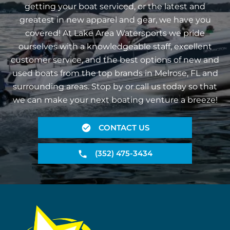
getting your boat serviced, or the latest and
greatest in new apparel and gear, we have you
covered! At Lake Area Watersports we pride
ourselves with a knowledgeable staff, excellent
customer service, and the best options of new and
used boats from the top brands in Melrose, FL and
surrounding areas. Stop by or call us today so that
we can make your next boating venture a breeze!
CONTACT US
(352) 475-3434