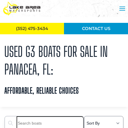
Skip to main content
(352) 475-3434
CONTACT US
USED G3 BOATS FOR SALE IN
PANACEA, FL:
AFFORDABLE, RELIABLE CHOICES
Search boats...