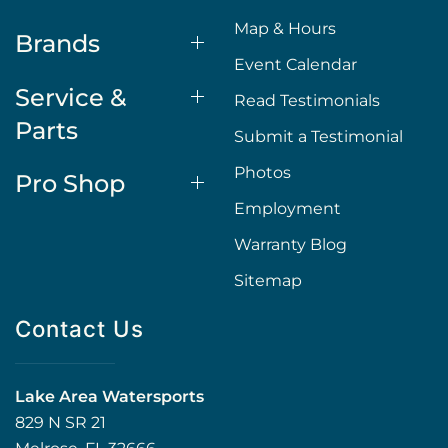
Map & Hours
Brands
Event Calendar
Service &
Read Testimonials
Parts
Submit a Testimonial
Photos
Pro Shop
Employment
Warranty Blog
Sitemap
Contact Us
Lake Area Watersports
829 N SR 21