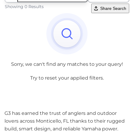
Showing 0 Results
Share Search
Sorry, we can't find any matches to your query!
Try to reset your applied filters.
G3 has earned the trust of anglers and outdoor
lovers across Monticello, FL thanks to their rugged
build, smart design, and reliable Yamaha power.