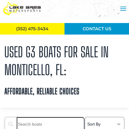
Skip to main content
(352) 475-3434
CONTACT US
USED G3 BOATS FOR SALE IN
MONTICELLO, FL:
AFFORDABLE, RELIABLE CHOICES
Search boats...