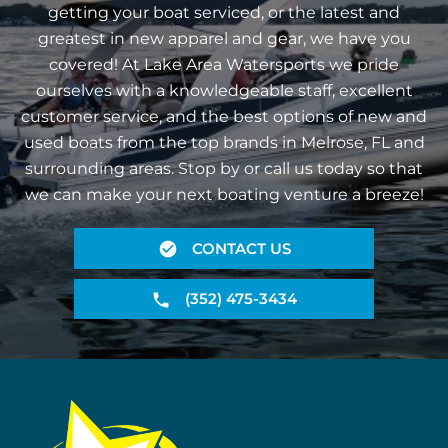
getting your boat serviced, or the latest and
greatest in new apparel and gear, we have you
covered! At Lake Area Watersports we pride
ourselves with a knowledgeable staff, excellent
customer service, and the best options of new and
used boats from the top brands in Melrose, FL and
surrounding areas. Stop by or call us today so that
we can make your next boating venture a breeze!
CONTACT US
(352) 475-3434