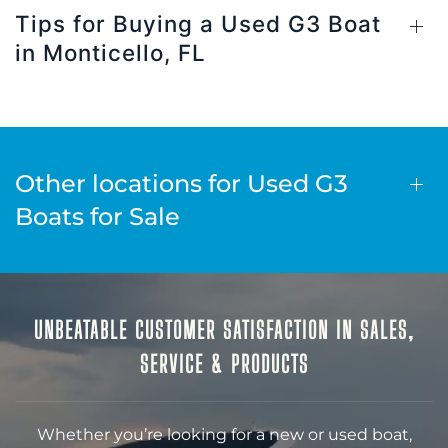
Tips for Buying a Used G3 Boat
in Monticello, FL
Other locations for Used G3
Boats for Sale
UNBEATABLE CUSTOMER SATISFACTION IN SALES,
SERVICE & PRODUCTS
Whether you’re looking for a new or used boat,