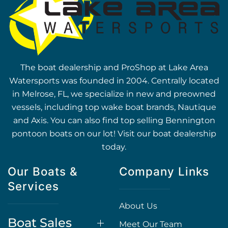
The boat dealership and ProShop at Lake Area
Watersports was founded in 2004. Centrally located
in Melrose, FL, we specialize in new and preowned
vessels, including top wake boat brands, Nautique
and Axis. You can also find top selling Bennington
pontoon boats on our lot! Visit our boat dealership
today.
Our Boats &
Company Links
Services
About Us
Boat Sales
Meet Our Team