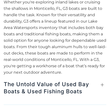
Whether you're exploring inland lakes or cruising
the shallows in Monticello, FL, G3 boats are built to
handle the task. Known for their versatility and
durability, G3 offers a lineup featured in our Lake
Area Watersports inventory that includes both bay
boats and traditional fishing boats, making them a
solid option for anyone looking for dependable used
boats. From their tough aluminum hulls to well-laid-
out decks, these boats are made to perform in the
real-world conditions of Monticello, FL. With a G3,
you're getting a workhorse of a boat that’s ready for
your next outdoor adventure.
The Untold Value of Used Bay
Boats & Used Fishing Boats