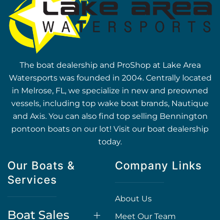
The boat dealership and ProShop at Lake Area
Watersports was founded in 2004. Centrally located
in Melrose, FL, we specialize in new and preowned
vessels, including top wake boat brands, Nautique
and Axis. You can also find top selling Bennington
pontoon boats on our lot! Visit our boat dealership
today.
Our Boats &
Company Links
Services
About Us
Boat Sales
Meet Our Team