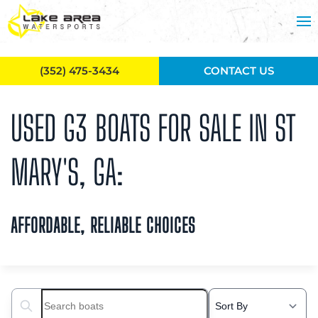
Skip to main content
(352) 475-3434
CONTACT US
USED G3 BOATS FOR SALE IN ST
MARY'S, GA:
AFFORDABLE, RELIABLE CHOICES
Search boats...