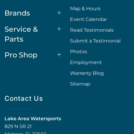
Map & Hours
Brands
Event Calendar
Service &
Read Testimonials
Parts
Submit a Testimonial
Photos
Pro Shop
Employment
Warranty Blog
Sitemap
Contact Us
Lake Area Watersports
829 N SR 21