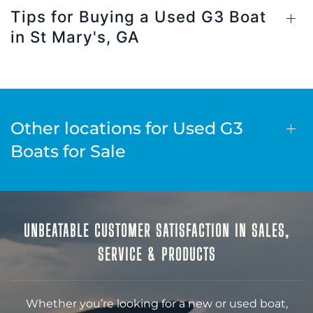
Tips for Buying a Used G3 Boat
in St Mary's, GA
Other locations for Used G3
Boats for Sale
UNBEATABLE CUSTOMER SATISFACTION IN SALES,
SERVICE & PRODUCTS
Whether you’re looking for a new or used boat,