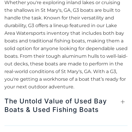
Whether you're exploring inland lakes or cruising
the shallows in St Mary's, GA, G3 boats are built to
handle the task. Known for their versatility and
durability, G3 offers a lineup featured in our Lake
Area Watersports inventory that includes both bay
boats and traditional fishing boats, making them a
solid option for anyone looking for dependable used
boats. From their tough aluminum hulls to well-laid-
out decks, these boats are made to perform in the
real-world conditions of St Mary's, GA. With a G3,
you're getting a workhorse of a boat that’s ready for
your next outdoor adventure.
The Untold Value of Used Bay
Boats & Used Fishing Boats