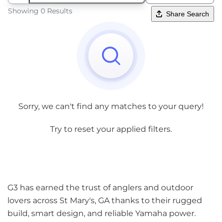
Showing 0 Results
Share Search
Sorry, we can't find any matches to your query!
Try to reset your applied filters.
G3 has earned the trust of anglers and outdoor
lovers across St Mary's, GA thanks to their rugged
build, smart design, and reliable Yamaha power.