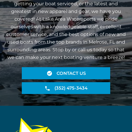
getting your boat serviced, or the latest and
greatest in new apparel and gear, we have you
covered! At Lake Area Watersports we pride
ourselves with a knowledgeable staff, excellent
customer service, and the best options of new and
used boats from the top brands in Melrose, FL and
surrounding areas. Stop by or call us today so that
we can make your next boating venture a breeze!
CONTACT US
(352) 475-3434