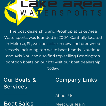
The boat dealership and ProShop at Lake Area
Watersports was founded in 2004. Centrally located
in Melrose, FL, we specialize in new and preowned
vessels, including top wake boat brands, Nautique
and Axis. You can also find top selling Bennington
pontoon boats on our lot! Visit our boat dealership
today.
Our Boats &
Company Links
Services
About Us
Boat Sales
Meet Our Team