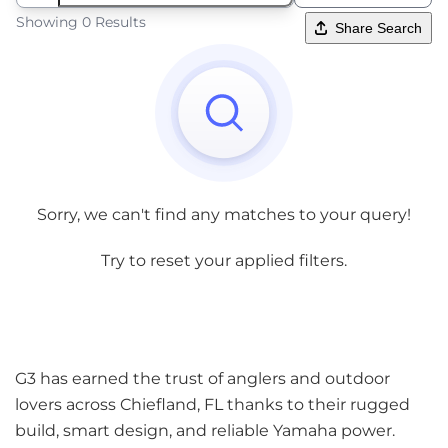
Showing 0 Results
Share Search
Sorry, we can't find any matches to your query!
Try to reset your applied filters.
G3 has earned the trust of anglers and outdoor
lovers across Chiefland, FL thanks to their rugged
build, smart design, and reliable Yamaha power.