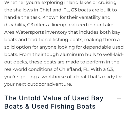
Whether you're exploring inland lakes or cruising
the shallows in Chiefland, FL, G3 boats are built to
handle the task. Known for their versatility and
durability, G3 offers a lineup featured in our Lake
Area Watersports inventory that includes both bay
boats and traditional fishing boats, making them a
solid option for anyone looking for dependable used
boats. From their tough aluminum hulls to well-laid-
out decks, these boats are made to perform in the
real-world conditions of Chiefland, FL. With a G3,
you're getting a workhorse of a boat that’s ready for
your next outdoor adventure.
The Untold Value of Used Bay
Boats & Used Fishing Boats