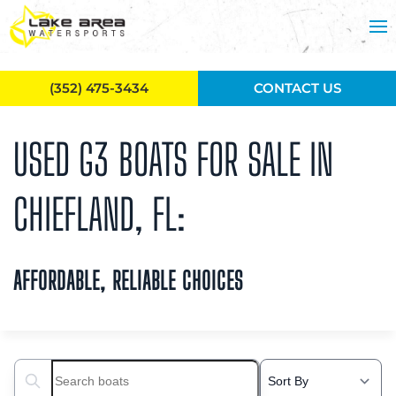
Skip to main content
(352) 475-3434
CONTACT US
USED G3 BOATS FOR SALE IN
CHIEFLAND, FL:
AFFORDABLE, RELIABLE CHOICES
Search boats...