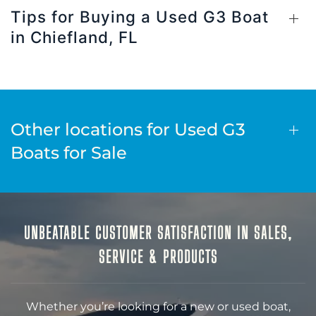
Tips for Buying a Used G3 Boat
in Chiefland, FL
Other locations for Used G3
Boats for Sale
UNBEATABLE CUSTOMER SATISFACTION IN SALES,
SERVICE & PRODUCTS
Whether you’re looking for a new or used boat,