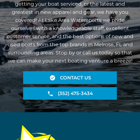
getting your boat serviced, or the latest and
greatest in new apparel and gear, we have you
covered! At Lake Area Watersports we pride
ourselves with a knowledgeable staff, excellent
customer service, and the best options of new and
used boats from the top brands in Melrose, FL and
surrounding areas. Stop by or call us today so that
we can make your next boating venture a breeze!
CONTACT US
(352) 475-3434