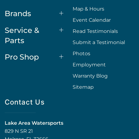
Map & Hours
Brands
Event Calendar
Service &
Read Testimonials
Parts
Submit a Testimonial
Photos
Pro Shop
Employment
Warranty Blog
Sitemap
Contact Us
Lake Area Watersports
829 N SR 21