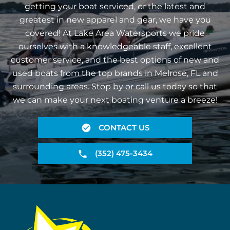
getting your boat serviced, or the latest and
greatest in new apparel and gear, we have you
covered! At Lake Area Watersports we pride
ourselves with a knowledgeable staff, excellent
customer service, and the best options of new and
used boats from the top brands in Melrose, FL and
surrounding areas. Stop by or call us today so that
we can make your next boating venture a breeze!
CONTACT US
(352) 475-3434