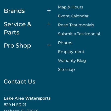
Map & Hours
Brands
Event Calendar
Service &
Read Testimonials
Parts
Submit a Testimonial
Photos
Pro Shop
Employment
Warranty Blog
Sitemap
Contact Us
Lake Area Watersports
829 N SR 21