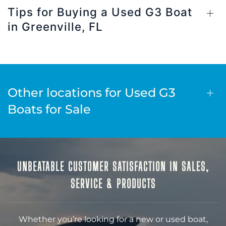
Tips for Buying a Used G3 Boat
in Greenville, FL
Other locations for Used G3
Boats for Sale
UNBEATABLE CUSTOMER SATISFACTION IN SALES,
SERVICE & PRODUCTS
Whether you’re looking for a new or used boat,