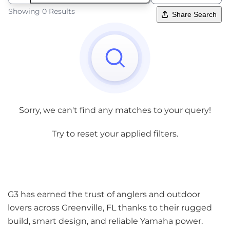
Showing 0 Results
Share Search
Sorry, we can't find any matches to your query!
Try to reset your applied filters.
G3 has earned the trust of anglers and outdoor
lovers across Greenville, FL thanks to their rugged
build, smart design, and reliable Yamaha power.