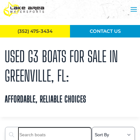
Skip to main content
(352) 475-3434
CONTACT US
USED G3 BOATS FOR SALE IN
GREENVILLE, FL:
AFFORDABLE, RELIABLE CHOICES
Search boats...