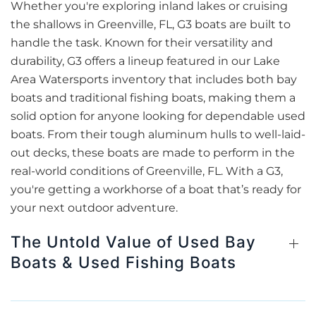
Whether you're exploring inland lakes or cruising
the shallows in Greenville, FL, G3 boats are built to
handle the task. Known for their versatility and
durability, G3 offers a lineup featured in our Lake
Area Watersports inventory that includes both bay
boats and traditional fishing boats, making them a
solid option for anyone looking for dependable used
boats. From their tough aluminum hulls to well-laid-
out decks, these boats are made to perform in the
real-world conditions of Greenville, FL. With a G3,
you're getting a workhorse of a boat that’s ready for
your next outdoor adventure.
The Untold Value of Used Bay
Boats & Used Fishing Boats