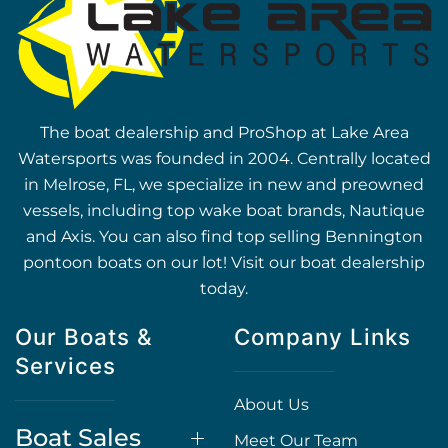
The boat dealership and ProShop at Lake Area
Watersports was founded in 2004. Centrally located
in Melrose, FL, we specialize in new and preowned
vessels, including top wake boat brands, Nautique
and Axis. You can also find top selling Bennington
pontoon boats on our lot! Visit our boat dealership
today.
Our Boats &
Company Links
Services
About Us
Boat Sales
Meet Our Team